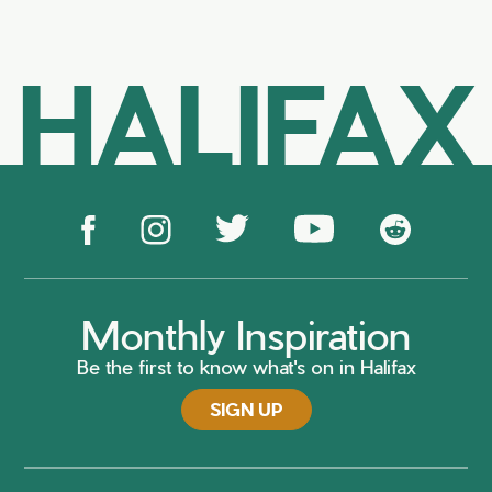
HALIFAX
Monthly Inspiration
Be the first to know what's on in Halifax
SIGN UP