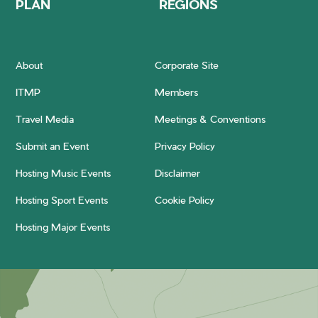
PLAN
REGIONS
About
Corporate Site
ITMP
Members
Travel Media
Meetings & Conventions
Submit an Event
Privacy Policy
Hosting Music Events
Disclaimer
Hosting Sport Events
Cookie Policy
Hosting Major Events