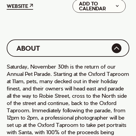
ADD TO
Google
WEBSITE
CALENDAR
iCal
ABOUT
Saturday, November 30th is the return of our
Annual Pet Parade. Starting at the Oxford Taproom
at 11am, pets, many decked out in their holiday
finest, and their owners will head east and parade
all the way to Robie Street, cross to the North side
of the street and continue, back to the Oxford
Taproom. Immediately following the parade, from
12pm to 2pm, a professional photographer will be
set up at the Oxford Taproom to take pet portraits
with Santa, with 100% of the proceeds being