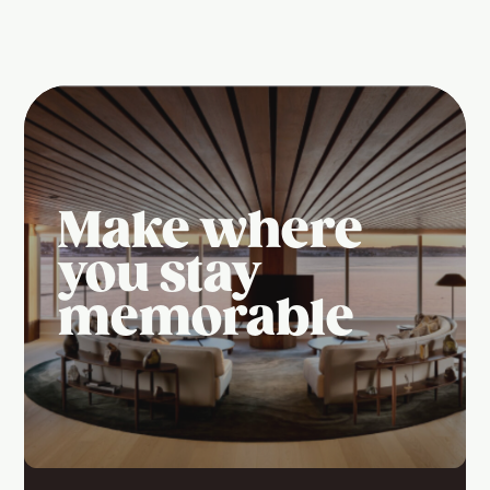
Make where
you stay
memorable