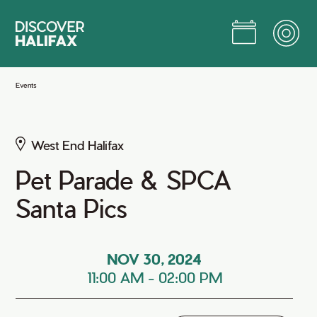
Skip
to
Main
Content
Jump to Main Content
Events
West End Halifax
Pet Parade & SPCA
Santa Pics
NOV 30, 2024
11:00 AM
-
02:00 PM