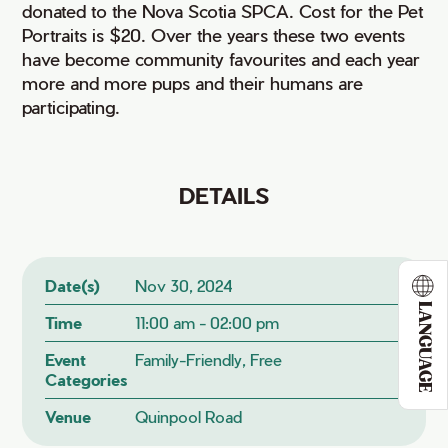
donated to the Nova Scotia SPCA. Cost for the Pet
Portraits is $20. Over the years these two events
have become community favourites and each year
more and more pups and their humans are
participating.
DETAILS
Date(s)
Nov 30, 2024
LANGUAGE
Time
11:00 am - 02:00 pm
Event
Family-Friendly, Free
Categories
Venue
Quinpool Road