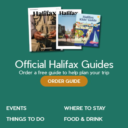
Official Halifax Guides
Order a free guide to help plan your trip
ORDER GUIDE
EVENTS
WHERE TO STAY
THINGS TO DO
FOOD & DRINK