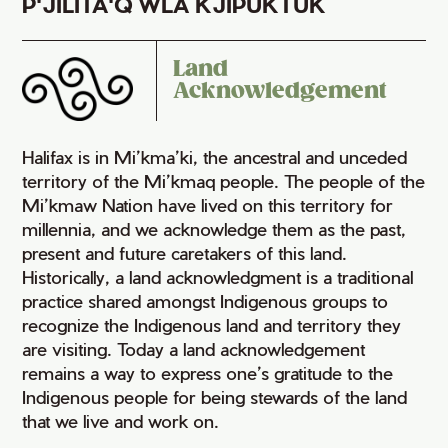
P'JILITA'Q WLA KJIPUKTUK
Land
Acknowledgement
Halifax is in Mi’kma’ki, the ancestral and unceded
territory of the Mi’kmaq people. The people of the
Mi’kmaw Nation have lived on this territory for
millennia, and we acknowledge them as the past,
present and future caretakers of this land.
Historically, a land acknowledgment is a traditional
practice shared amongst Indigenous groups to
recognize the Indigenous land and territory they
are visiting. Today a land acknowledgement
remains a way to express one’s gratitude to the
Indigenous people for being stewards of the land
that we live and work on.