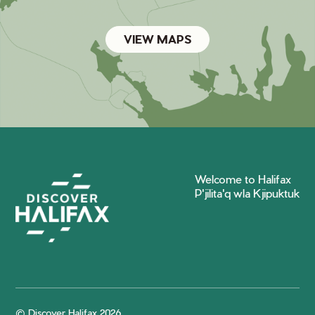
VIEW MAPS
Welcome to Halifax
P'jilita'q wla Kjipuktuk
© Discover Halifax 2026