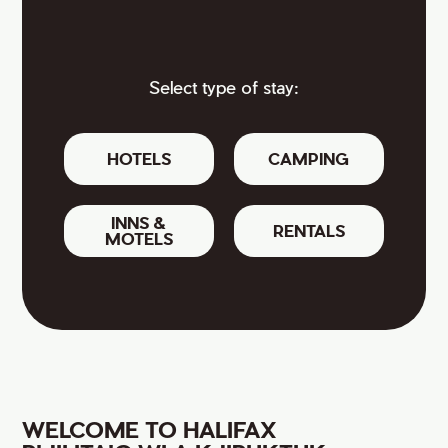
Select type of stay:
HOTELS
CAMPING
INNS &
RENTALS
MOTELS
WELCOME TO HALIFAX