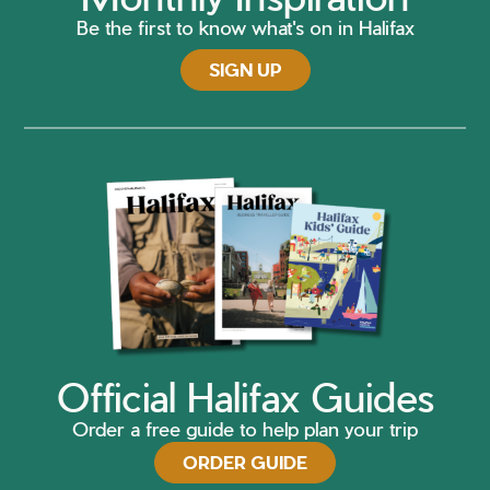
Be the first to know what's on in Halifax
SIGN UP
Official Halifax Guides
Order a free guide to help plan your trip
ORDER GUIDE