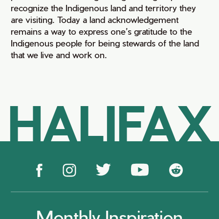
recognize the Indigenous land and territory they
are visiting. Today a land acknowledgement
remains a way to express one’s gratitude to the
Indigenous people for being stewards of the land
that we live and work on.
HALIFAX
Monthly Inspiration