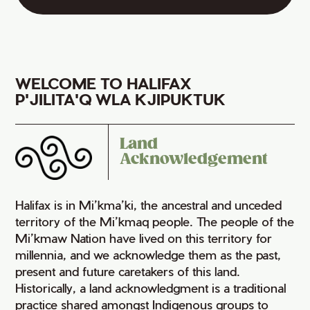
WELCOME TO HALIFAX
P'JILITA'Q WLA KJIPUKTUK
Land
Acknowledgement
Halifax is in Mi’kma’ki, the ancestral and unceded
territory of the Mi’kmaq people. The people of the
Mi’kmaw Nation have lived on this territory for
millennia, and we acknowledge them as the past,
present and future caretakers of this land.
Historically, a land acknowledgment is a traditional
practice shared amongst Indigenous groups to