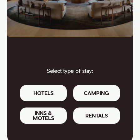
Select type of stay:
HOTELS
CAMPING
INNS &
RENTALS
MOTELS