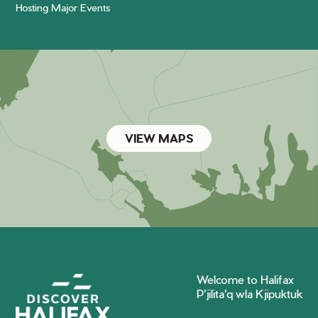
Hosting Major Events
VIEW MAPS
Welcome to Halifax
P'jilita'q wla Kjipuktuk