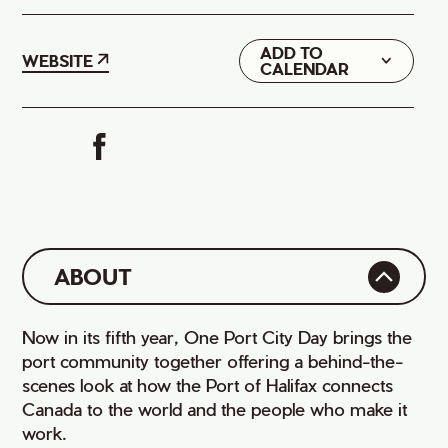
ADD TO
Google
WEBSITE
CALENDAR
iCal
ABOUT
Now in its fifth year, One Port City Day brings the
port community together offering a behind-the-
scenes look at how the Port of Halifax connects
Canada to the world and the people who make it
work.