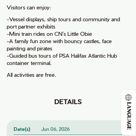
Visitors can enjoy:
-Vessel displays, ship tours and community and
port partner exhibits
-Mini train rides on CN’s Little Obie
-A family fun zone with bouncy castles, face
painting and pirates
-Guided bus tours of PSA Halifax Atlantic Hub
container terminal.
All activities are free.
DETAILS
LANGUAGE
Date(s)
Jun 06, 2026