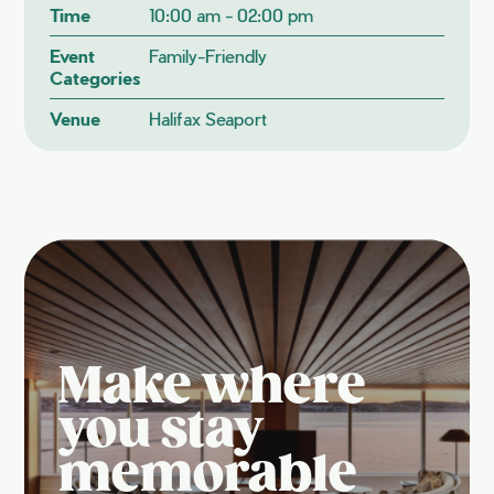
Time
10:00 am - 02:00 pm
Event
Family-Friendly
Categories
Venue
Halifax Seaport
Make where
you stay
memorable