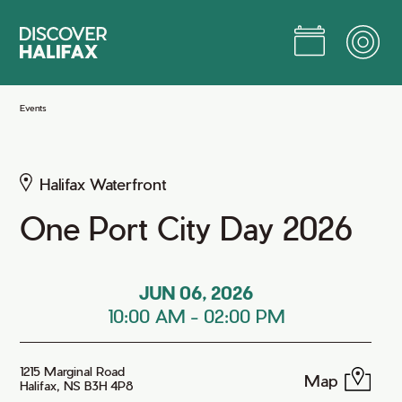
Skip
to
Main
Content
Jump to Main Content
Events
Halifax Waterfront
One Port City Day 2026
JUN 06, 2026
10:00 AM
-
02:00 PM
1215 Marginal Road
Map
Halifax, NS B3H 4P8