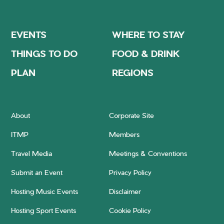
EVENTS
WHERE TO STAY
THINGS TO DO
FOOD & DRINK
PLAN
REGIONS
About
Corporate Site
ITMP
Members
Travel Media
Meetings & Conventions
Submit an Event
Privacy Policy
Hosting Music Events
Disclaimer
Hosting Sport Events
Cookie Policy