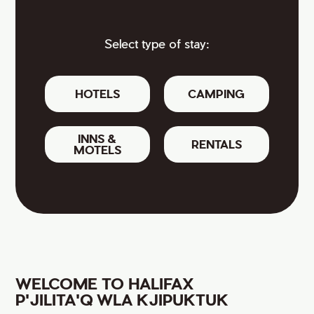
Select type of stay:
HOTELS
CAMPING
INNS &
RENTALS
MOTELS
WELCOME TO HALIFAX
P'JILITA'Q WLA KJIPUKTUK