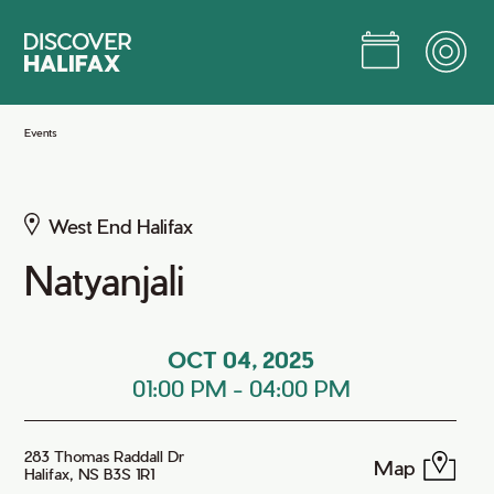
Skip
to
Main
Content
Jump to Main Content
Events
West End Halifax
Natyanjali
OCT 04, 2025
01:00 PM
-
04:00 PM
283 Thomas Raddall Dr
Map
Halifax, NS B3S 1R1