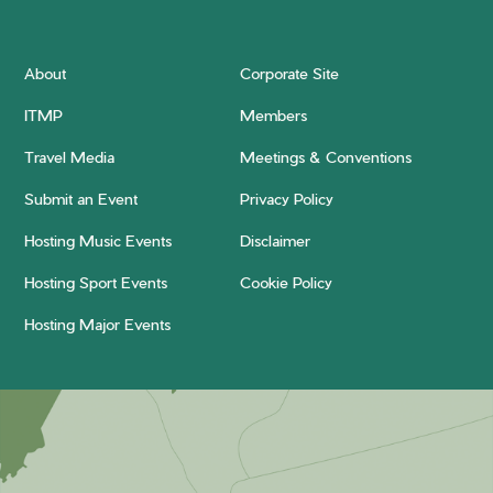
About
Corporate Site
ITMP
Members
Travel Media
Meetings & Conventions
Submit an Event
Privacy Policy
Hosting Music Events
Disclaimer
Hosting Sport Events
Cookie Policy
Hosting Major Events