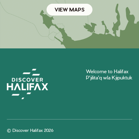
VIEW MAPS
Welcome to Halifax
P'jilita'q wla Kjipuktuk
© Discover Halifax 2026