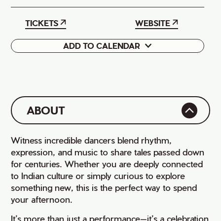
TICKETS
WEBSITE
ADD TO CALENDAR
Google
iCal
ABOUT
Witness incredible dancers blend rhythm,
expression, and music to share tales passed down
for centuries. Whether you are deeply connected
to Indian culture or simply curious to explore
something new, this is the perfect way to spend
your afternoon.
It’s more than just a performance—it’s a celebration