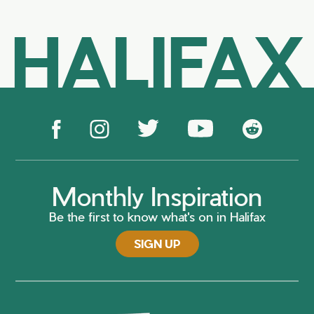
HALIFAX
Monthly Inspiration
Be the first to know what's on in Halifax
SIGN UP