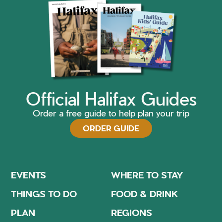
Official Halifax Guides
Order a free guide to help plan your trip
ORDER GUIDE
EVENTS
WHERE TO STAY
THINGS TO DO
FOOD & DRINK
PLAN
REGIONS