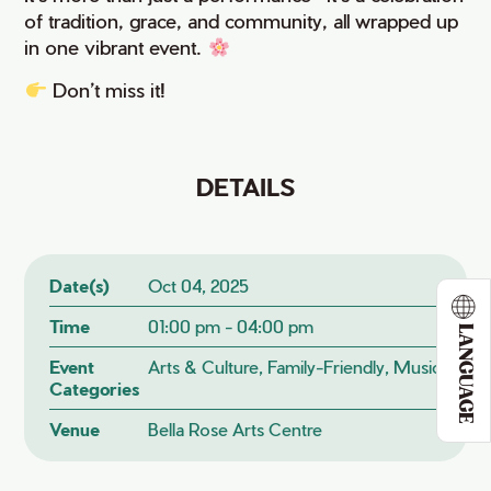
of tradition, grace, and community, all wrapped up
in one vibrant event.
Don’t miss it!
DETAILS
Date(s)
Oct 04, 2025
Time
01:00 pm - 04:00 pm
LANGUAGE
Event
Arts & Culture, Family-Friendly, Music
Categories
Venue
Bella Rose Arts Centre