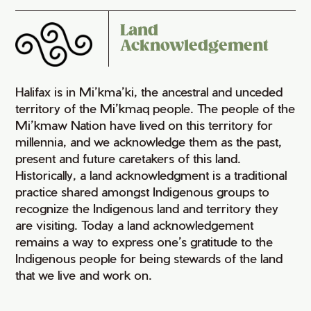
Land
Acknowledgement
Halifax is in Mi’kma’ki, the ancestral and unceded
territory of the Mi’kmaq people. The people of the
Mi’kmaw Nation have lived on this territory for
millennia, and we acknowledge them as the past,
present and future caretakers of this land.
Historically, a land acknowledgment is a traditional
practice shared amongst Indigenous groups to
recognize the Indigenous land and territory they
are visiting. Today a land acknowledgement
remains a way to express one’s gratitude to the
Indigenous people for being stewards of the land
that we live and work on.