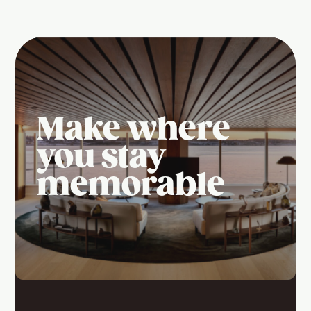
Make where
you stay
memorable