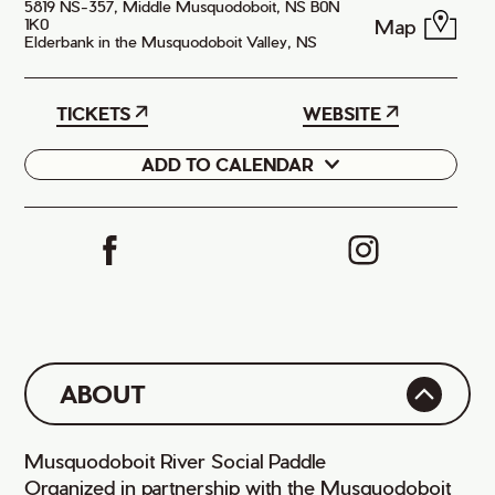
5819 NS-357, Middle Musquodoboit, NS B0N
Map
1K0
Elderbank in the Musquodoboit Valley, NS
TICKETS
WEBSITE
ADD TO CALENDAR
Google
iCal
ABOUT
Musquodoboit River Social Paddle
Organized in partnership with the Musquodoboit