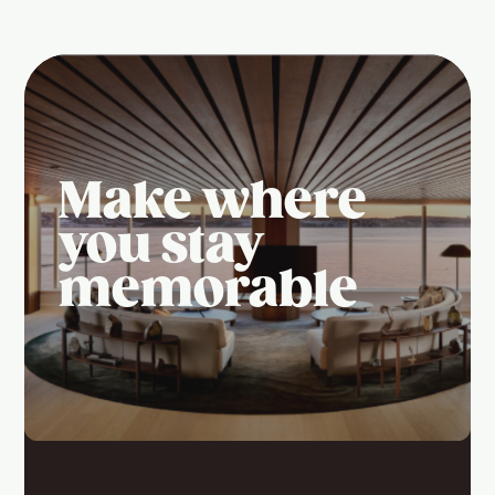
Make where
you stay
memorable