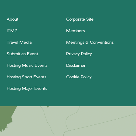
About
Corporate Site
ITMP
Members
Travel Media
Meetings & Conventions
Submit an Event
Privacy Policy
Hosting Music Events
Disclaimer
Hosting Sport Events
Cookie Policy
Hosting Major Events