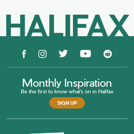
HALIFAX
Monthly Inspiration
Be the first to know what's on in Halifax
SIGN UP