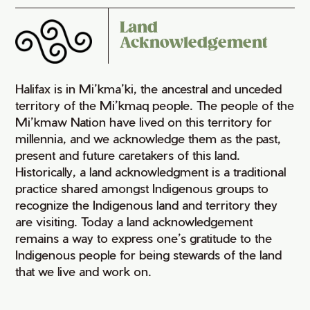
Land
Acknowledgement
Halifax is in Mi’kma’ki, the ancestral and unceded
territory of the Mi’kmaq people. The people of the
Mi’kmaw Nation have lived on this territory for
millennia, and we acknowledge them as the past,
present and future caretakers of this land.
Historically, a land acknowledgment is a traditional
practice shared amongst Indigenous groups to
recognize the Indigenous land and territory they
are visiting. Today a land acknowledgement
remains a way to express one’s gratitude to the
Indigenous people for being stewards of the land
that we live and work on.