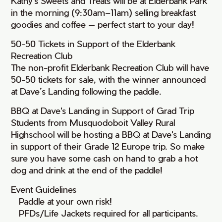
Kathy's Sweets and Treats will be at Elderbank Park
in the morning (9:30am–11am) selling breakfast
goodies and coffee — perfect start to your day!
50-50 Tickets in Support of the Elderbank
Recreation Club
The non-profit Elderbank Recreation Club will have
50-50 tickets for sale, with the winner announced
at Dave’s Landing following the paddle.
BBQ at Dave's Landing in Support of Grad Trip
Students from Musquodoboit Valley Rural
Highschool will be hosting a BBQ at Dave's Landing
in support of their Grade 12 Europe trip. So make
sure you have some cash on hand to grab a hot
dog and drink at the end of the paddle!
Event Guidelines
• Paddle at your own risk!
• PFDs/Life Jackets required for all participants.