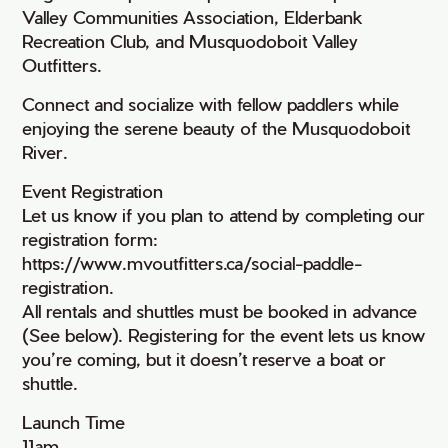
Valley Communities Association, Elderbank
Recreation Club, and Musquodoboit Valley
Outfitters.
Connect and socialize with fellow paddlers while
enjoying the serene beauty of the Musquodoboit
River.
Event Registration
Let us know if you plan to attend by completing our
registration form:
https://www.mvoutfitters.ca/social-paddle-
registration.
All rentals and shuttles must be booked in advance
(See below). Registering for the event lets us know
you’re coming, but it doesn’t reserve a boat or
shuttle.
Launch Time
11am