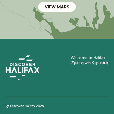
VIEW MAPS
Welcome to Halifax
P'jilita'q wla Kjipuktuk
© Discover Halifax 2026