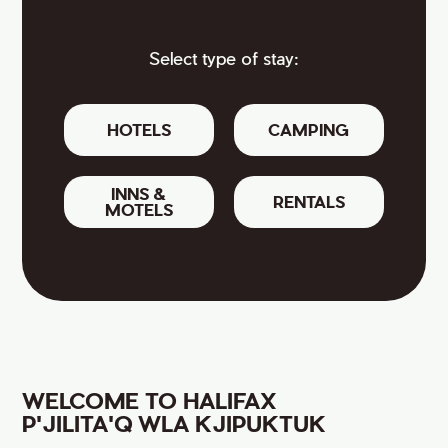
Select type of stay:
HOTELS
CAMPING
INNS &
RENTALS
MOTELS
WELCOME TO HALIFAX
P'JILITA'Q WLA KJIPUKTUK