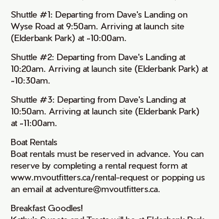
Shuttle #1: Departing from Dave's Landing on
Wyse Road at 9:50am. Arriving at launch site
(Elderbank Park) at ~10:00am.
Shuttle #2: Departing from Dave's Landing at
10:20am. Arriving at launch site (Elderbank Park) at
~10:30am.
Shuttle #3: Departing from Dave's Landing at
10:50am. Arriving at launch site (Elderbank Park)
at ~11:00am.
Boat Rentals
Boat rentals must be reserved in advance. You can
reserve by completing a rental request form at
www.mvoutfitters.ca/rental-request or popping us
an email at adventure@mvoutfitters.ca.
Breakfast Goodles!