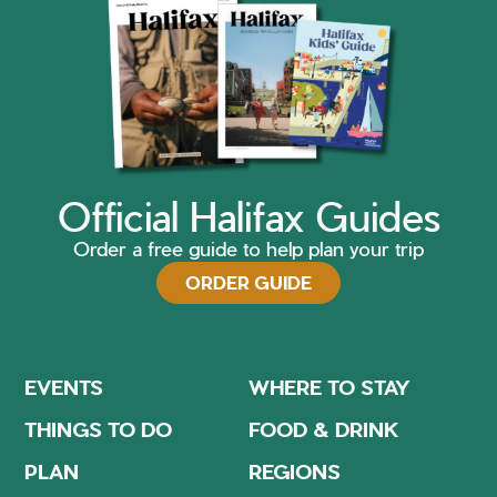
Official Halifax Guides
Order a free guide to help plan your trip
ORDER GUIDE
EVENTS
WHERE TO STAY
THINGS TO DO
FOOD & DRINK
PLAN
REGIONS