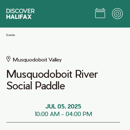
Skip
to
Main
Content
Jump to Main Content
Events
Musquodoboit Valley
Musquodoboit River
Social Paddle
JUL 05, 2025
10:00 AM
-
04:00 PM