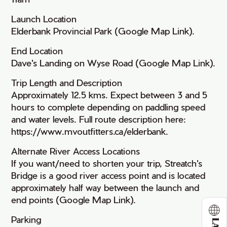
Launch Location
Elderbank Provincial Park (Google Map Link).
End Location
Dave's Landing on Wyse Road (Google Map Link).
Trip Length and Description
Approximately 12.5 kms. Expect between 3 and 5
hours to complete depending on paddling speed
and water levels. Full route description here:
https://www.mvoutfitters.ca/elderbank.
Alternate River Access Locations
If you want/need to shorten your trip, Streatch's
Bridge is a good river access point and is located
approximately half way between the launch and
end points (Google Map Link).
Parking