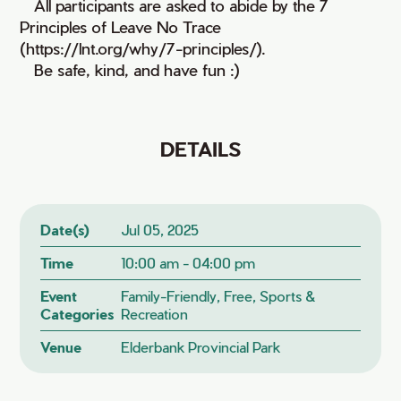
• All participants are asked to abide by the 7
Principles of Leave No Trace
(https://lnt.org/why/7-principles/).
• Be safe, kind, and have fun :)
DETAILS
Date(s)
Jul 05, 2025
Time
10:00 am - 04:00 pm
Event
Family-Friendly, Free, Sports &
Categories
Recreation
Venue
Elderbank Provincial Park