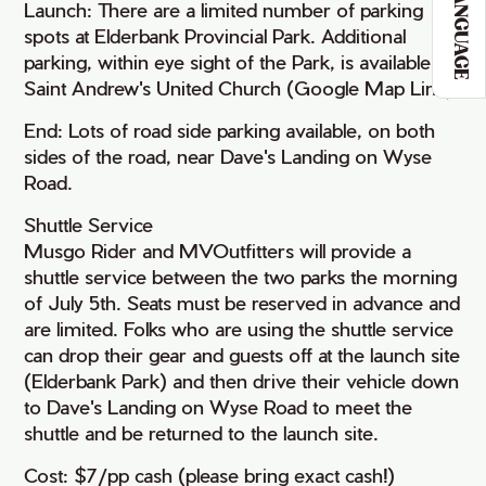
LANGUAGE
Launch: There are a limited number of parking
spots at Elderbank Provincial Park. Additional
parking, within eye sight of the Park, is available at
Saint Andrew's United Church (Google Map Link).
End: Lots of road side parking available, on both
sides of the road, near Dave's Landing on Wyse
Road.
Shuttle Service
Musgo Rider and MVOutfitters will provide a
shuttle service between the two parks the morning
of July 5th. Seats must be reserved in advance and
are limited. Folks who are using the shuttle service
can drop their gear and guests off at the launch site
(Elderbank Park) and then drive their vehicle down
to Dave's Landing on Wyse Road to meet the
shuttle and be returned to the launch site.
Cost: $7/pp cash (please bring exact cash!)