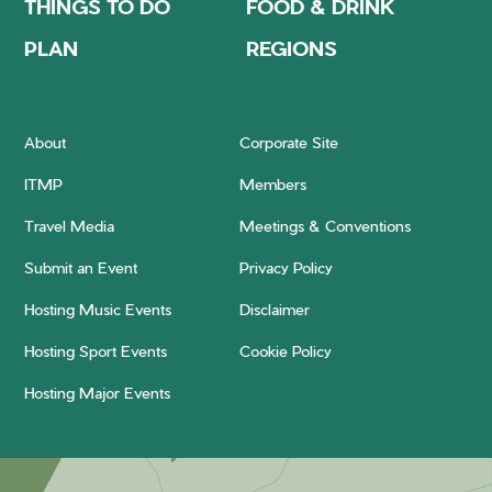
THINGS TO DO
FOOD & DRINK
PLAN
REGIONS
About
Corporate Site
ITMP
Members
Travel Media
Meetings & Conventions
Submit an Event
Privacy Policy
Hosting Music Events
Disclaimer
Hosting Sport Events
Cookie Policy
Hosting Major Events