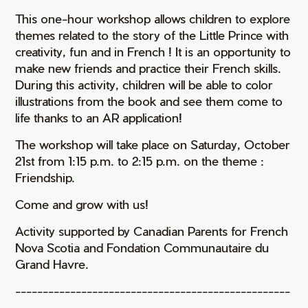
This one-hour workshop allows children to explore
themes related to the story of the Little Prince with
creativity, fun and in French ! It is an opportunity to
make new friends and practice their French skills.
During this activity, children will be able to color
illustrations from the book and see them come to
life thanks to an AR application!
The workshop will take place on Saturday, October
21st from 1:15 p.m. to 2:15 p.m. on the theme :
Friendship.
Come and grow with us!
Activity supported by Canadian Parents for French
Nova Scotia and Fondation Communautaire du
Grand Havre.
--------------------------------------------------
-----------------