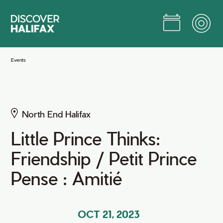
Skip
to
Main
Content
Jump to Main Content
Events
North End Halifax
Little Prince Thinks:
Friendship / Petit Prince
Pense : Amitié
OCT 21, 2023