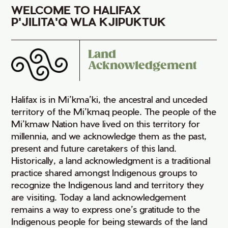
WELCOME TO HALIFAX
P'JILITA'Q WLA KJIPUKTUK
Land
Acknowledgement
Halifax is in Mi’kma’ki, the ancestral and unceded
territory of the Mi’kmaq people. The people of the
Mi’kmaw Nation have lived on this territory for
millennia, and we acknowledge them as the past,
present and future caretakers of this land.
Historically, a land acknowledgment is a traditional
practice shared amongst Indigenous groups to
recognize the Indigenous land and territory they
are visiting. Today a land acknowledgement
remains a way to express one’s gratitude to the
Indigenous people for being stewards of the land