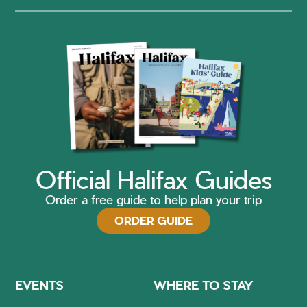
Official Halifax Guides
Order a free guide to help plan your trip
ORDER GUIDE
EVENTS
WHERE TO STAY