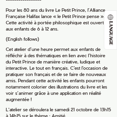
Pour les 80 ans du livre Le Petit Prince, l’Alliance
Française Halifax lance « le Petit Prince pense ».
Cette activité à portée philosophique est ouverte
LANGUAGE
aux enfants de 6 à 12 ans.
(English follows)
Cet atelier d’une heure permet aux enfants de
réfléchir à des thématiques en lien avec l’histoire
du Petit Prince de manière créative, ludique et
interactive. Le tout en français. C’est l’occasion de
pratiquer son français et de se faire de nouveaux
amis. Pendant cette activité les enfants pourront
notamment colorier des illustrations du livre et les
voir s’animer grâce à une application en réalité
augmentée !
L'atelier se déroulera le samedi 21 octobre de 13h15
à 14h15 sur le thème : Amitié.