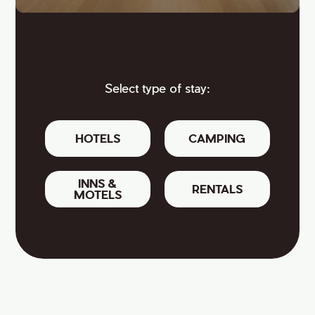
Select type of stay:
HOTELS
CAMPING
INNS &
RENTALS
MOTELS