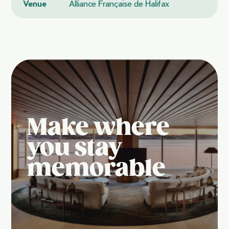
Venue
Alliance Française de Halifax
Make where
you stay
memorable