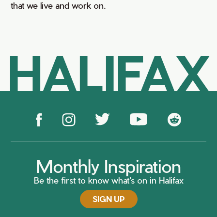
that we live and work on.
HALIFAX
Monthly Inspiration
Be the first to know what's on in Halifax
SIGN UP