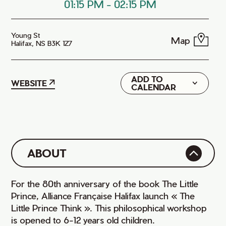
01:15 PM
-
02:15 PM
Young St
Map
Halifax, NS B3K 1Z7
ADD TO
Google
WEBSITE
CALENDAR
iCal
ABOUT
For the 80th anniversary of the book The Little
Prince, Alliance Française Halifax launch « The
Little Prince Think ». This philosophical workshop
is opened to 6-12 years old children.