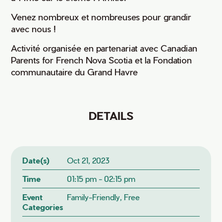
Venez nombreux et nombreuses pour grandir
avec nous !
Activité organisée en partenariat avec Canadian
Parents for French Nova Scotia et la Fondation
communautaire du Grand Havre
DETAILS
Date(s)
Oct 21, 2023
Time
01:15 pm - 02:15 pm
Event
Family-Friendly, Free
Categories