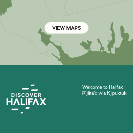
VIEW MAPS
Welcome to Halifax
P'jilita'q wla Kjipuktuk