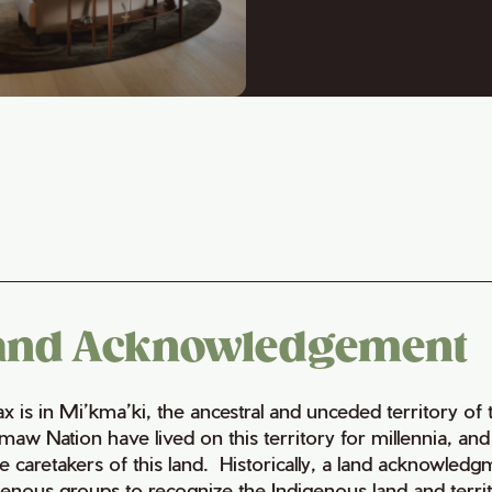
and Acknowledgement
fax is in Mi’kma’ki, the ancestral and unceded territory 
maw Nation have lived on this territory for millennia, a
e caretakers of this land. Historically, a land acknowledg
genous groups to recognize the Indigenous land and territo