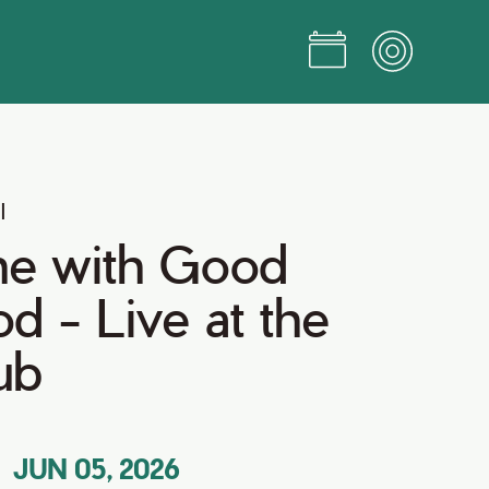
l
ne with Good
d - Live at the
ub
JUN 05, 2026