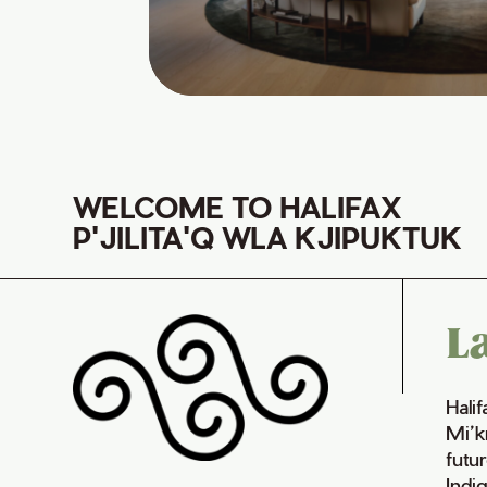
WELCOME TO HALIFAX
P'JILITA'Q WLA KJIPUKTUK
L
Hali
Mi’k
futur
Indi