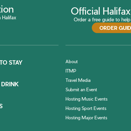
tion
Official Halif
 Halifax
Order a free guide to help 
ORDER GUI
About
TO STAY
ITMP
Travel Media
 DRINK
Submit an Event
Hosting Music Events
S
Hosting Sport Events
Hosting Major Events