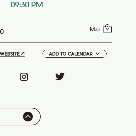
09:30 PM
Map
T0
WEBSITE
ADD TO CALENDAR
Google
iCal