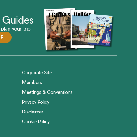
ax Guides
plan your trip
DE
Corporate Site
Members
Meetings & Conventions
Privacy Policy
Disclaimer
Cookie Policy