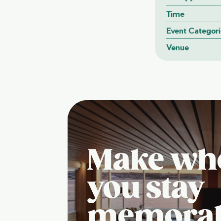
Time
Event Categori
Venue
Make wh
you stay
memora