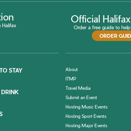
tion
Official Halif
 Halifax
Order a free guide to help 
ORDER GUI
About
TO STAY
ITMP
Travel Media
 DRINK
Submit an Event
Hosting Music Events
S
Hosting Sport Events
Hosting Major Events