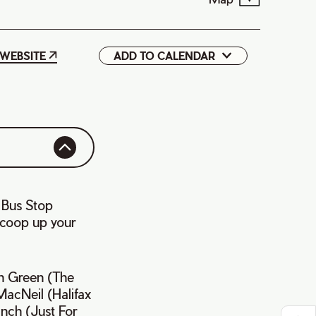
WEBSITE
ADD TO CALENDAR
Google
iCal
 Bus Stop
 scoop up your
yn Green (The
MacNeil (Halifax
inch (Just For