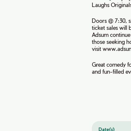
Laughs Original
Doors @ 7:30, s
ticket sales wil
Adsum continue t
those seeking h
visit www.adsu
Great comedy fo
and fun-filled e
Date(s)