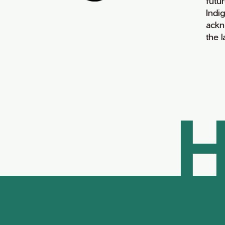
futur
Indi
ackn
the 
H