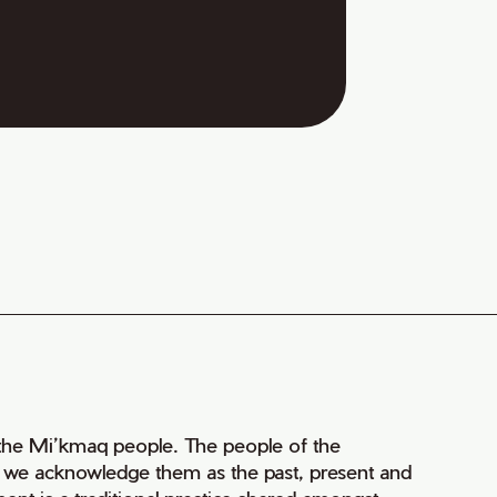
of the Mi’kmaq people. The people of the
nd we acknowledge them as the past, present and