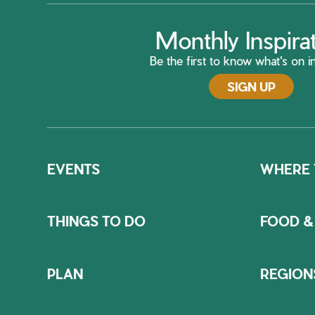
Monthly Inspira
Be the first to know what's on in
SIGN UP
EVENTS
WHERE 
THINGS TO DO
FOOD &
PLAN
REGION