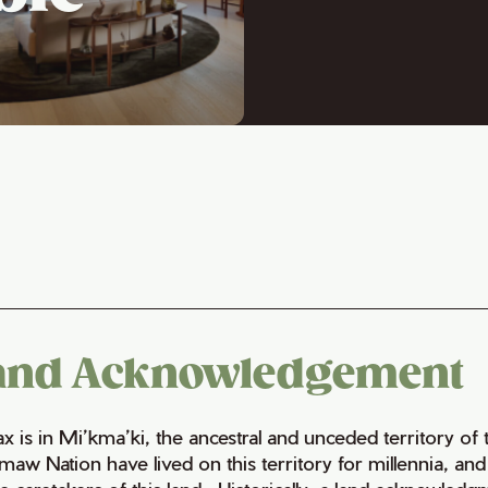
and Acknowledgement
fax is in Mi’kma’ki, the ancestral and unceded territory 
maw Nation have lived on this territory for millennia, a