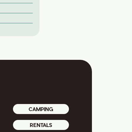
CAMPING
RENTALS