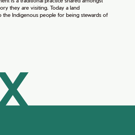
ment is a traditional practice shared amongst
ry they are visiting. Today a land
 the Indigenous people for being stewards of
AX