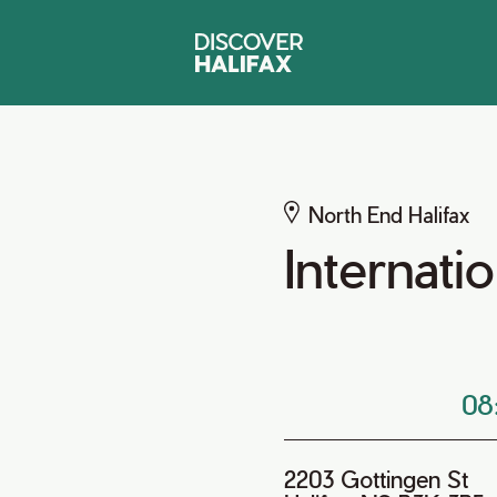
North End Halifax
Internat
08
2203 Gottingen St