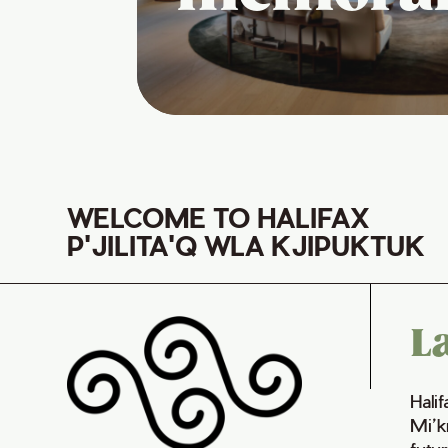
WELCOME TO HALIFAX
P'JILITA'Q WLA KJIPUKTUK
L
Hali
Mi’k