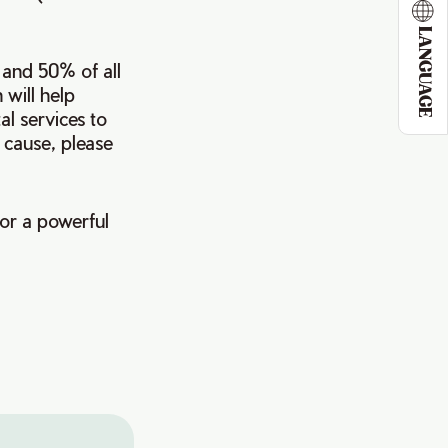
LANGUAGE
 and 50% of all
 will help
l services to
 cause, please
or a powerful