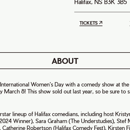
Halifax, NS B3K 3B5
TICKETS
ABOUT
International Women’s Day with a comedy show at the
y March 8! This show sold out last year, so be sure to
rstar lineup of Halifax comedians, including host Krist
 2024 Winner), Sara Graham (The Understudies), Stef 
 Catherine Robertson (Halifax Comedy Fest), Kirsten F