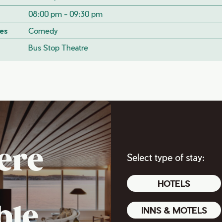
08:00 pm - 09:30 pm
es
Comedy
Bus Stop Theatre
ere
Select type of stay:
HOTELS
ble
INNS & MOTELS