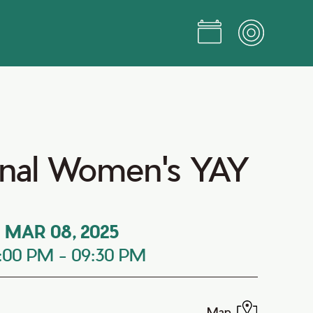
ional Women's YAY
MAR 08, 2025
:00 PM
-
09:30 PM
Map