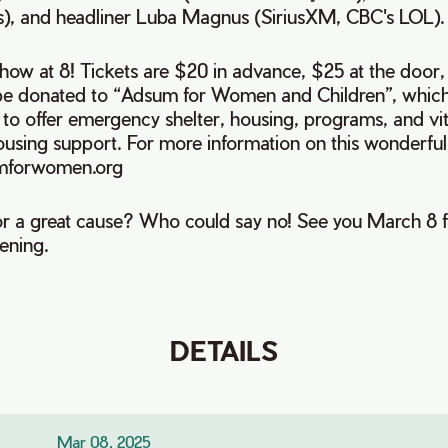
s), and headliner Luba Magnus (SiriusXM, CBC's LOL).
how at 8! Tickets are $20 in advance, $25 at the door,
l be donated to “Adsum for Women and Children”, which
o offer emergency shelter, housing, programs, and vita
ousing support. For more information on this wonderful
mforwomen.org
r a great cause? Who could say no! See you March 8 f
vening.
DETAILS
Mar 08, 2025