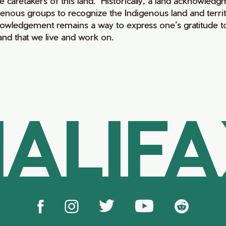
e caretakers of this land. Historically, a land acknowledg
genous groups to recognize the Indigenous land and territo
owledgement remains a way to express one’s gratitude to
land that we live and work on.
ALIF