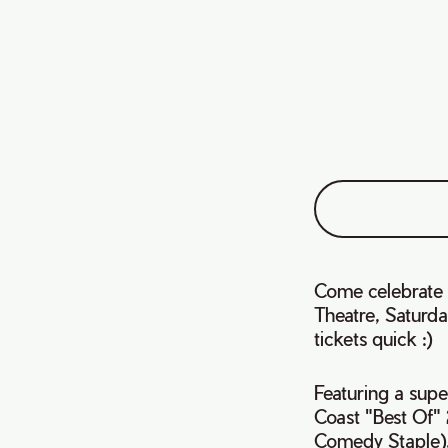
Come celebrate 
Theatre, Saturda
tickets quick :)
Featuring a supe
Coast "Best Of"
Comedy Staple),