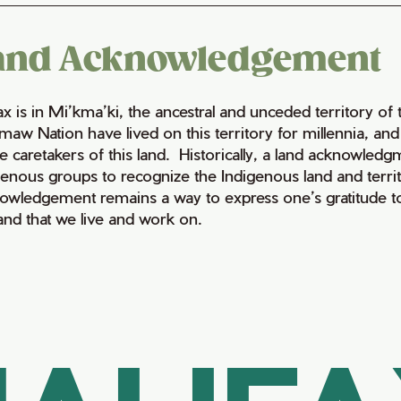
and Acknowledgement
fax is in Mi’kma’ki, the ancestral and unceded territory 
maw Nation have lived on this territory for millennia, a
e caretakers of this land. Historically, a land acknowledg
genous groups to recognize the Indigenous land and territo
owledgement remains a way to express one’s gratitude to
land that we live and work on.