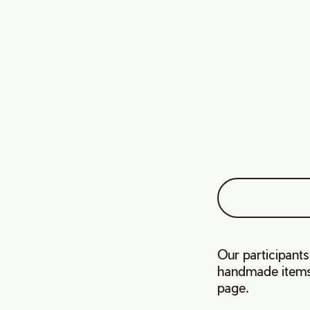
Our participants
handmade items.
page.