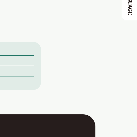
LANGUAGE