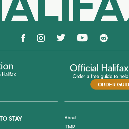
ALIF
tion
Official Halif
 Halifax
Order a free guide to help 
ORDER GUI
About
TO STAY
ITMP