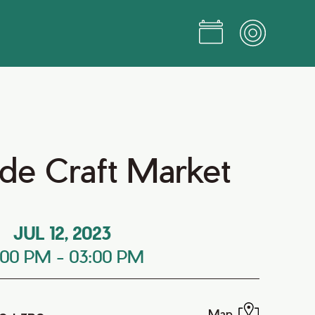
e Craft Market
JUL 12, 2023
:00 PM
-
03:00 PM
Map