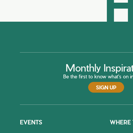
H
Monthly Inspira
Be the first to know what's on in
SIGN UP
EVENTS
WHERE 