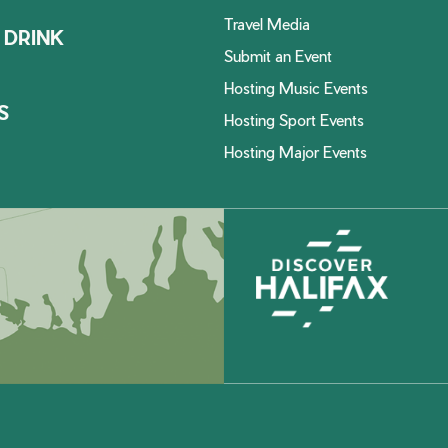
Travel Media
 DRINK
Submit an Event
Hosting Music Events
S
Hosting Sport Events
Hosting Major Events