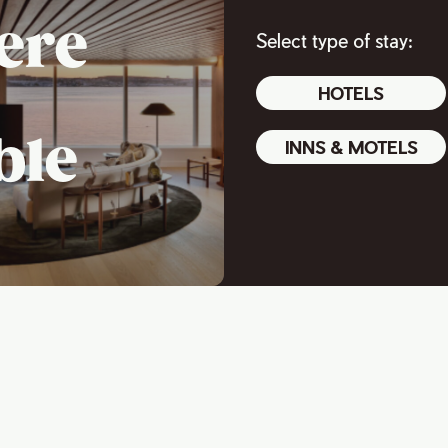
ere
Select type of stay:
HOTELS
ble
INNS & MOTELS