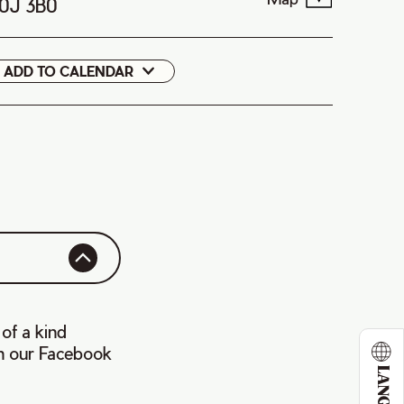
B0J 3B0
ADD TO CALENDAR
Google
Cal
 of a kind
on our Facebook