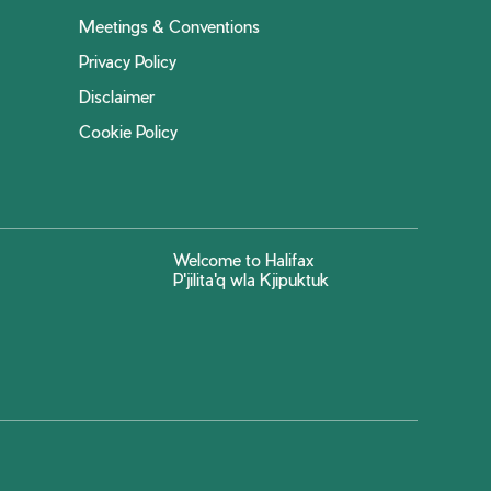
Meetings & Conventions
Privacy Policy
Disclaimer
Cookie Policy
Welcome to Halifax
P'jilita'q wla Kjipuktuk