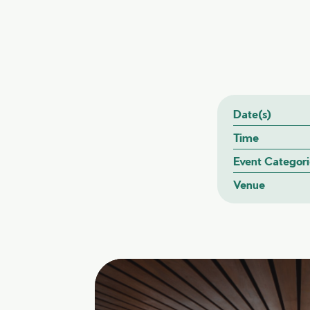
Date(s)
Time
Event Categori
Venue