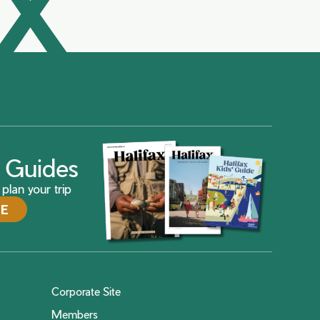
AX
ax Guides
plan your trip
DE
Corporate Site
Members