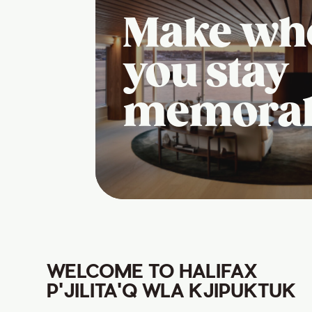
Make wh
you stay
memora
WELCOME TO HALIFAX
P'JILITA'Q WLA KJIPUKTUK