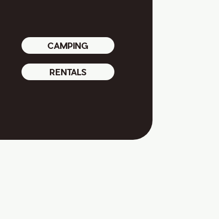
CAMPING
RENTALS