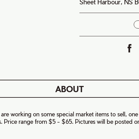
Sheet Harbour, NS 
i
ABOUT
 are working on some special market items to sell, one
 Price range from $5 - $65. Pictures will be posted 