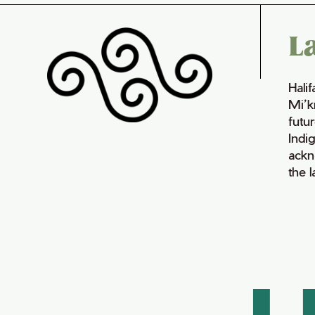
L
Hali
Mi’k
futur
Indi
ackn
the 