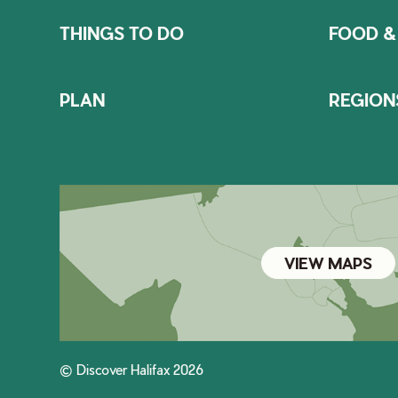
THINGS TO DO
FOOD &
PLAN
REGION
VIEW MAPS
© Discover Halifax 2026