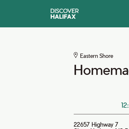
Eastern Shore
Homemad
12
22657 Highway 7