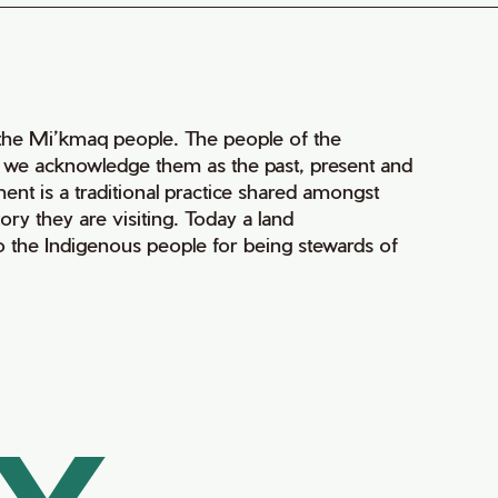
of the Mi’kmaq people. The people of the
nd we acknowledge them as the past, present and
ment is a traditional practice shared amongst
ry they are visiting. Today a land
 the Indigenous people for being stewards of