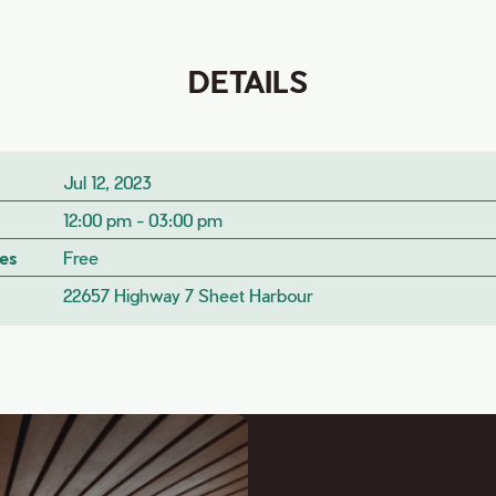
DETAILS
Jul 12, 2023
12:00 pm - 03:00 pm
es
Free
22657 Highway 7 Sheet Harbour