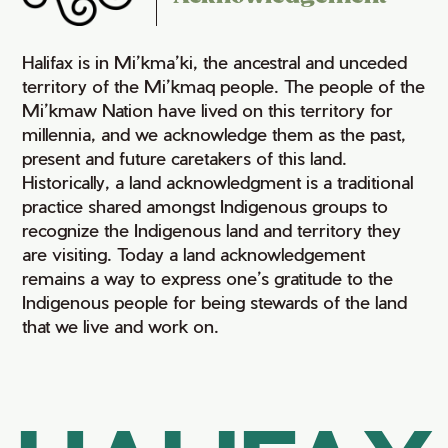
Halifax is in Mi’kma’ki, the ancestral and unceded
territory of the Mi’kmaq people. The people of the
Mi’kmaw Nation have lived on this territory for
millennia, and we acknowledge them as the past,
present and future caretakers of this land.
Historically, a land acknowledgment is a traditional
practice shared amongst Indigenous groups to
recognize the Indigenous land and territory they
are visiting. Today a land acknowledgement
remains a way to express one’s gratitude to the
Indigenous people for being stewards of the land
that we live and work on.