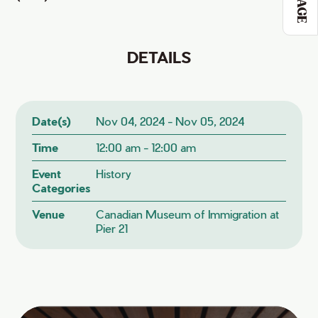
DETAILS
Date(s)
Nov 04, 2024 - Nov 05, 2024
Time
12:00 am - 12:00 am
Event
History
Categories
Venue
Canadian Museum of Immigration at
Pier 21