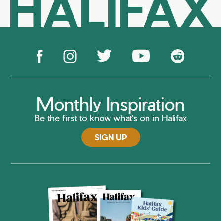
HALIFAX
Monthly Inspiration
Be the first to know what's on in Halifax
SIGN UP