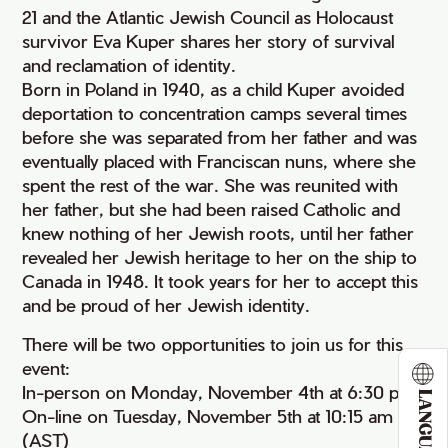
21 and the Atlantic Jewish Council as Holocaust
survivor Eva Kuper shares her story of survival
and reclamation of identity.
Born in Poland in 1940, as a child Kuper avoided
deportation to concentration camps several times
before she was separated from her father and was
eventually placed with Franciscan nuns, where she
spent the rest of the war. She was reunited with
her father, but she had been raised Catholic and
knew nothing of her Jewish roots, until her father
revealed her Jewish heritage to her on the ship to
Canada in 1948. It took years for her to accept this
and be proud of her Jewish identity.
There will be two opportunities to join us for this
event:
In-person on Monday, November 4th at 6:30 pm
LANGUAGE
On-line on Tuesday, November 5th at 10:15 am
(AST)