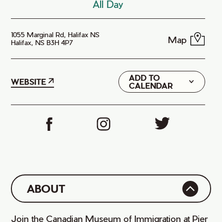
All Day
1055 Marginal Rd, Halifax NS
Map
Halifax, NS B3H 4P7
ADD TO
Google
WEBSITE
CALENDAR
iCal
ABOUT
Join the Canadian Museum of Immigration at Pier