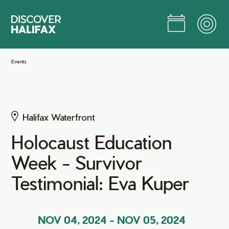
Skip
to
Main
Content
Jump to Main Content
Events
Halifax Waterfront
Holocaust Education
Week - Survivor
Testimonial: Eva Kuper
NOV 04, 2024
-
NOV 05, 2024