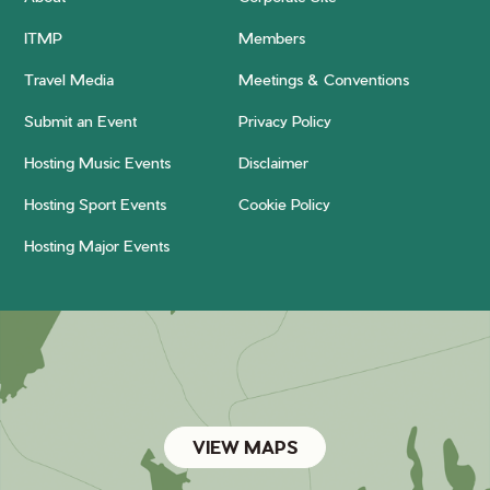
ITMP
Members
Travel Media
Meetings & Conventions
Submit an Event
Privacy Policy
Hosting Music Events
Disclaimer
Hosting Sport Events
Cookie Policy
Hosting Major Events
VIEW MAPS