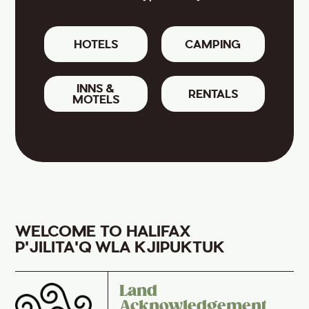
HOTELS
CAMPING
INNS &
RENTALS
MOTELS
WELCOME TO HALIFAX
P'JILITA'Q WLA KJIPUKTUK
Land
Acknowledgement