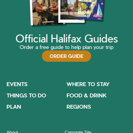
Official Halifax Guides
Order a free guide to help plan your trip
ORDER GUIDE
EVENTS
WHERE TO STAY
THINGS TO DO
FOOD & DRINK
PLAN
REGIONS
About
Corporate Site