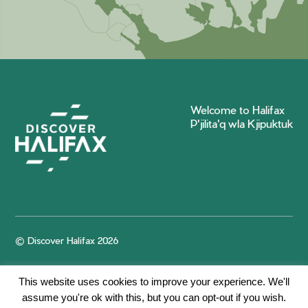
Welcome to Halifax
P'jilita'q wla Kjipuktuk
© Discover Halifax 2026
This website uses cookies to improve your experience. We'll
assume you're ok with this, but you can opt-out if you wish.