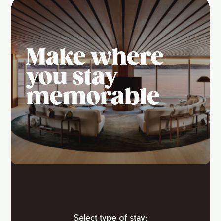
Make where
you stay
memorable
Select type of stay: