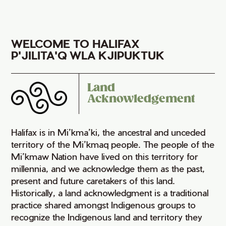
WELCOME TO HALIFAX
P'JILITA'Q WLA KJIPUKTUK
Land
Acknowledgement
Halifax is in Mi’kma’ki, the ancestral and unceded
territory of the Mi’kmaq people. The people of the
Mi’kmaw Nation have lived on this territory for
millennia, and we acknowledge them as the past,
present and future caretakers of this land.
Historically, a land acknowledgment is a traditional
practice shared amongst Indigenous groups to
recognize the Indigenous land and territory they