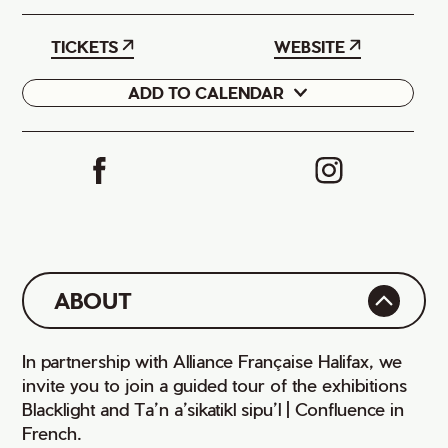
TICKETS
WEBSITE
ADD TO CALENDAR
Google
iCal
ABOUT
In partnership with Alliance Française Halifax, we
invite you to join a guided tour of the exhibitions
Blacklight and Ta’n a’sikatikl sipu’l | Confluence in
French.