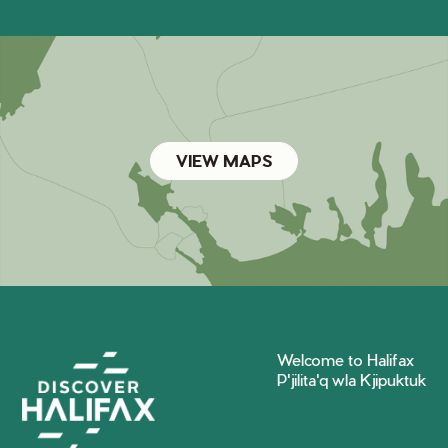
VIEW MAPS
Welcome to Halifax
P'jilita'q wla Kjipuktuk