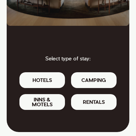
Select type of stay:
HOTELS
CAMPING
INNS &
RENTALS
MOTELS