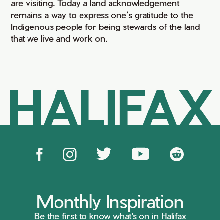
are visiting. Today a land acknowledgement
remains a way to express one’s gratitude to the
Indigenous people for being stewards of the land
that we live and work on.
HALIFAX
Monthly Inspiration
Be the first to know what's on in Halifax