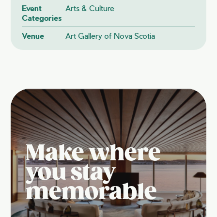
Event
Arts & Culture
Categories
Venue
Art Gallery of Nova Scotia
Make where
you stay
memorable