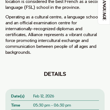
LANGUAGE
location is considered the best French as a second
language (FSL) school in the province.
Operating as a cultural centre, a language school,
and an official examination centre for
internationally-recognized diplomas and
certificates, Alliance represents a vibrant cultural
force promoting intercultural exchange and
communication between people of all ages and
backgrounds.
DETAILS
Date(s)
Feb 12, 2026
Time
05:30 pm - 06:30 pm