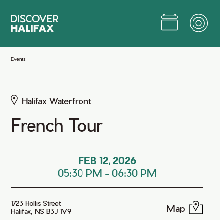
Skip
to
Main
Content
Jump to Main Content
Events
Halifax Waterfront
French Tour
FEB 12, 2026
05:30 PM
-
06:30 PM
1723 Hollis Street
Map
Halifax, NS B3J 1V9