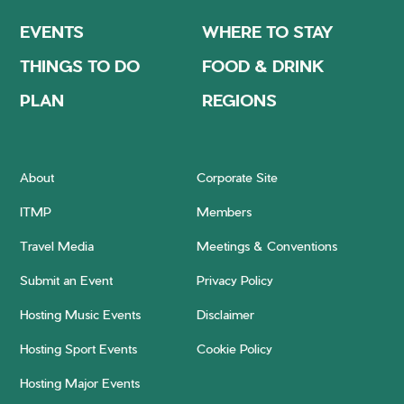
EVENTS
WHERE TO STAY
THINGS TO DO
FOOD & DRINK
PLAN
REGIONS
About
Corporate Site
ITMP
Members
Travel Media
Meetings & Conventions
Submit an Event
Privacy Policy
Hosting Music Events
Disclaimer
Hosting Sport Events
Cookie Policy
Hosting Major Events