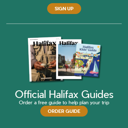
SIGN UP
Official Halifax Guides
Order a free guide to help plan your trip
ORDER GUIDE