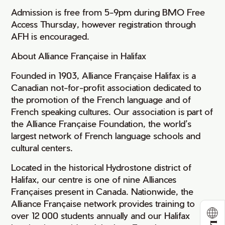
Admission is free from 5-9pm during BMO Free
Access Thursday, however registration through
AFH is encouraged.
About Alliance Française in Halifax
Founded in 1903, Alliance Française Halifax is a
Canadian not-for-profit association dedicated to
the promotion of the French language and of
French speaking cultures. Our association is part of
the Alliance Française Foundation, the world’s
largest network of French language schools and
cultural centers.
Located in the historical Hydrostone district of
Halifax, our centre is one of nine Alliances
Françaises present in Canada. Nationwide, the
Alliance Française network provides training to
over 12 000 students annually and our Halifax