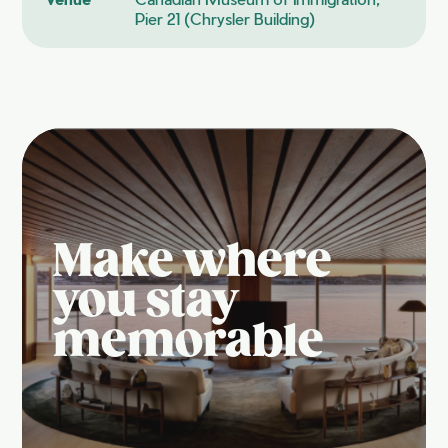
Pier 21 (Chrysler Building)
Make where
you stay
memorable