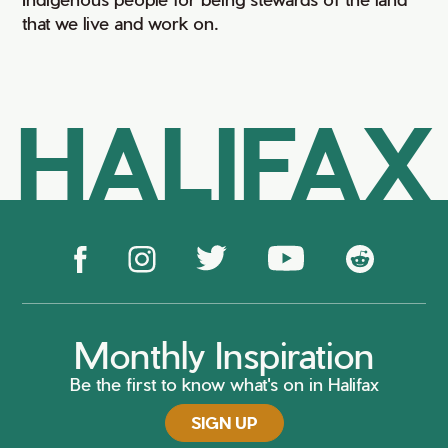
that we live and work on.
HALIFAX
Monthly Inspiration
Be the first to know what's on in Halifax
SIGN UP