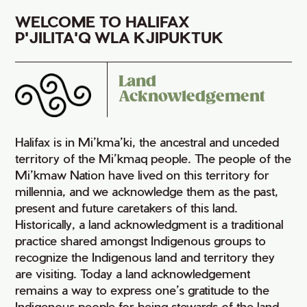
WELCOME TO HALIFAX
P'JILITA'Q WLA KJIPUKTUK
Land
Acknowledgement
Halifax is in Mi’kma’ki, the ancestral and unceded
territory of the Mi’kmaq people. The people of the
Mi’kmaw Nation have lived on this territory for
millennia, and we acknowledge them as the past,
present and future caretakers of this land.
Historically, a land acknowledgment is a traditional
practice shared amongst Indigenous groups to
recognize the Indigenous land and territory they
are visiting. Today a land acknowledgement
remains a way to express one’s gratitude to the
Indigenous people for being stewards of the land