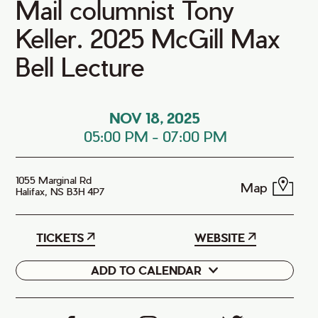
Mail columnist Tony
Keller. 2025 McGill Max
Bell Lecture
NOV 18, 2025
05:00 PM
-
07:00 PM
1055 Marginal Rd
Map
Halifax, NS B3H 4P7
TICKETS
WEBSITE
ADD TO CALENDAR
Google
iCal