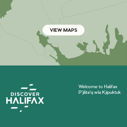
VIEW MAPS
Welcome to Halifax
P'jilita'q wla Kjipuktuk