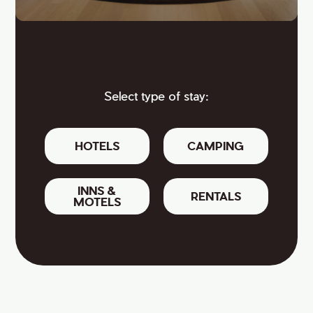
Select type of stay:
HOTELS
CAMPING
INNS &
RENTALS
MOTELS