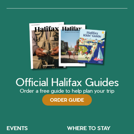
Official Halifax Guides
Order a free guide to help plan your trip
ORDER GUIDE
EVENTS
WHERE TO STAY