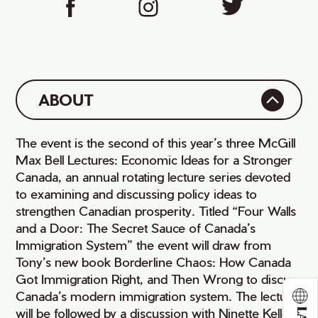
ABOUT
The event is the second of this year’s three McGill
Max Bell Lectures: Economic Ideas for a Stronger
Canada, an annual rotating lecture series devoted
to examining and discussing policy ideas to
strengthen Canadian prosperity. Titled “Four Walls
and a Door: The Secret Sauce of Canada’s
Immigration System” the event will draw from
Tony’s new book Borderline Chaos: How Canada
Got Immigration Right, and Then Wrong to discuss
Canada’s modern immigration system. The lecture
will be followed by a discussion with Ninette Kelley,