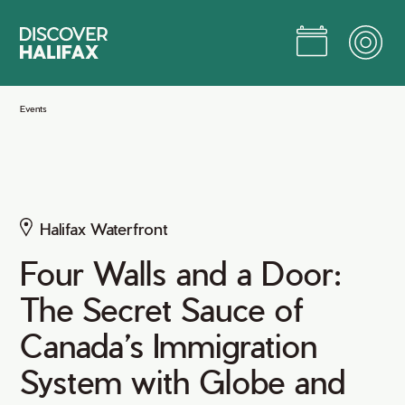
Skip
to
Main
Content
Jump to Main Content
Events
Halifax Waterfront
Four Walls and a Door:
The Secret Sauce of
Canada’s Immigration
System with Globe and