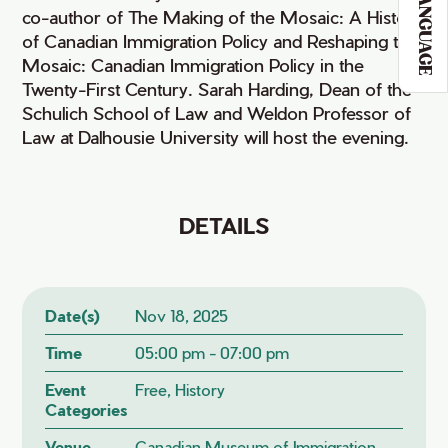
LANGUAGE
co-author of The Making of the Mosaic: A History
of Canadian Immigration Policy and Reshaping the
Mosaic: Canadian Immigration Policy in the
Twenty-First Century. Sarah Harding, Dean of the
Schulich School of Law and Weldon Professor of
Law at Dalhousie University will host the evening.
DETAILS
Date(s)
Nov 18, 2025
Time
05:00 pm - 07:00 pm
Event
Free, History
Categories
Venue
Canadian Museum of Immigration,