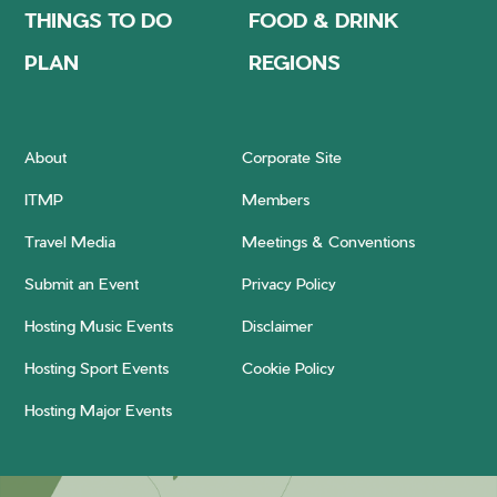
THINGS TO DO
FOOD & DRINK
PLAN
REGIONS
About
Corporate Site
ITMP
Members
Travel Media
Meetings & Conventions
Submit an Event
Privacy Policy
Hosting Music Events
Disclaimer
Hosting Sport Events
Cookie Policy
Hosting Major Events