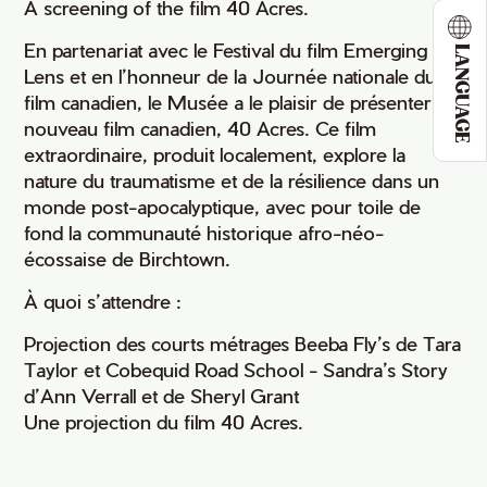
A screening of the film 40 Acres.
En partenariat avec le Festival du film Emerging
LANGUAGE
Lens et en l’honneur de la Journée nationale du
film canadien, le Musée a le plaisir de présenter un
nouveau film canadien, 40 Acres. Ce film
extraordinaire, produit localement, explore la
nature du traumatisme et de la résilience dans un
monde post-apocalyptique, avec pour toile de
fond la communauté historique afro-néo-
écossaise de Birchtown.
À quoi s’attendre :
Projection des courts métrages Beeba Fly’s de Tara
Taylor et Cobequid Road School - Sandra’s Story
d’Ann Verrall et de Sheryl Grant
Une projection du film 40 Acres.