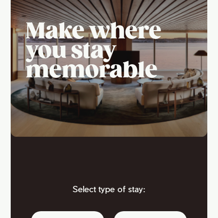
Make where
you stay
memorable
Select type of stay: