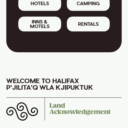
HOTELS
CAMPING
INNS &
RENTALS
MOTELS
WELCOME TO HALIFAX
P'JILITA'Q WLA KJIPUKTUK
Land
Acknowledgement