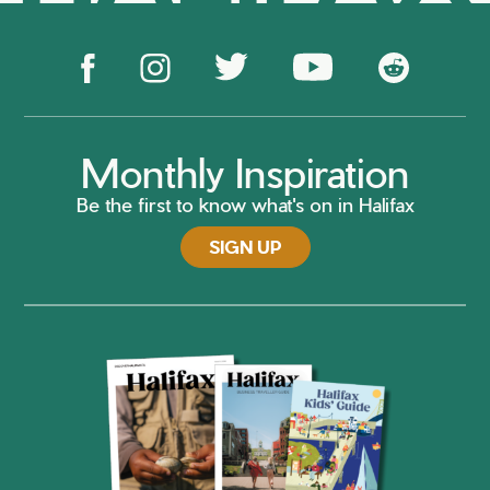
Monthly Inspiration
Be the first to know what's on in Halifax
SIGN UP