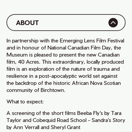
ABOUT
In partnership with the Emerging Lens Film Festival
and in honour of National Canadian Film Day, the
Museum is pleased to present the new Canadian
film, 40 Acres. This extraordinary, locally produced
film is an exploration of the nature of trauma and
resilience in a post-apocalyptic world set against
the backdrop of the historic African Nova Scotian
community of Birchtown.
What to expect:
A screening of the short films Beeba Fly's by Tara
Taylor and Cobequid Road School - Sandra's Story
by Ann Verrall and Sheryl Grant