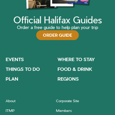
Official Halifax Guides
Order a free guide to help plan your trip
ORDER GUIDE
EVENTS
WHERE TO STAY
THINGS TO DO
FOOD & DRINK
PLAN
REGIONS
About
Corporate Site
ITMP
Members