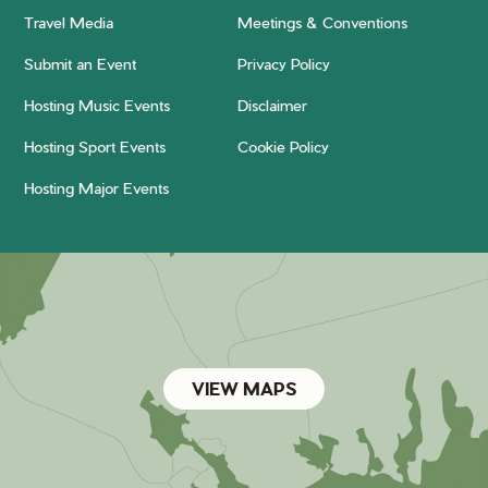
Travel Media
Meetings & Conventions
Submit an Event
Privacy Policy
Hosting Music Events
Disclaimer
Hosting Sport Events
Cookie Policy
Hosting Major Events
VIEW MAPS