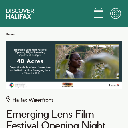
Skip
to
Main
Content
Jump to Main Content
Events
Halifax Waterfront
Emerging Lens Film
Festival Opening Night