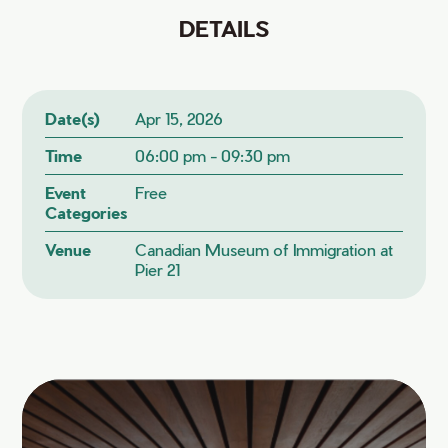
DETAILS
Date(s)
Apr 15, 2026
Time
06:00 pm - 09:30 pm
Event
Free
Categories
Venue
Canadian Museum of Immigration at
Pier 21