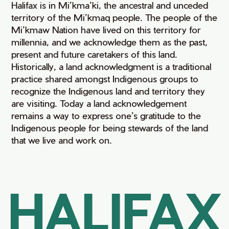
Halifax is in Mi’kma’ki, the ancestral and unceded
territory of the Mi’kmaq people. The people of the
Mi’kmaw Nation have lived on this territory for
millennia, and we acknowledge them as the past,
present and future caretakers of this land.
Historically, a land acknowledgment is a traditional
practice shared amongst Indigenous groups to
recognize the Indigenous land and territory they
are visiting. Today a land acknowledgement
remains a way to express one’s gratitude to the
Indigenous people for being stewards of the land
that we live and work on.
HALIFAX