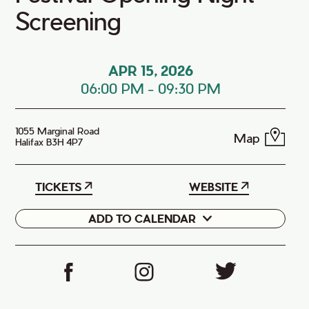
Screening
APR 15, 2026
06:00 PM
-
09:30 PM
1055 Marginal Road
Map
Halifax B3H 4P7
TICKETS
WEBSITE
ADD TO CALENDAR
Google
iCal