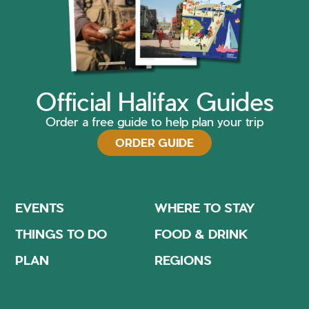
Official Halifax Guides
Order a free guide to help plan your trip
ORDER GUIDE
EVENTS
WHERE TO STAY
THINGS TO DO
FOOD & DRINK
PLAN
REGIONS