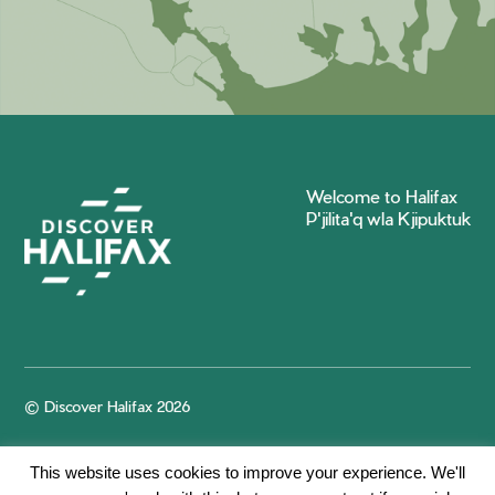
Welcome to Halifax
P'jilita'q wla Kjipuktuk
© Discover Halifax 2026
This website uses cookies to improve your experience. We'll