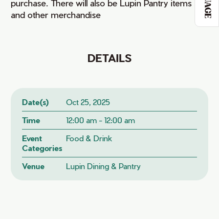
purchase. There will also be Lupin Pantry items
and other merchandise
DETAILS
Date(s)
Oct 25, 2025
Time
12:00 am - 12:00 am
Event
Food & Drink
Categories
Venue
Lupin Dining & Pantry