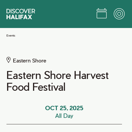
Skip
to
Main
Content
Jump to Main Content
Events
Eastern Shore
Eastern Shore Harvest
Food Festival
OCT 25, 2025
All Day