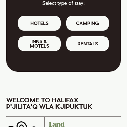
Select type of stay:
HOTELS
CAMPING
INNS &
RENTALS
MOTELS
WELCOME TO HALIFAX
P'JILITA'Q WLA KJIPUKTUK
Land