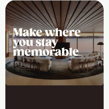
Make where
you stay
memorable