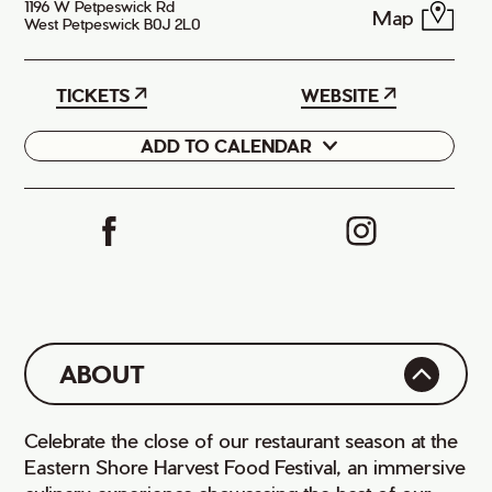
1196 W Petpeswick Rd
Map
West Petpeswick B0J 2L0
TICKETS
WEBSITE
ADD TO CALENDAR
Google
iCal
ABOUT
Celebrate the close of our restaurant season at the
Eastern Shore Harvest Food Festival, an immersive