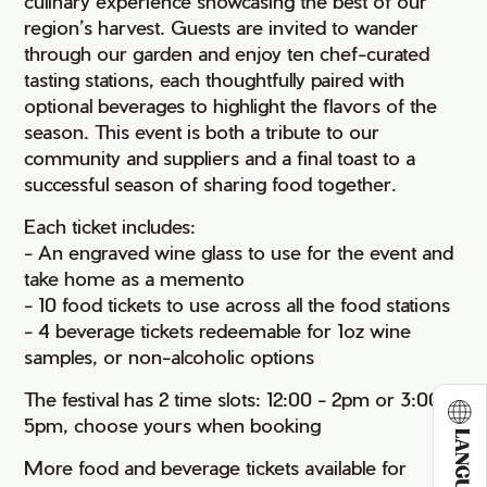
culinary experience showcasing the best of our
region’s harvest. Guests are invited to wander
through our garden and enjoy ten chef-curated
tasting stations, each thoughtfully paired with
optional beverages to highlight the flavors of the
season. This event is both a tribute to our
community and suppliers and a final toast to a
successful season of sharing food together.
Each ticket includes:
- An engraved wine glass to use for the event and
take home as a memento
- 10 food tickets to use across all the food stations
- 4 beverage tickets redeemable for 1oz wine
samples, or non-alcoholic options
The festival has 2 time slots: 12:00 - 2pm or 3:00 -
5pm, choose yours when booking
LANGUAGE
More food and beverage tickets available for