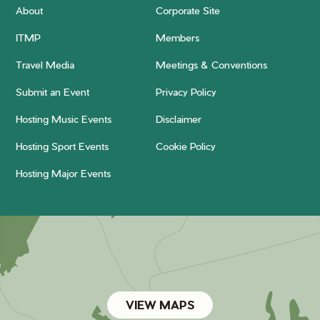
About
Corporate Site
ITMP
Members
Travel Media
Meetings & Conventions
Submit an Event
Privacy Policy
Hosting Music Events
Disclaimer
Hosting Sport Events
Cookie Policy
Hosting Major Events
VIEW MAPS