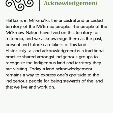
Acknowledgement
Halifax is in Mi’kma’ki, the ancestral and unceded
territory of the Mi’kmaq people. The people of the
Mi’kmaw Nation have lived on this territory for
millennia, and we acknowledge them as the past,
present and future caretakers of this land.
Historically, a land acknowledgment is a traditional
practice shared amongst Indigenous groups to
recognize the Indigenous land and territory they
are visiting. Today a land acknowledgement
remains a way to express one’s gratitude to the
Indigenous people for being stewards of the land
that we live and work on.