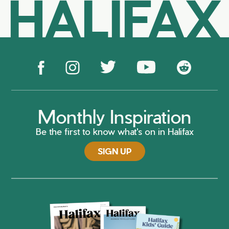
HALIFAX
Monthly Inspiration
Be the first to know what's on in Halifax
SIGN UP