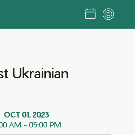
t Ukrainian
OCT 01, 2023
:00 AM
-
05:00 PM