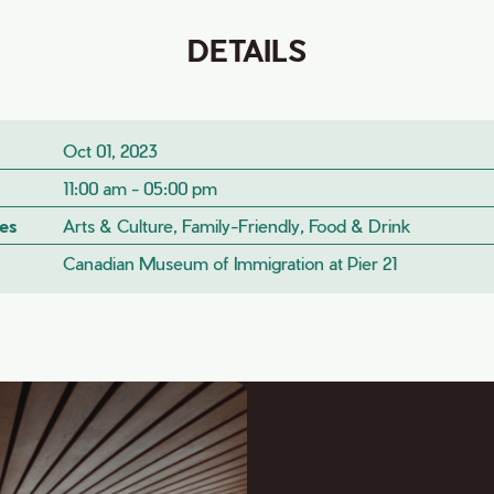
DETAILS
Oct 01, 2023
11:00 am - 05:00 pm
es
Arts & Culture, Family-Friendly, Food & Drink
Canadian Museum of Immigration at Pier 21