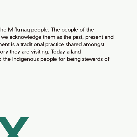
of the Mi’kmaq people. The people of the
nd we acknowledge them as the past, present and
ment is a traditional practice shared amongst
ry they are visiting. Today a land
 the Indigenous people for being stewards of
AX