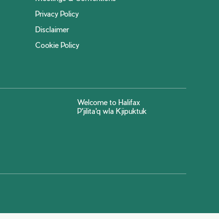
Privacy Policy
Disclaimer
Cookie Policy
Welcome to Halifax
P'jilita'q wla Kjipuktuk