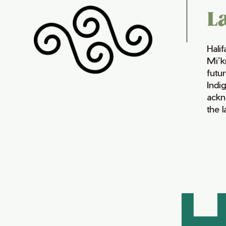
L
Hali
Mi’k
futur
Indi
ackn
the 
H