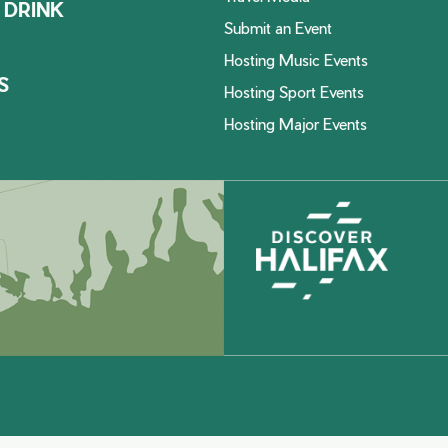
 DRINK
Submit an Event
Hosting Music Events
S
Hosting Sport Events
Hosting Major Events