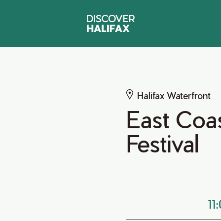
Halifax Waterfront
East Coas
Festival
11