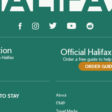
tion
Official Halif
 Halifax
Order a free guide to help 
ORDER GUI
About
TO STAY
ITMP
Travel Media