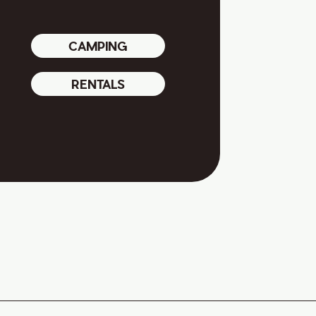
CAMPING
RENTALS