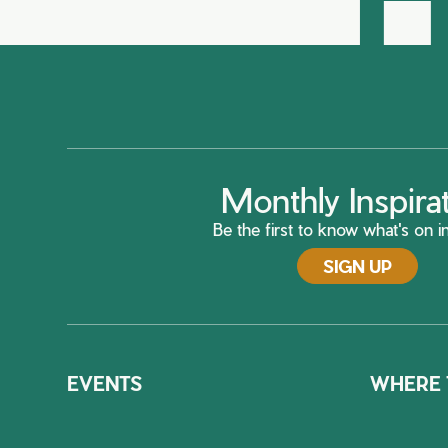
Monthly Inspira
Be the first to know what's on in
SIGN UP
EVENTS
WHERE 