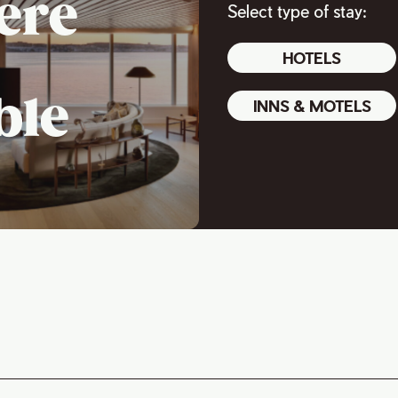
ere
Select type of stay:
HOTELS
ble
INNS & MOTELS