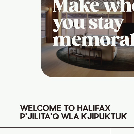
Make wh
you stay
memora
WELCOME TO HALIFAX
P'JILITA'Q WLA KJIPUKTUK