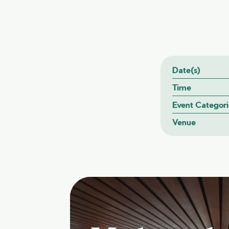
Date(s)
Time
Event Categori
Venue