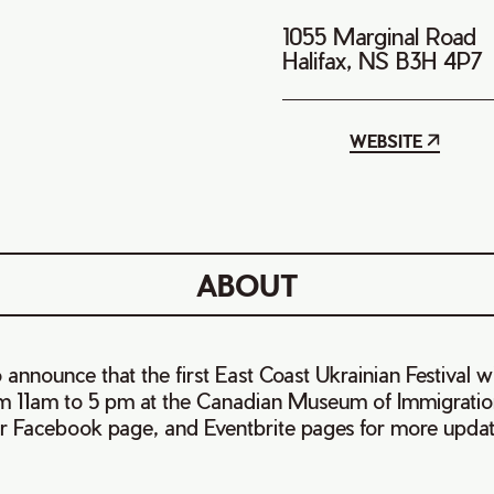
1055 Marginal Road
Halifax, NS B3H 4P7
WEBSITE
ABOUT
announce that the first East Coast Ukrainian Festival wi
om 11am to 5 pm at the Canadian Museum of Immigration
r Facebook page, and Eventbrite pages for more updat