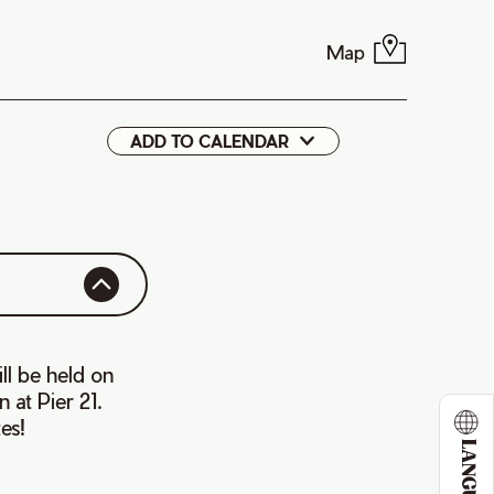
Map
ADD TO CALENDAR
Google
iCal
ll be held on
 at Pier 21.
es!
LANGUAGE