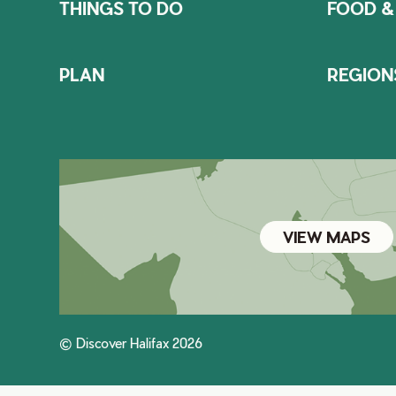
THINGS TO DO
FOOD &
PLAN
REGION
VIEW MAPS
© Discover Halifax 2026