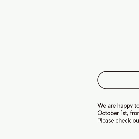
We are happy to 
October 1st, fr
Please check ou