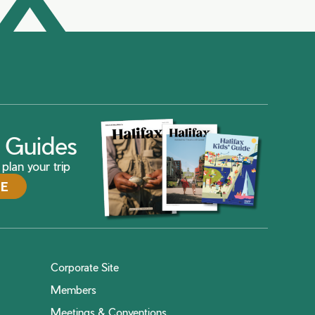
ax Guides
plan your trip
DE
Corporate Site
Members
Meetings & Conventions