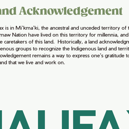
and Acknowledgement
fax is in Mi’kma’ki, the ancestral and unceded territory 
maw Nation have lived on this territory for millennia, a
e caretakers of this land. Historically, a land acknowledg
genous groups to recognize the Indigenous land and territo
owledgement remains a way to express one’s gratitude to
land that we live and work on.
ALIF