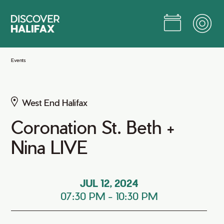
Skip
to
Main
Content
Jump to Main Content
Events
West End Halifax
Coronation St. Beth +
Nina LIVE
JUL 12, 2024
07:30 PM
-
10:30 PM