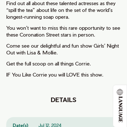
Find out all about these talented actresses as they
“spill the tea” about life on the set of the world’s
longest-running soap opera.
You won’t want to miss this rare opportunity to see
these Coronation Street stars in person.
Come see our delightful and fun show Girls’ Night
Out with Lisa & Mollie.
Get the full scoop on all things Corrie.
IF You Like Corrie you will LOVE this show.
DETAILS
LANGUAGE
Date(s)
Jul 12, 2024