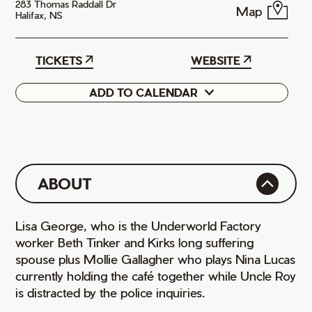
283 Thomas Raddall Dr
Map
Halifax, NS
TICKETS
WEBSITE
ADD TO CALENDAR
Google
iCal
ABOUT
Lisa George, who is the Underworld Factory
worker Beth Tinker and Kirks long suffering
spouse plus Mollie Gallagher who plays Nina Lucas
currently holding the café together while Uncle Roy
is distracted by the police inquiries.