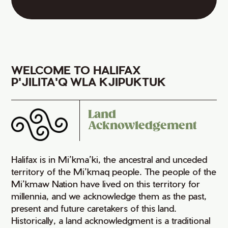
WELCOME TO HALIFAX
P'JILITA'Q WLA KJIPUKTUK
Land
Acknowledgement
Halifax is in Mi’kma’ki, the ancestral and unceded
territory of the Mi’kmaq people. The people of the
Mi’kmaw Nation have lived on this territory for
millennia, and we acknowledge them as the past,
present and future caretakers of this land.
Historically, a land acknowledgment is a traditional