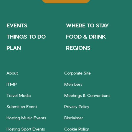
EVENTS
WHERE TO STAY
THINGS TO DO
FOOD & DRINK
PLAN
REGIONS
About
Corporate Site
ITMP
Members
Travel Media
Meetings & Conventions
Submit an Event
Privacy Policy
Hosting Music Events
Disclaimer
Hosting Sport Events
Cookie Policy