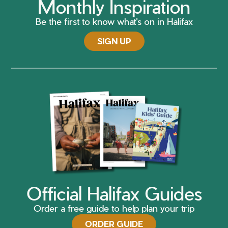
Monthly Inspiration
Be the first to know what's on in Halifax
SIGN UP
Official Halifax Guides
Order a free guide to help plan your trip
ORDER GUIDE