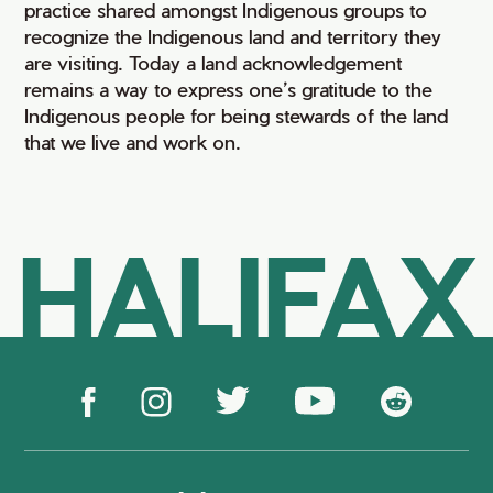
practice shared amongst Indigenous groups to
recognize the Indigenous land and territory they
are visiting. Today a land acknowledgement
remains a way to express one’s gratitude to the
Indigenous people for being stewards of the land
that we live and work on.
HALIFAX