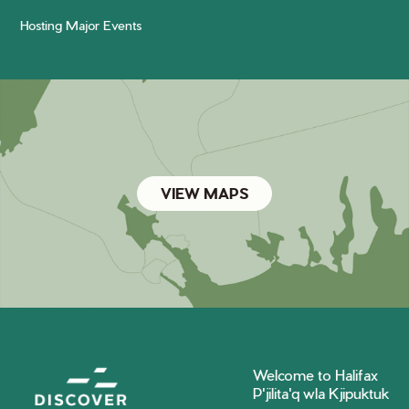
Hosting Major Events
VIEW MAPS
Welcome to Halifax
P'jilita'q wla Kjipuktuk