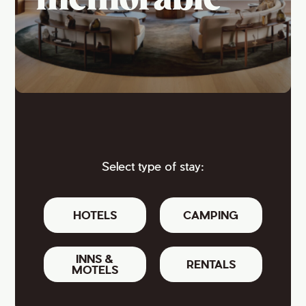
memorable
Select type of stay:
HOTELS
CAMPING
INNS &
RENTALS
MOTELS