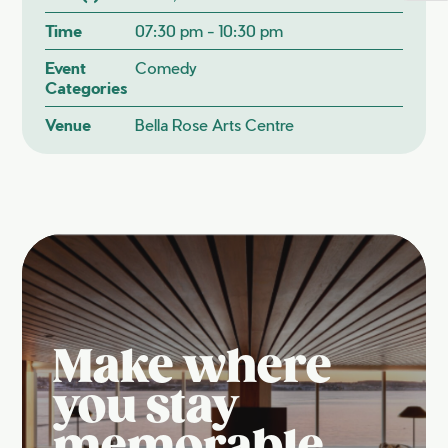
Time
07:30 pm - 10:30 pm
Event
Comedy
Categories
Venue
Bella Rose Arts Centre
Make where
you stay