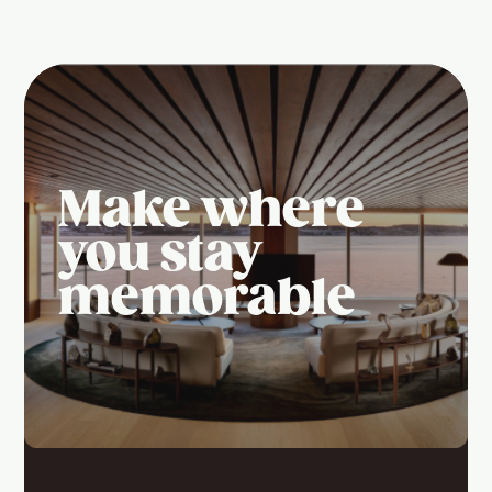
Make where
you stay
memorable