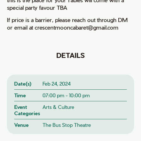
special party favour TBA
If price is a barrier, please reach out through DM
or email at crescentmooncabaret@gmail.com
DETAILS
Date(s)
Feb 24, 2024
Time
07:00 pm - 10:00 pm
Event
Arts & Culture
Categories
Venue
The Bus Stop Theatre