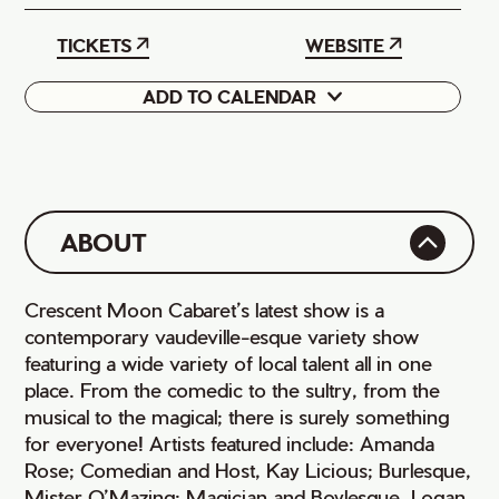
TICKETS
WEBSITE
ADD TO CALENDAR
Google
iCal
ABOUT
Crescent Moon Cabaret’s latest show is a
contemporary vaudeville-esque variety show
featuring a wide variety of local talent all in one
place. From the comedic to the sultry, from the
musical to the magical; there is surely something
for everyone! Artists featured include: Amanda
Rose; Comedian and Host, Kay Licious; Burlesque,
Mister O’Mazing; Magician and Boylesque, Logan