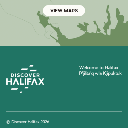
VIEW MAPS
Welcome to Halifax
P'jilita'q wla Kjipuktuk
© Discover Halifax 2026