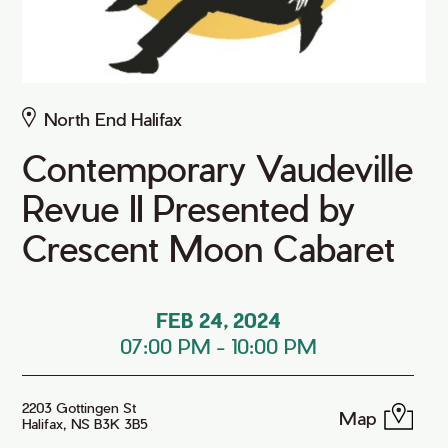
North End Halifax
Contemporary Vaudeville
Revue II Presented by
Crescent Moon Cabaret
FEB 24, 2024
07:00 PM
-
10:00 PM
2203 Gottingen St
Map
Halifax, NS B3K 3B5