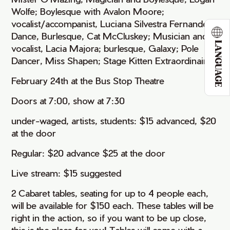
Wolfe; Boylesque with Avalon Moore;
vocalist/accompanist, Luciana Silvestra Fernandes;
Dance, Burlesque, Cat McCluskey; Musician and
LANGUAGE
vocalist, Lacia Majora; burlesque, Galaxy; Pole
Dancer, Miss Shapen; Stage Kitten Extraordinaire
February 24th at the Bus Stop Theatre
Doors at 7:00, show at 7:30
under-waged, artists, students: $15 advanced, $20
at the door
Regular: $20 advance $25 at the door
Live stream: $15 suggested
2 Cabaret tables, seating for up to 4 people each,
will be available for $150 each. These tables will be
right in the action, so if you want to be up close,
this is the place for you! Tables will come with a