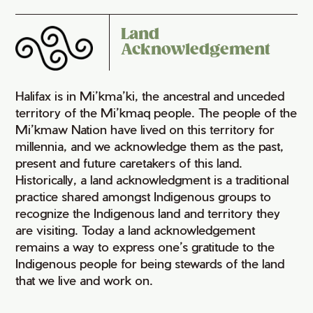
Land
Acknowledgement
Halifax is in Mi’kma’ki, the ancestral and unceded
territory of the Mi’kmaq people. The people of the
Mi’kmaw Nation have lived on this territory for
millennia, and we acknowledge them as the past,
present and future caretakers of this land.
Historically, a land acknowledgment is a traditional
practice shared amongst Indigenous groups to
recognize the Indigenous land and territory they
are visiting. Today a land acknowledgement
remains a way to express one’s gratitude to the
Indigenous people for being stewards of the land
that we live and work on.