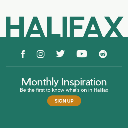
HALIFAX
Monthly Inspiration
Be the first to know what's on in Halifax
SIGN UP