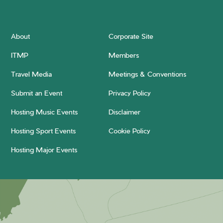
About
Corporate Site
ITMP
Members
Travel Media
Meetings & Conventions
Submit an Event
Privacy Policy
Hosting Music Events
Disclaimer
Hosting Sport Events
Cookie Policy
Hosting Major Events