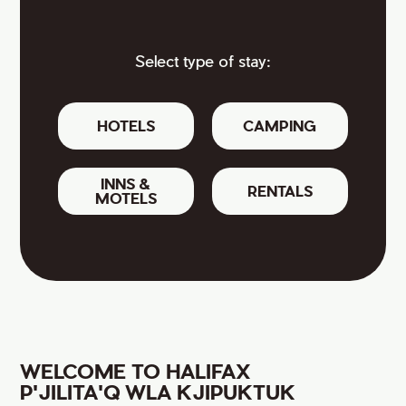
Select type of stay:
HOTELS
CAMPING
INNS &
RENTALS
MOTELS
WELCOME TO HALIFAX
P'JILITA'Q WLA KJIPUKTUK