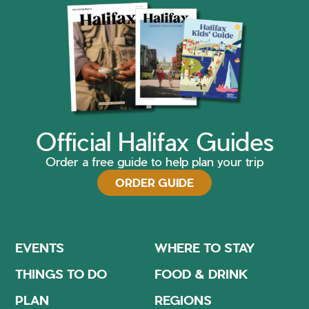
Official Halifax Guides
Order a free guide to help plan your trip
ORDER GUIDE
EVENTS
WHERE TO STAY
THINGS TO DO
FOOD & DRINK
PLAN
REGIONS