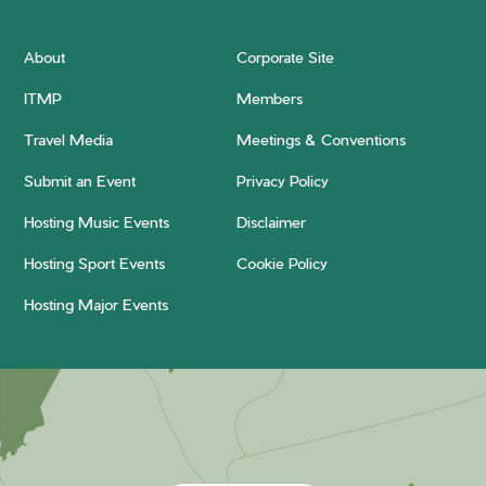
About
Corporate Site
ITMP
Members
Travel Media
Meetings & Conventions
Submit an Event
Privacy Policy
Hosting Music Events
Disclaimer
Hosting Sport Events
Cookie Policy
Hosting Major Events