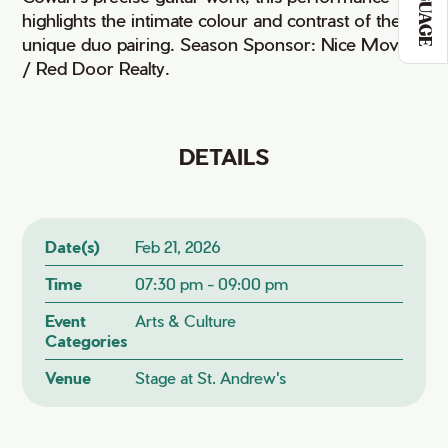
LANGUAGE
highlights the intimate colour and contrast of their
unique duo pairing. Season Sponsor: Nice Moves
/ Red Door Realty.
DETAILS
Date(s)
Feb 21, 2026
Time
07:30 pm - 09:00 pm
Event
Arts & Culture
Categories
Venue
Stage at St. Andrew's