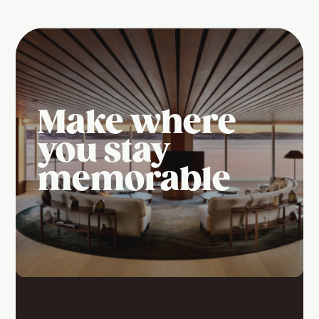
Make where
you stay
memorable