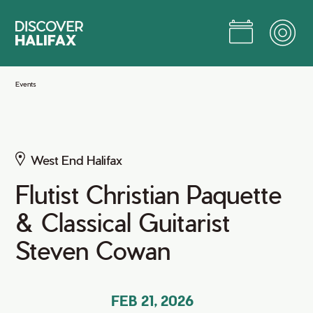
Skip
to
Main
Content
Jump to Main Content
Events
West End Halifax
Flutist Christian Paquette
& Classical Guitarist
Steven Cowan
FEB 21, 2026