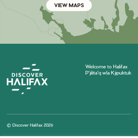
VIEW MAPS
Welcome to Halifax
P'jilita'q wla Kjipuktuk
© Discover Halifax 2026