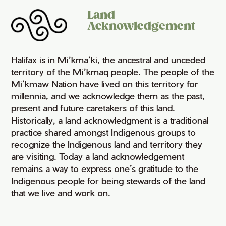
Land
Acknowledgement
Halifax is in Mi’kma’ki, the ancestral and unceded
territory of the Mi’kmaq people. The people of the
Mi’kmaw Nation have lived on this territory for
millennia, and we acknowledge them as the past,
present and future caretakers of this land.
Historically, a land acknowledgment is a traditional
practice shared amongst Indigenous groups to
recognize the Indigenous land and territory they
are visiting. Today a land acknowledgement
remains a way to express one’s gratitude to the
Indigenous people for being stewards of the land
that we live and work on.