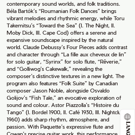
contemporary sound worlds, and folk traditions.
Béla Bartók’s “Roumanian Folk Dances” brings
vibrant melodies and rhythmic energy, while Toru
Takemitsu’s “Toward the Sea” (I. The Night, II.
Moby Dick, III. Cape Cod) offers a serene and
expansive soundscape inspired by the natural
world. Claude Debussy’s Four Pieces adds contrast
and character through “La fille aux cheveux de lin”
for solo guitar, “Syrinx” for solo flute, “Rêverie,”
and “Golliwog’s Cakewalk,” revealing the
composer’s distinctive textures in a new light. The
program also features “Folk Suite” by Canadian
composer Jason Noble, alongside Osvaldo
Golijov’s “Fish Tale,” an evocative exploration of
sound and colour. Astor Piazzolla’s “Histoire du
Tango” (I. Bordel 1900, II. Café 1930, III. Nightclub
1960) adds sharp rhythm, atmosphere, and
passion. With Paquette’s expressive flute and
Cowan’s precise guitar work, this performance