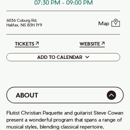
07:30 PM
-
09:00 PM
6036 Coburg Rd.
Map
Halifax, NS B3H 1Y9
TICKETS
WEBSITE
ADD TO CALENDAR
Google
iCal
ABOUT
Flutist Christian Paquette and guitarist Steve Cowan
present a wonderful program that spans a range of
musical styles, blending classical repertoire,