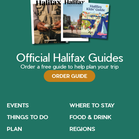
Official Halifax Guides
Order a free guide to help plan your trip
ORDER GUIDE
EVENTS
WHERE TO STAY
THINGS TO DO
FOOD & DRINK
PLAN
REGIONS