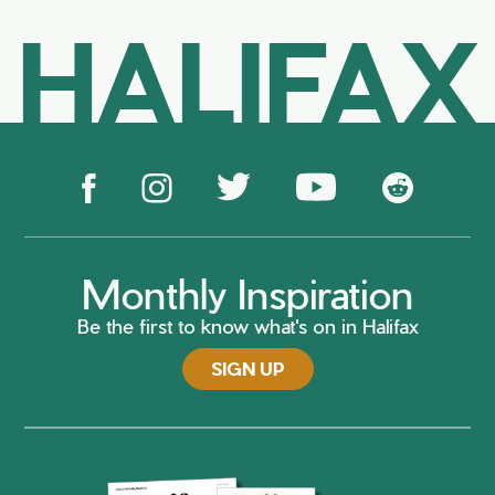
HALIFAX
Monthly Inspiration
Be the first to know what's on in Halifax
SIGN UP