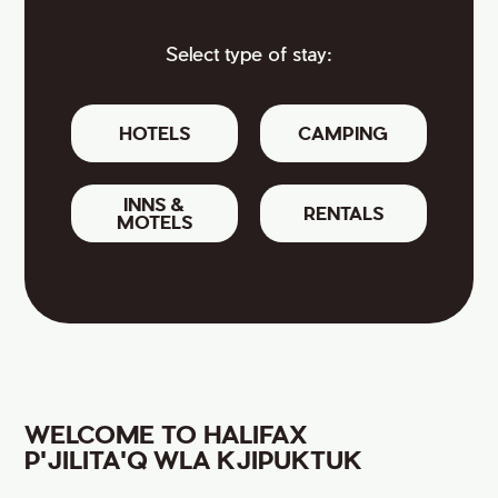
Select type of stay:
HOTELS
CAMPING
INNS &
RENTALS
MOTELS
WELCOME TO HALIFAX
P'JILITA'Q WLA KJIPUKTUK