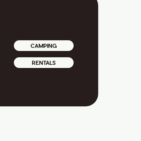
CAMPING
RENTALS