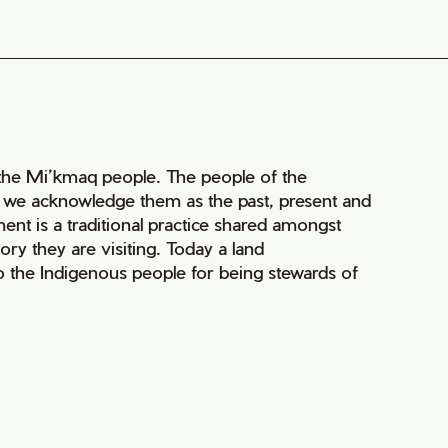
of the Mi’kmaq people. The people of the
nd we acknowledge them as the past, present and
ment is a traditional practice shared amongst
ry they are visiting. Today a land
 the Indigenous people for being stewards of