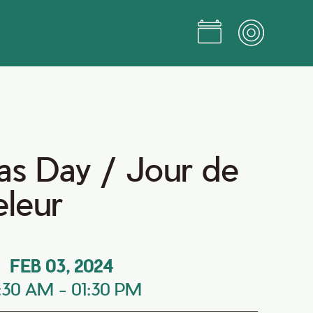
s Day / Jour de
eleur
FEB 03, 2024
0:30 AM
-
01:30 PM