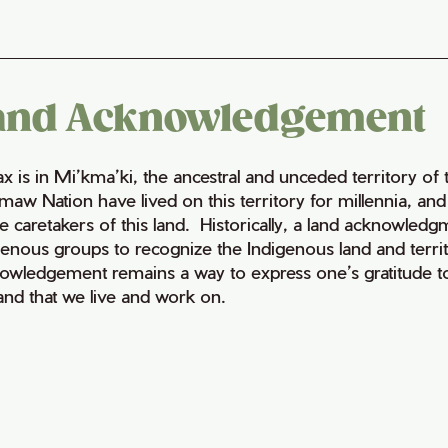
and Acknowledgement
fax is in Mi’kma’ki, the ancestral and unceded territory 
maw Nation have lived on this territory for millennia, a
e caretakers of this land. Historically, a land acknowledg
genous groups to recognize the Indigenous land and territo
owledgement remains a way to express one’s gratitude to
land that we live and work on.