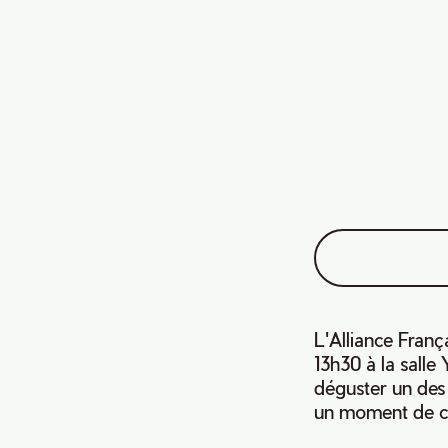
L'Alliance Franç
13h30 à la sall
déguster un des 
un moment de co