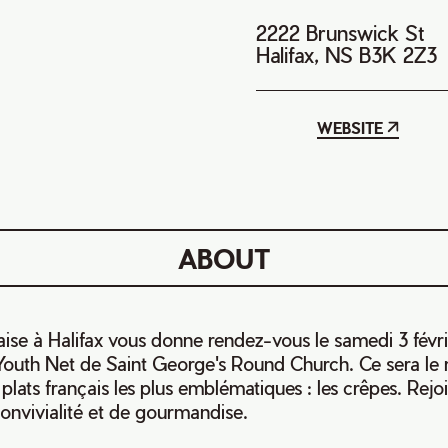
2222 Brunswick St
Halifax, NS B3K 2Z3
WEBSITE
ABOUT
aise à Halifax vous donne rendez-vous le samedi 3 févr
e Youth Net de Saint George's Round Church. Ce sera l
plats français les plus emblématiques : les crêpes. Rej
nvivialité et de gourmandise.