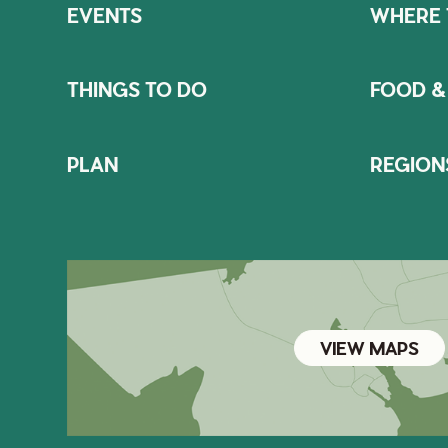
EVENTS
WHERE 
THINGS TO DO
FOOD &
PLAN
REGION
VIEW MAPS