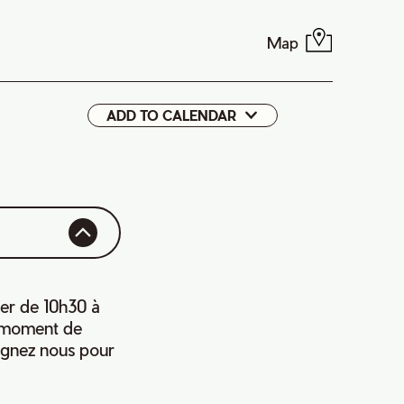
Map
ADD TO CALENDAR
Google
iCal
ier de 10h30 à
e moment de
oignez nous pour