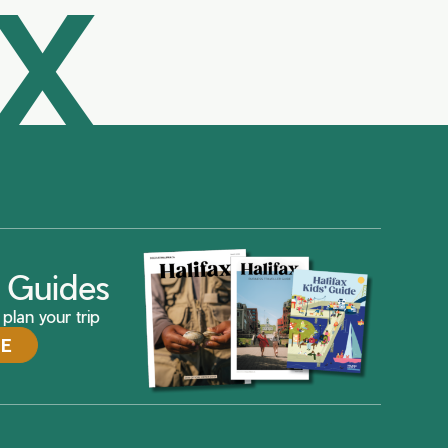
AX
ax Guides
plan your trip
DE