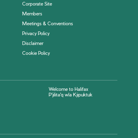
Corporate Site
Members
Meetings & Conventions
Privacy Policy
Disclaimer
Cookie Policy
Welcome to Halifax
P'jilita'q wla Kjipuktuk