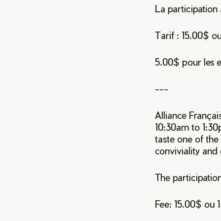
La participatio
Tarif : 15.00$ o
5.00$ pour les e
---
Alliance Françai
10:30am to 1:30
taste one of th
conviviality and
The participation
Fee: 15.00$ ou 