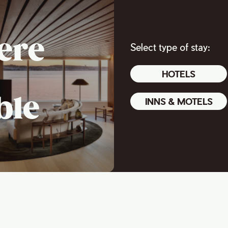
ere
Select type of stay:
HOTELS
ble
INNS & MOTELS