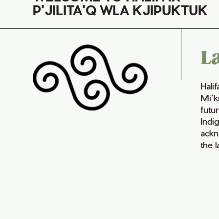
P'JILITA'Q WLA KJIPUKTUK
L
Hali
Mi’k
futur
Indi
ackn
the 