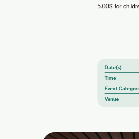
5.00$ for childr
Date(s)
Time
Event Categori
Venue