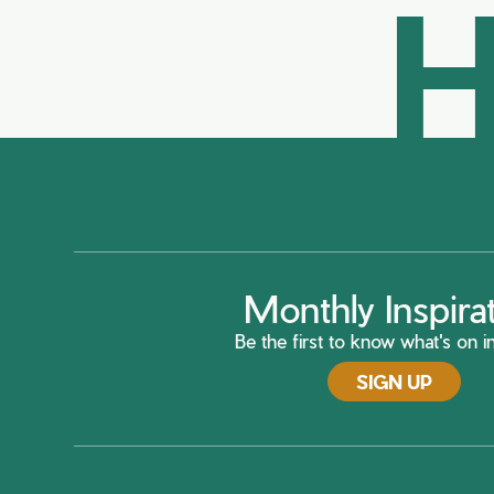
H
Monthly Inspira
Be the first to know what's on in
SIGN UP