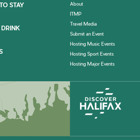
About
TO STAY
ITMP
Travel Media
 DRINK
Submit an Event
Hosting Music Events
S
Hosting Sport Events
Hosting Major Events