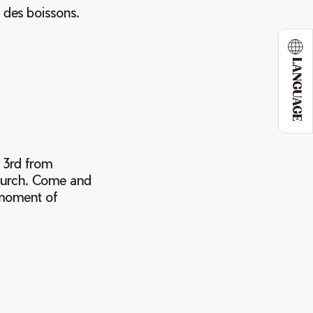
 des boissons.
LANGUAGE
y 3rd from
hurch. Come and
 moment of