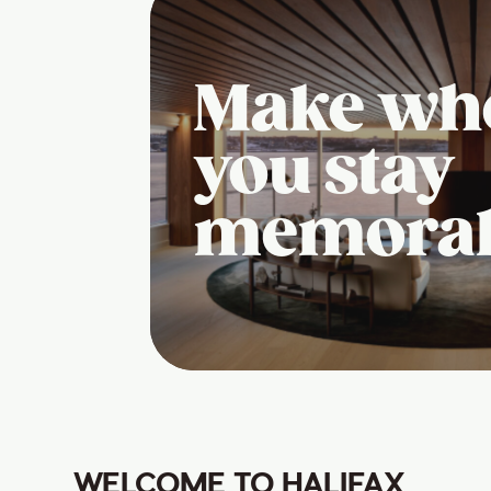
Make wh
you stay
memora
WELCOME TO HALIFAX