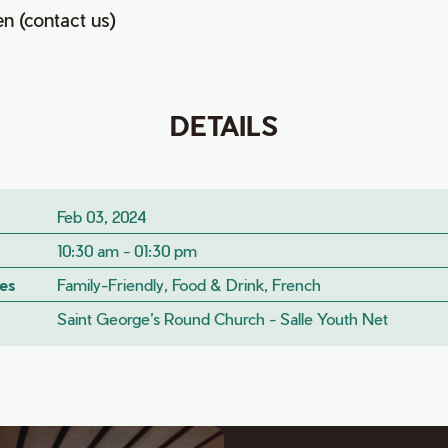
en (contact us)
DETAILS
Feb 03, 2024
10:30 am - 01:30 pm
es
Family-Friendly, Food & Drink, French
Saint George’s Round Church - Salle Youth Net