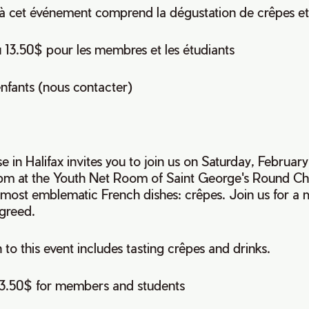
n à cet événement comprend la dégustation de crêpes et
u 13.50$ pour les membres et les étudiants
nfants (nous contacter)
se in Halifax invites you to join us on Saturday, Februar
pm at the Youth Net Room of Saint George's Round C
e most emblematic French dishes: crêpes. Join us for a
 greed.
 to this event includes tasting crêpes and drinks.
13.50$ for members and students