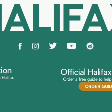
ALIF
tion
Official Halif
 Halifax
Order a free guide to help 
ORDER GUI