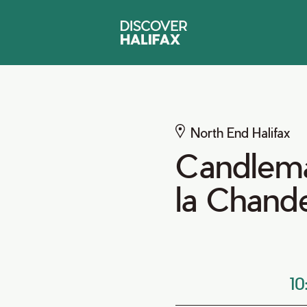
North End Halifax
Candlema
la Chand
1