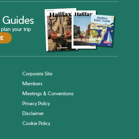
ax Guides
plan your trip
DE
Corporate Site
Members
Meetings & Conventions
Privacy Policy
Disclaimer
Cookie Policy