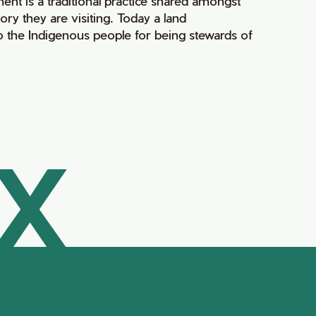
ment is a traditional practice shared amongst
ry they are visiting. Today a land
 the Indigenous people for being stewards of
AX