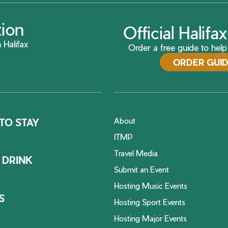
tion
Official Halif
 Halifax
Order a free guide to help 
ORDER GUI
About
TO STAY
ITMP
Travel Media
 DRINK
Submit an Event
Hosting Music Events
S
Hosting Sport Events
Hosting Major Events