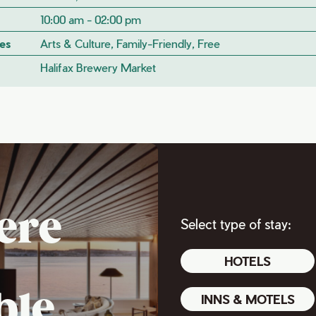
10:00 am - 02:00 pm
es
Arts & Culture, Family-Friendly, Free
Halifax Brewery Market
ere
Select type of stay:
HOTELS
ble
INNS & MOTELS