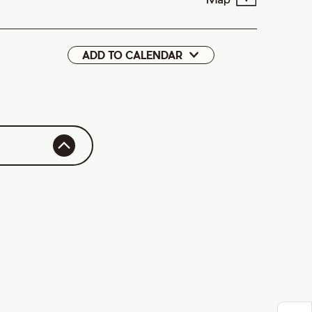
ADD TO CALENDAR
Google
iCal