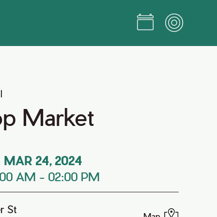
l
op Market
MAR 24, 2024
:00 AM
-
02:00 PM
r St
Map