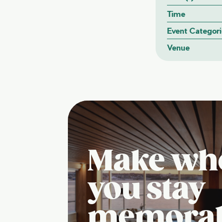
Time
Event Categori
Venue
Make wh
you stay
memora