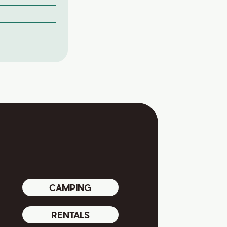
CAMPING
RENTALS