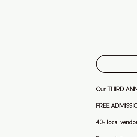
Our THIRD ANNU
FREE ADMISSI
40+ local vendo