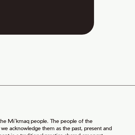
of the Mi’kmaq people. The people of the
nd we acknowledge them as the past, present and