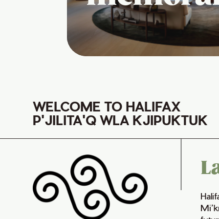
WELCOME TO HALIFAX
P'JILITA'Q WLA KJIPUKTUK
L
Hali
Mi’k