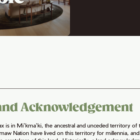
and Acknowledgement
fax is in Mi’kma’ki, the ancestral and unceded territory 
maw Nation have lived on this territory for millennia, a