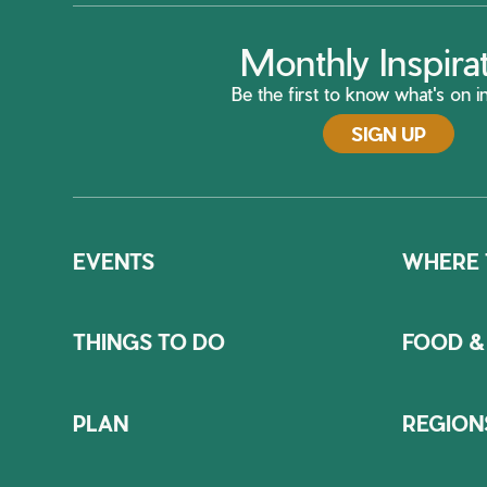
Monthly Inspira
Be the first to know what's on in
SIGN UP
EVENTS
WHERE 
THINGS TO DO
FOOD &
PLAN
REGION