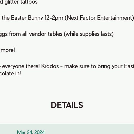
 glitter tattoos
r the Easter Bunny 12-2pm (Next Factor Entertainment
ggs from all vendor tables (while supplies lasts)
 more!
e everyone there! Kiddos - make sure to bring your Eas
olate in!
DETAILS
Mar 24, 2024