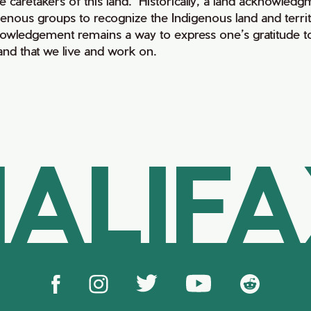
e caretakers of this land. Historically, a land acknowledg
genous groups to recognize the Indigenous land and territo
owledgement remains a way to express one’s gratitude to
land that we live and work on.
ALIF