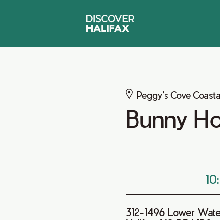
Peggy’s Cove Coasta
Bunny H
10
312-1496 Lower Wate