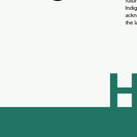
futur
Indi
ackn
the 
H