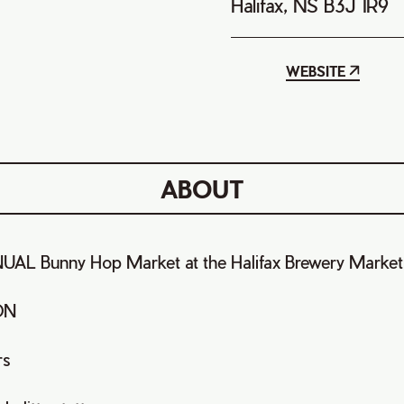
Halifax, NS B3J 1R9
WEBSITE
ABOUT
AL Bunny Hop Market at the Halifax Brewery Market
ON
rs