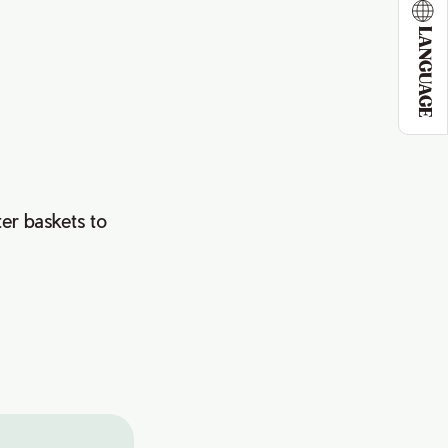
LANGUAGE
)
ter baskets to