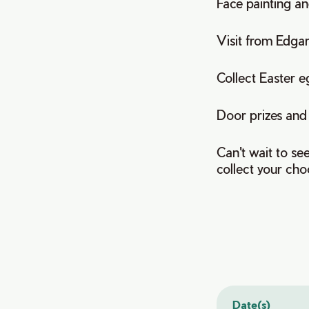
Face painting and
Visit from Edga
Collect Easter e
Door prizes and
Can't wait to se
collect your choc
Date(s)