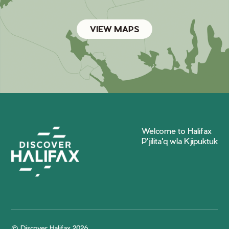
VIEW MAPS
Welcome to Halifax
P'jilita'q wla Kjipuktuk
© Discover Halifax 2026