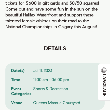
tickets for $600 in gift cards and 50/50 squares!
Come out and have some fun in the sun on the
beautiful Halifax Waterfront and support these
talented female athletes on their road to the
National Championships in Calgary this August!
DETAILS
Date(s)
Jul 11, 2023
LANGUAGE
Time
11:00 am - 06:00 pm
Event
Sports & Recreation
Categories
Venue
Queens Marque Courtyard