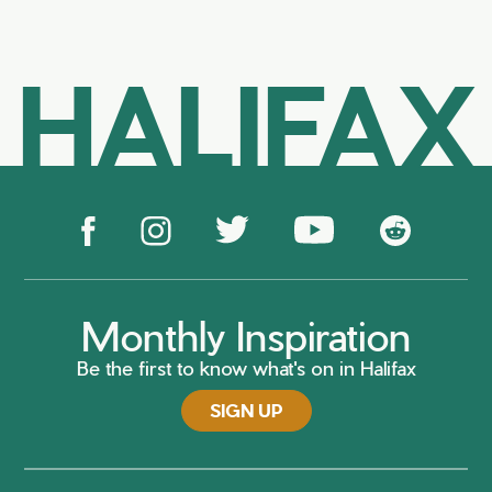
HALIFAX
Monthly Inspiration
Be the first to know what's on in Halifax
SIGN UP