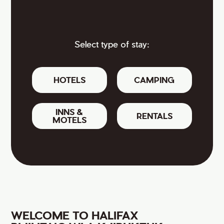
Select type of stay:
HOTELS
CAMPING
INNS &
RENTALS
MOTELS
WELCOME TO HALIFAX