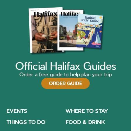
Official Halifax Guides
Order a free guide to help plan your trip
ORDER GUIDE
EVENTS
WHERE TO STAY
THINGS TO DO
FOOD & DRINK