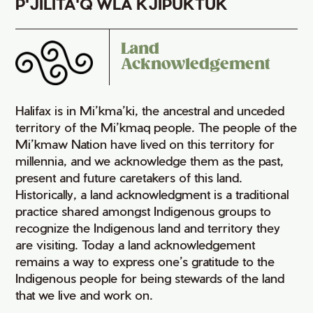
P'JILITA'Q WLA KJIPUKTUK
Land
Acknowledgement
Halifax is in Mi’kma’ki, the ancestral and unceded
territory of the Mi’kmaq people. The people of the
Mi’kmaw Nation have lived on this territory for
millennia, and we acknowledge them as the past,
present and future caretakers of this land.
Historically, a land acknowledgment is a traditional
practice shared amongst Indigenous groups to
recognize the Indigenous land and territory they
are visiting. Today a land acknowledgement
remains a way to express one’s gratitude to the
Indigenous people for being stewards of the land
that we live and work on.