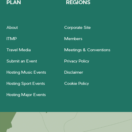
PLAN
REGIONS
About
Corporate Site
ITMP
Members
Travel Media
Meetings & Conventions
Submit an Event
Privacy Policy
Hosting Music Events
Disclaimer
Hosting Sport Events
Cookie Policy
Hosting Major Events