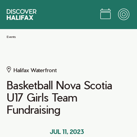
Skip
to
Main
Content
Jump to Main Content
Events
Halifax Waterfront
Basketball Nova Scotia
U17 Girls Team
Fundraising
JUL 11, 2023