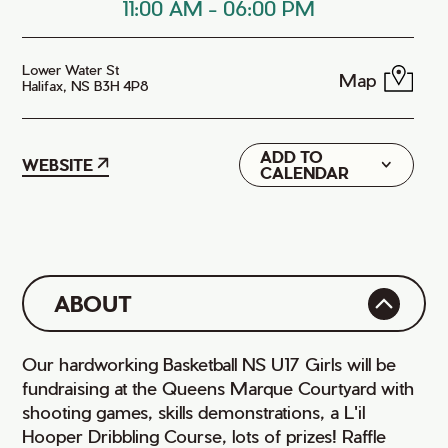
11:00 AM
-
06:00 PM
Lower Water St
Map
Halifax, NS B3H 4P8
ADD TO
Google
WEBSITE
CALENDAR
iCal
ABOUT
Our hardworking Basketball NS U17 Girls will be
fundraising at the Queens Marque Courtyard with
shooting games, skills demonstrations, a L'il
Hooper Dribbling Course, lots of prizes! Raffle