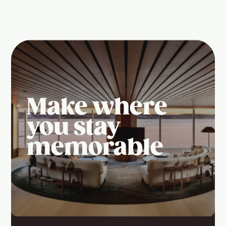
Make where
you stay
memorable