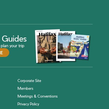
ax Guides
plan your trip
DE
Corporate Site
Members
Meetings & Conventions
Privacy Policy