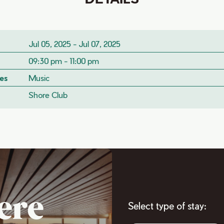
Jul 05, 2025 - Jul 07, 2025
09:30 pm - 11:00 pm
es
Music
Shore Club
ere
Select type of stay: