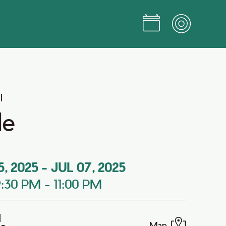
l
le
5, 2025
-
JUL 07, 2025
9:30 PM
-
11:00 PM
d
Map