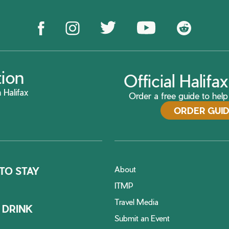
tion
Official Halif
 Halifax
Order a free guide to help 
ORDER GUI
About
TO STAY
ITMP
Travel Media
 DRINK
Submit an Event