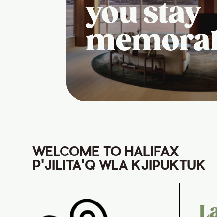
you stay
memora
WELCOME TO HALIFAX
P'JILITA'Q WLA KJIPUKTUK
L