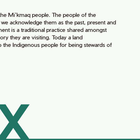
of the Mi’kmaq people. The people of the
nd we acknowledge them as the past, present and
ment is a traditional practice shared amongst
ry they are visiting. Today a land
 the Indigenous people for being stewards of
AX