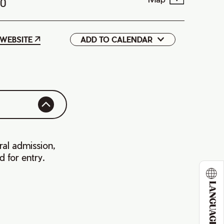
T0
WEBSITE
ADD TO CALENDAR
Google
iCal
ral admission,
d for entry.
LANGUAGE