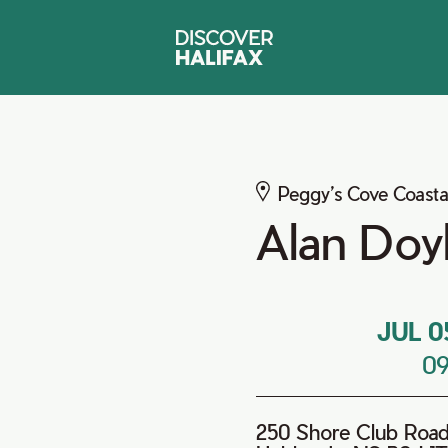
Peggy’s Cove Coasta
Alan Doy
JUL 0
0
250 Shore Club Roa