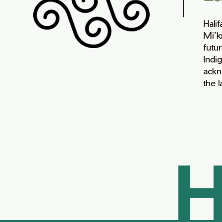
Hali
Mi’k
futur
Indi
ackn
the 
H