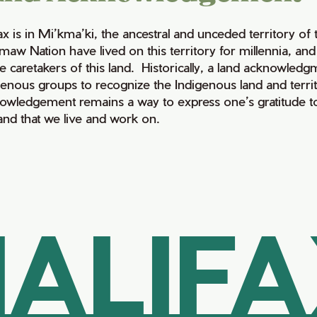
fax is in Mi’kma’ki, the ancestral and unceded territory 
maw Nation have lived on this territory for millennia, a
e caretakers of this land. Historically, a land acknowledg
genous groups to recognize the Indigenous land and territo
owledgement remains a way to express one’s gratitude to
land that we live and work on.
ALIF