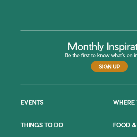
Monthly Inspira
Be the first to know what's on in
SIGN UP
EVENTS
WHERE 
THINGS TO DO
FOOD &