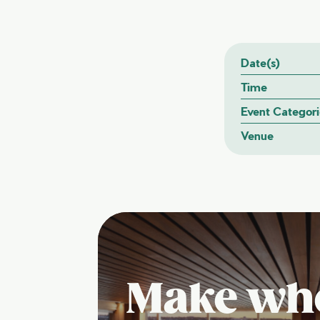
Date(s)
Time
Event Categori
Venue
Make wh