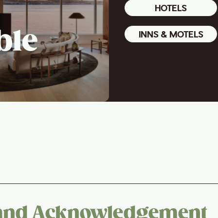
HOTELS
ble
INNS & MOTELS
and Acknowledgement