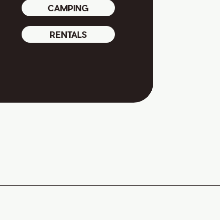
CAMPING
RENTALS