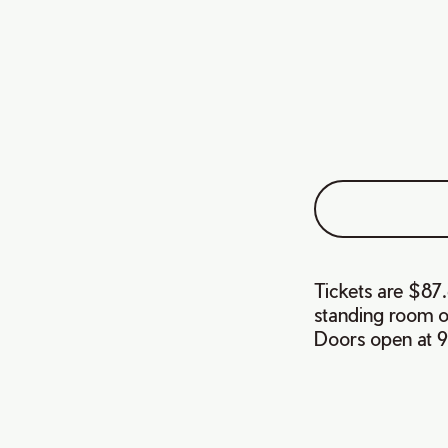
Tickets are $87.
standing room on
Doors open at 9