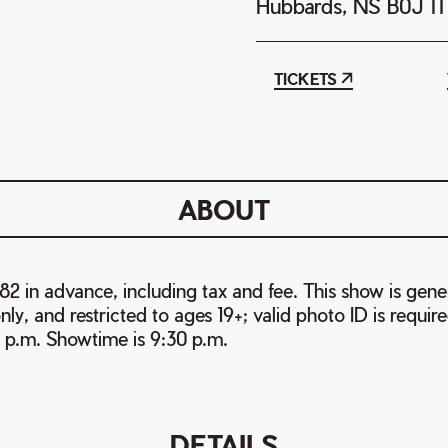
Hubbards, NS B0J 1
TICKETS
ABOUT
82 in advance, including tax and fee. This show is gene
ly, and restricted to ages 19+; valid photo ID is require
 p.m. Showtime is 9:30 p.m.
DETAILS