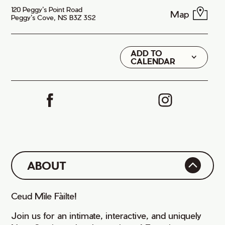
120 Peggy’s Point Road
Map
Peggy’s Cove, NS B3Z 3S2
ADD TO
Google
CALENDAR
iCal
ABOUT
Ceud Mìle Fàilte!
Join us for an intimate, interactive, and uniquely