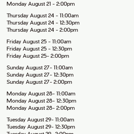
Monday August 21 - 2:00pm
Thursday August 24 - 11:00am
Thursday August 24 - 12:30pm
Thursday August 24 - 2:00pm
Friday August 25 - 11:00am
Friday August 25 - 12:30pm
Friday August 25- 2:00pm
Sunday August 27- 11:00am
Sunday August 27- 12:30pm
Sunday August 27- 2:00pm
Monday August 28- 11:00am
Monday August 28- 12:30pm
Monday August 28- 2:00pm
Tuesday August 29- 11:00am
Tuesday August 29- 12:30pm
Tuesday August 29- 2:00pm