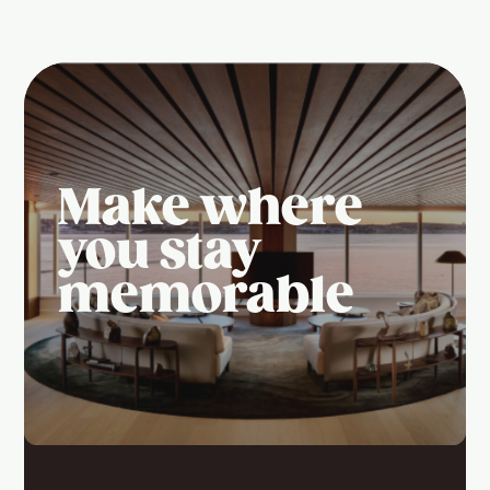
Make where
you stay
memorable