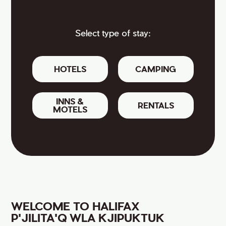
Select type of stay:
HOTELS
CAMPING
INNS &
RENTALS
MOTELS
WELCOME TO HALIFAX
P'JILITA'Q WLA KJIPUKTUK