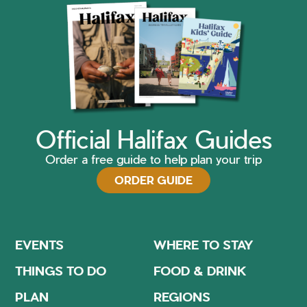
Official Halifax Guides
Order a free guide to help plan your trip
ORDER GUIDE
EVENTS
WHERE TO STAY
THINGS TO DO
FOOD & DRINK
PLAN
REGIONS