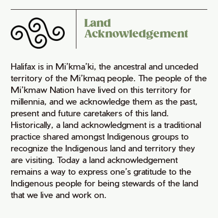
Land
Acknowledgement
Halifax is in Mi’kma’ki, the ancestral and unceded
territory of the Mi’kmaq people. The people of the
Mi’kmaw Nation have lived on this territory for
millennia, and we acknowledge them as the past,
present and future caretakers of this land.
Historically, a land acknowledgment is a traditional
practice shared amongst Indigenous groups to
recognize the Indigenous land and territory they
are visiting. Today a land acknowledgement
remains a way to express one’s gratitude to the
Indigenous people for being stewards of the land
that we live and work on.