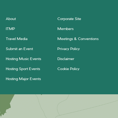
About
Corporate Site
ITMP
Members
Travel Media
Meetings & Conventions
Submit an Event
Privacy Policy
Hosting Music Events
Disclaimer
Hosting Sport Events
Cookie Policy
Hosting Major Events