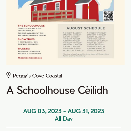
Peggy’s Cove Coastal
A Schoolhouse Cèilidh
AUG 03, 2023
-
AUG 31, 2023
All Day