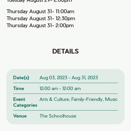
Thursday August 31- 11:00am
Thursday August 31- 12:30pm
Thursday August 31- 2:00pm
DETAILS
Date(s)
Aug 03, 2023 - Aug 31, 2023
Time
12:00 am - 12:00 am
Event
Arts & Culture, Family-Friendly, Music
Categories
Venue
The Schoolhouse