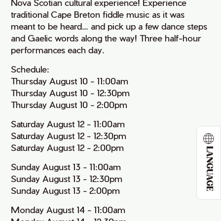
Nova Scotian cultural experience! Experience
traditional Cape Breton fiddle music as it was
meant to be heard... and pick up a few dance steps
and Gaelic words along the way! Three half-hour
performances each day.
Schedule:
Thursday August 10 - 11:00am
Thursday August 10 - 12:30pm
Thursday August 10 - 2:00pm
Saturday August 12 - 11:00am
Saturday August 12 - 12:30pm
Saturday August 12 - 2:00pm
LANGUAGE
Sunday August 13 - 11:00am
Sunday August 13 - 12:30pm
Sunday August 13 - 2:00pm
Monday August 14 - 11:00am