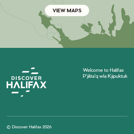
VIEW MAPS
Welcome to Halifax
P'jilita'q wla Kjipuktuk
© Discover Halifax 2026