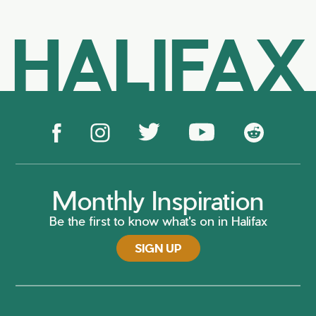
HALIFAX
Monthly Inspiration
Be the first to know what's on in Halifax
SIGN UP