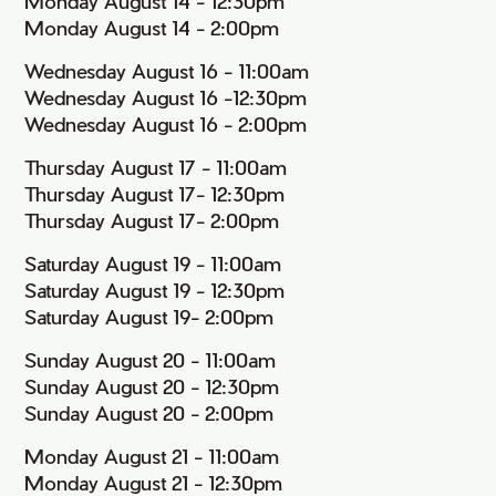
Monday August 14 - 12:30pm
Monday August 14 - 2:00pm
Wednesday August 16 - 11:00am
Wednesday August 16 -12:30pm
Wednesday August 16 - 2:00pm
Thursday August 17 - 11:00am
Thursday August 17- 12:30pm
Thursday August 17- 2:00pm
Saturday August 19 - 11:00am
Saturday August 19 - 12:30pm
Saturday August 19- 2:00pm
Sunday August 20 - 11:00am
Sunday August 20 - 12:30pm
Sunday August 20 - 2:00pm
Monday August 21 - 11:00am
Monday August 21 - 12:30pm