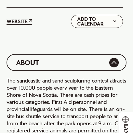
ADD TO
Google
WEBSITE
CALENDAR
iCal
ABOUT
The sandcastle and sand sculpturing contest attracts
over 10,000 people every year to the Eastern
Shore of Nova Scotia. There are cash prizes for
various categories. First Aid personnel and
provincial lifeguards will be on site. There is an on-
site bus shuttle service to transport people to and
from the beach after the park opens at 9 a.m. Only
registered service animals are permitted on the