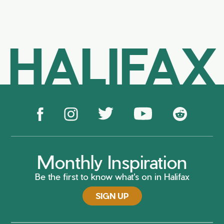
HALIFAX
Monthly Inspiration
Be the first to know what's on in Halifax
SIGN UP