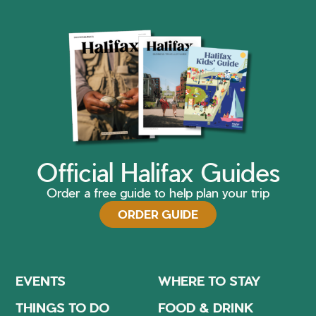
Official Halifax Guides
Order a free guide to help plan your trip
ORDER GUIDE
EVENTS
WHERE TO STAY
THINGS TO DO
FOOD & DRINK