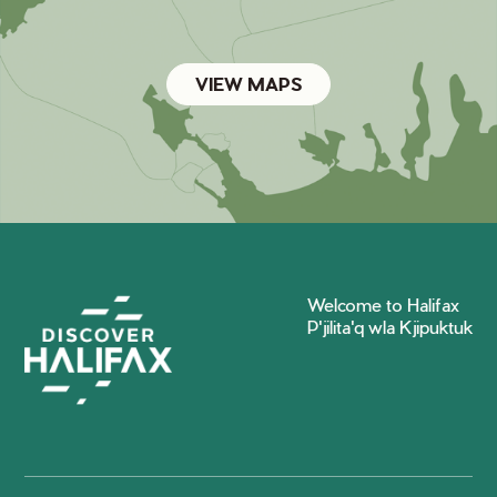
VIEW MAPS
Welcome to Halifax
P'jilita'q wla Kjipuktuk