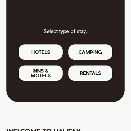
Select type of stay:
HOTELS
CAMPING
INNS &
RENTALS
MOTELS