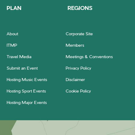
PLAN
REGIONS
About
Corporate Site
ITMP
Members
Travel Media
Meetings & Conventions
Submit an Event
Privacy Policy
Hosting Music Events
Disclaimer
Hosting Sport Events
Cookie Policy
Hosting Major Events