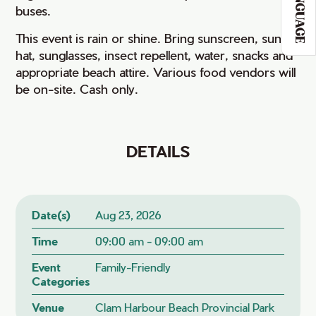
LANGUAGE
buses.
This event is rain or shine. Bring sunscreen, sun
hat, sunglasses, insect repellent, water, snacks and
appropriate beach attire. Various food vendors will
be on-site. Cash only.
DETAILS
Date(s)
Aug 23, 2026
Time
09:00 am - 09:00 am
Event
Family-Friendly
Categories
Venue
Clam Harbour Beach Provincial Park