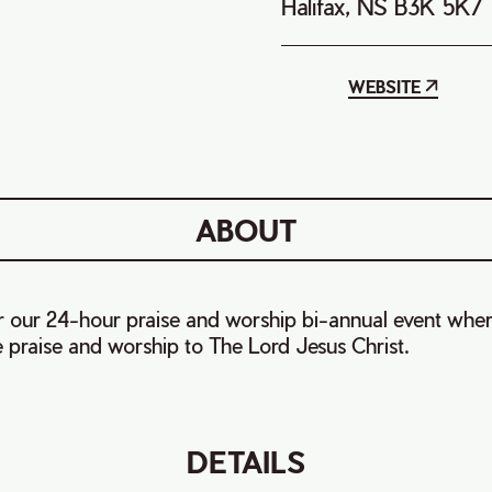
Halifax, NS B3K 5K7
WEBSITE
ABOUT
or our 24-hour praise and worship bi-annual event wher
e praise and worship to The Lord Jesus Christ.
DETAILS