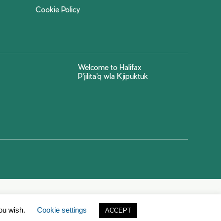
Cookie Policy
Welcome to Halifax
P'jilita'q wla Kjipuktuk
you wish.
Cookie settings
ACCEPT