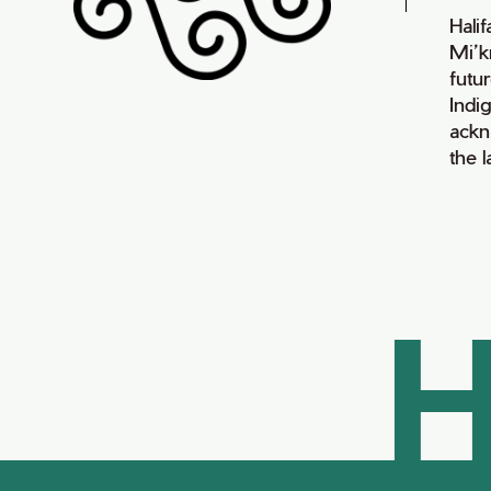
Hali
Mi’k
futur
Indi
ackn
the 
H