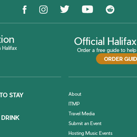
tion
Official Halif
 Halifax
Order a free guide to help 
ORDER GUI
About
TO STAY
ITMP
Travel Media
 DRINK
Submit an Event
Hosting Music Events