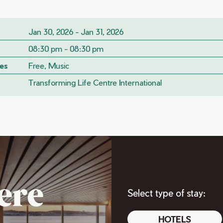
Jan 30, 2026 - Jan 31, 2026
08:30 pm - 08:30 pm
es
Free, Music
Transforming Life Centre International
ere
Select type of stay:
HOTELS