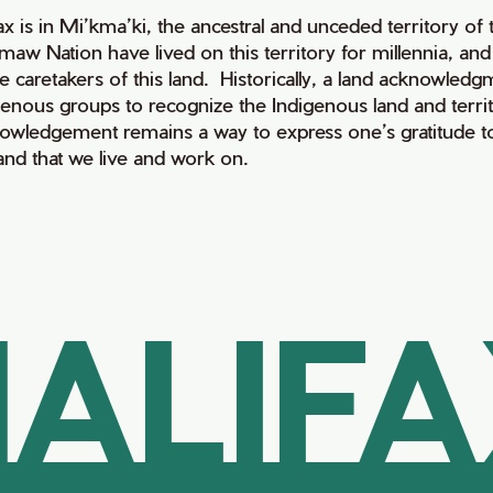
fax is in Mi’kma’ki, the ancestral and unceded territory 
maw Nation have lived on this territory for millennia, a
e caretakers of this land. Historically, a land acknowledg
genous groups to recognize the Indigenous land and territo
owledgement remains a way to express one’s gratitude to
land that we live and work on.
ALIF