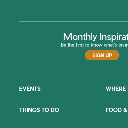
Monthly Inspira
Be the first to know what's on in
SIGN UP
EVENTS
WHERE 
THINGS TO DO
FOOD &