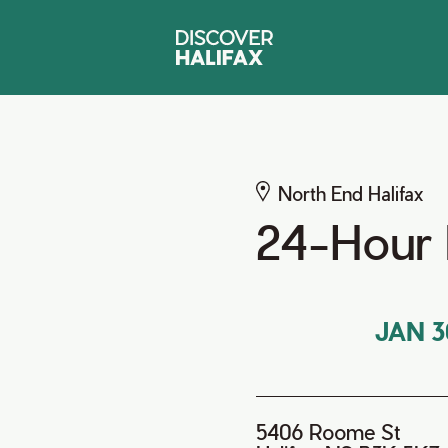
North End Halifax
24-Hour 
JAN 3
5406 Roome St