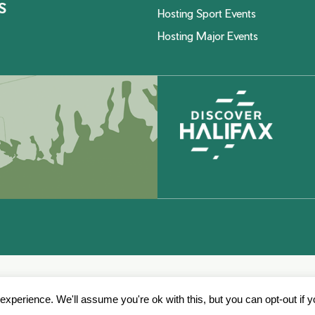
S
Hosting Sport Events
Hosting Major Events
xperience. We'll assume you're ok with this, but you can opt-out if 