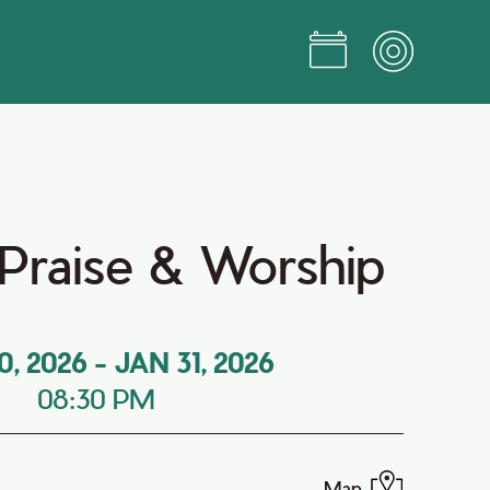
Praise & Worship
0, 2026
-
JAN 31, 2026
08:30 PM
Map