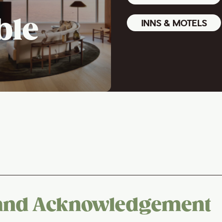
ble
INNS & MOTELS
and Acknowledgement