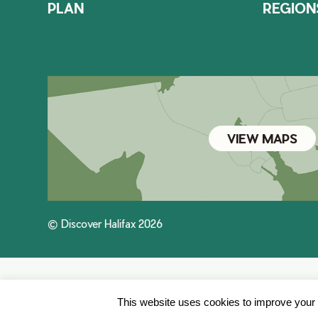
PLAN
REGION
VIEW MAPS
© Discover Halifax 2026
This website uses cookies to improve your e