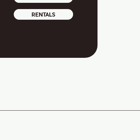
RENTALS