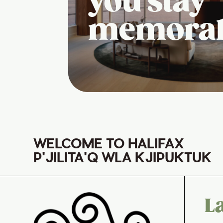
you stay
memora
WELCOME TO HALIFAX
P'JILITA'Q WLA KJIPUKTUK
L