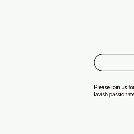
Please join us f
lavish passionat