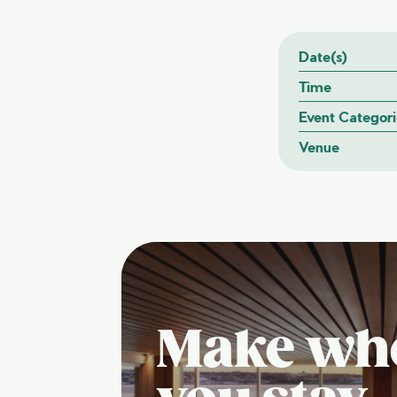
Date(s)
Time
Event Categori
Venue
Make wh