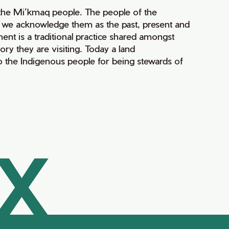
of the Mi’kmaq people. The people of the
nd we acknowledge them as the past, present and
ment is a traditional practice shared amongst
ry they are visiting. Today a land
 the Indigenous people for being stewards of
AX