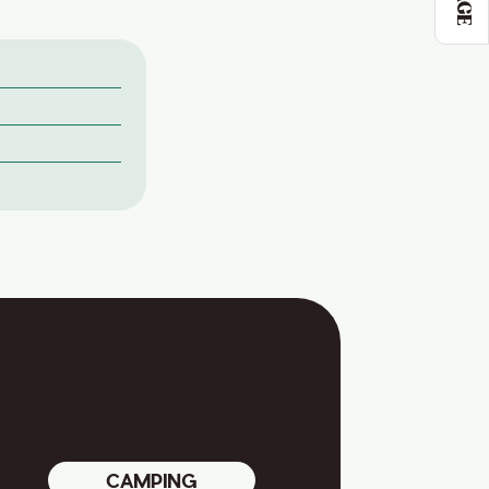
CAMPING