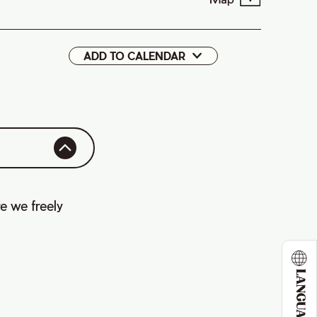
ADD TO CALENDAR
Google
iCal
e we freely
LANGUAGE