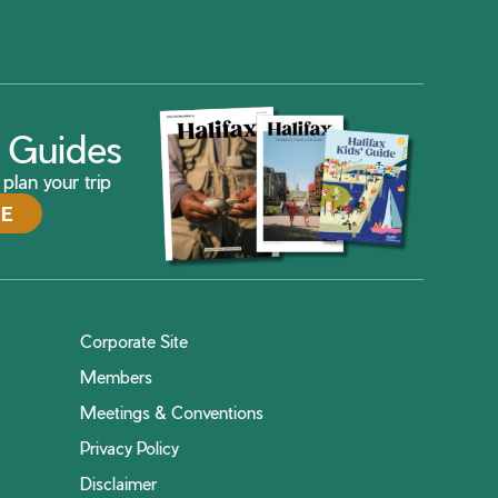
ax Guides
plan your trip
DE
Corporate Site
Members
Meetings & Conventions
Privacy Policy
Disclaimer