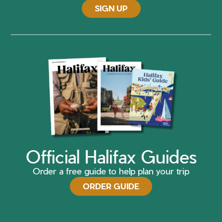
SIGN UP
Official Halifax Guides
Order a free guide to help plan your trip
ORDER GUIDE