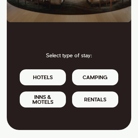
Select type of stay:
HOTELS
CAMPING
INNS &
RENTALS
MOTELS