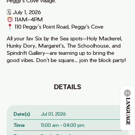
Peggy's Cove village.
🗓 July 1, 2026
11AM–4PM
110 Peggy’s Point Road, Peggy's Cove
All your fav Six by the Sea spots—Holy Mackerel,
Hunky Dory, Margaret’s, The Schoolhouse, and
Spindrift Gallery—are teaming up to bring the
good vibes. Don’t be square… join the block party!
DETAILS
LANGUAGE
Date(s)
Jul 01, 2026
Time
11:00 am - 04:00 pm