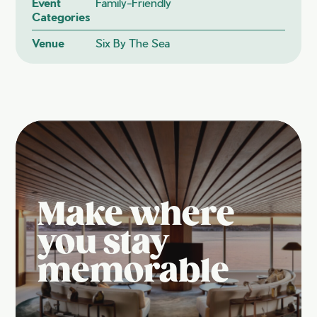
Event
Family-Friendly
Categories
Venue
Six By The Sea
Make where
you stay
memorable