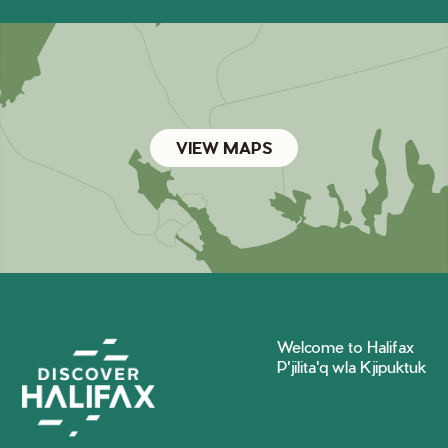
VIEW MAPS
Welcome to Halifax
P'jilita'q wla Kjipuktuk