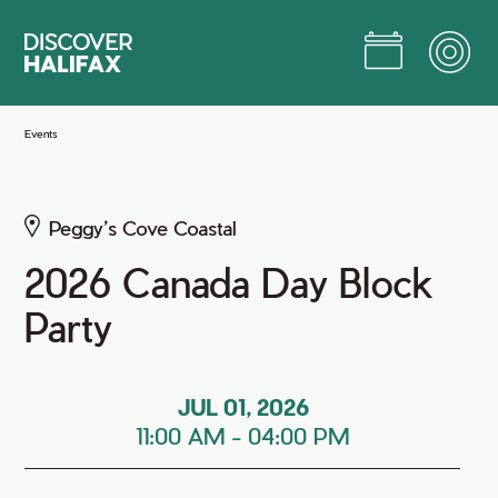
Skip
to
Main
Content
Jump to Main Content
Events
Peggy’s Cove Coastal
2026 Canada Day Block
Party
JUL 01, 2026
11:00 AM
-
04:00 PM