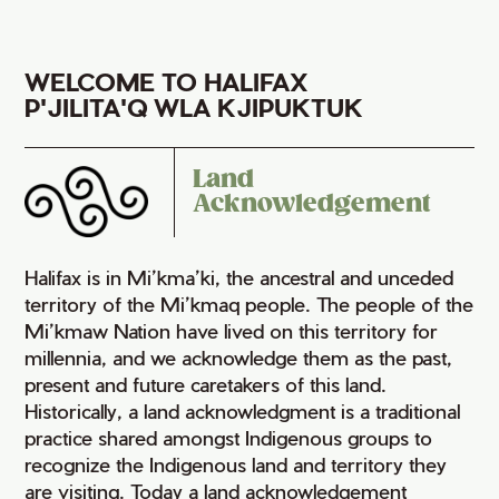
WELCOME TO HALIFAX
P'JILITA'Q WLA KJIPUKTUK
Land
Acknowledgement
Halifax is in Mi’kma’ki, the ancestral and unceded
territory of the Mi’kmaq people. The people of the
Mi’kmaw Nation have lived on this territory for
millennia, and we acknowledge them as the past,
present and future caretakers of this land.
Historically, a land acknowledgment is a traditional
practice shared amongst Indigenous groups to
recognize the Indigenous land and territory they
are visiting. Today a land acknowledgement