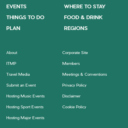
EVENTS
WHERE TO STAY
THINGS TO DO
FOOD & DRINK
PLAN
REGIONS
About
Corporate Site
ITMP
Members
Travel Media
Meetings & Conventions
Submit an Event
Privacy Policy
Hosting Music Events
Disclaimer
Hosting Sport Events
Cookie Policy
Hosting Major Events