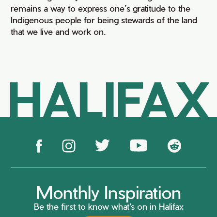
remains a way to express one’s gratitude to the
Indigenous people for being stewards of the land
that we live and work on.
HALIFAX
Monthly Inspiration
Be the first to know what's on in Halifax