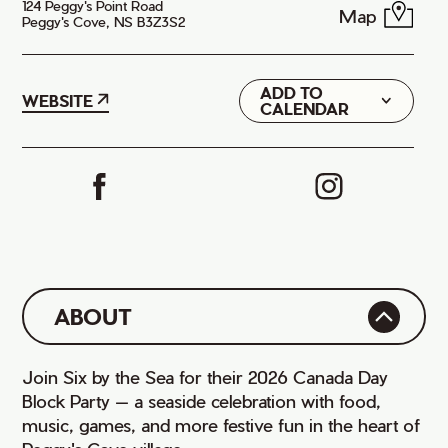
124 Peggy's Point Road
Map
Peggy's Cove, NS B3Z3S2
ADD TO
Google
WEBSITE
CALENDAR
iCal
ABOUT
Join Six by the Sea for their 2026 Canada Day
Block Party — a seaside celebration with food,
music, games, and more festive fun in the heart of