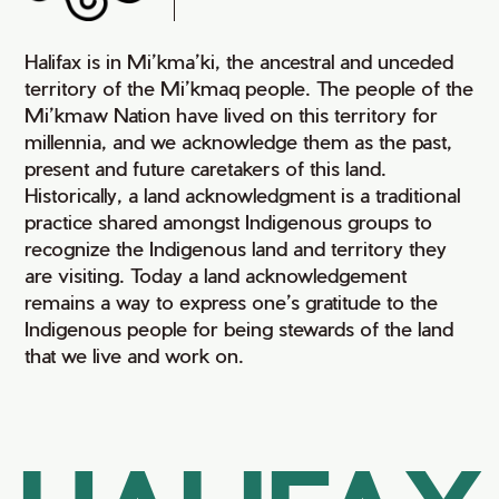
Halifax is in Mi’kma’ki, the ancestral and unceded
territory of the Mi’kmaq people. The people of the
Mi’kmaw Nation have lived on this territory for
millennia, and we acknowledge them as the past,
present and future caretakers of this land.
Historically, a land acknowledgment is a traditional
practice shared amongst Indigenous groups to
recognize the Indigenous land and territory they
are visiting. Today a land acknowledgement
remains a way to express one’s gratitude to the
Indigenous people for being stewards of the land
that we live and work on.