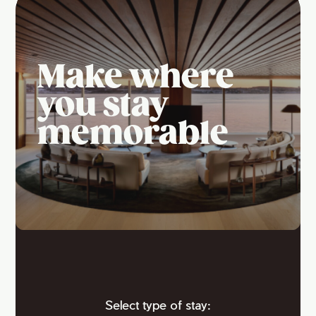
Make where
you stay
memorable
Select type of stay: