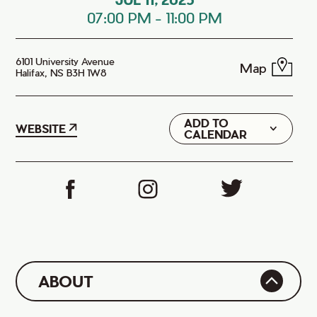
07:00 PM
-
11:00 PM
6101 University Avenue
Map
Halifax, NS B3H 1W8
ADD TO
Google
WEBSITE
CALENDAR
iCal
ABOUT