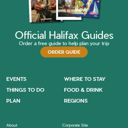
Official Halifax Guides
Order a free guide to help plan your trip
ORDER GUIDE
EVENTS
WHERE TO STAY
THINGS TO DO
FOOD & DRINK
PLAN
REGIONS
About
Corporate Site