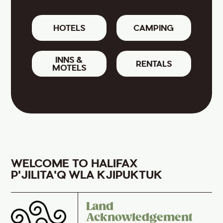
HOTELS
CAMPING
INNS &
RENTALS
MOTELS
WELCOME TO HALIFAX
P'JILITA'Q WLA KJIPUKTUK
Land
Acknowledgement