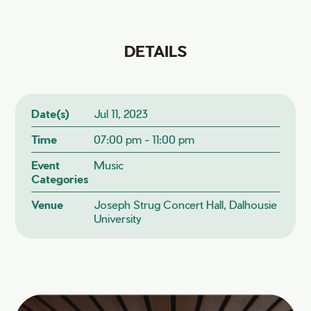
DETAILS
Date(s)
Jul 11, 2023
Time
07:00 pm - 11:00 pm
Event
Music
Categories
Venue
Joseph Strug Concert Hall, Dalhousie
University