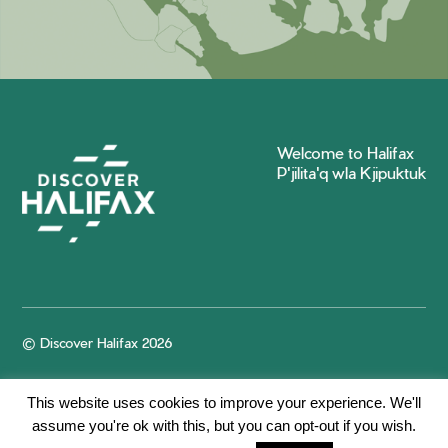
Welcome to Halifax
P'jilita'q wla Kjipuktuk
© Discover Halifax 2026
This website uses cookies to improve your experience. We'll
assume you're ok with this, but you can opt-out if you wish.