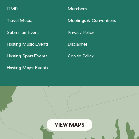
ITMP
Members
Travel Media
Meetings & Conventions
Submit an Event
Privacy Policy
Hosting Music Events
Disclaimer
Hosting Sport Events
Cookie Policy
Hosting Major Events
VIEW MAPS