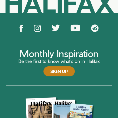
HALIFAX
Monthly Inspiration
Be the first to know what's on in Halifax
SIGN UP