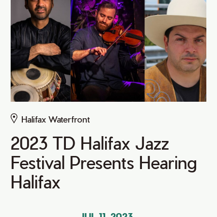
Halifax Waterfront
2023 TD Halifax Jazz
Festival Presents Hearing
Halifax
JUL 11, 2023