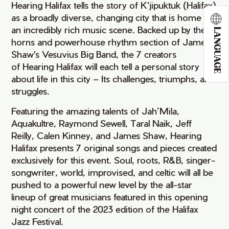
Hearing Halifax tells the story of K'jipuktuk (Halifax)
as a broadly diverse, changing city that is home to
an incredibly rich music scene. Backed up by the 14
LANGUAGE
horns and powerhouse rhythm section of James
Shaw's Vesuvius Big Band, the 7 creators
of Hearing Halifax will each tell a personal story
about life in this city – Its challenges, triumphs, and
struggles.
Featuring the amazing talents of Jah’Mila,
Aquakultre, Raymond Sewell, Taral Naik, Jeff
Reilly, Calen Kinney, and James Shaw, Hearing
Halifax presents 7 original songs and pieces created
exclusively for this event. Soul, roots, R&B, singer-
songwriter, world, improvised, and celtic will all be
pushed to a powerful new level by the all-star
lineup of great musicians featured in this opening
night concert of the 2023 edition of the Halifax
Jazz Festival.