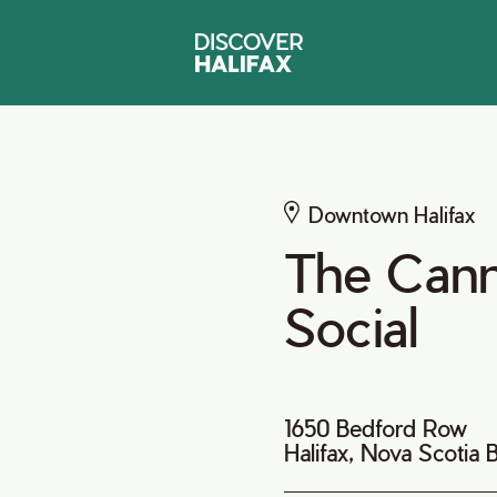
Downtown Halifax
The Cann
Social
1650 Bedford Row
Halifax, Nova Scotia 