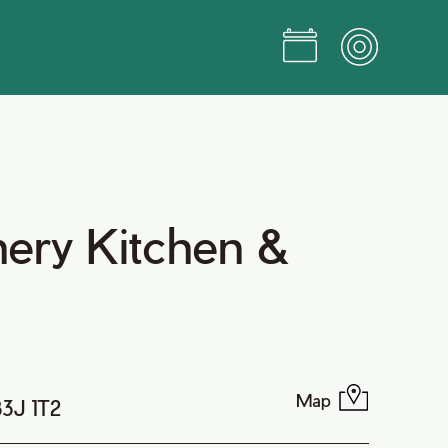
ery Kitchen &
Map
B3J 1T2