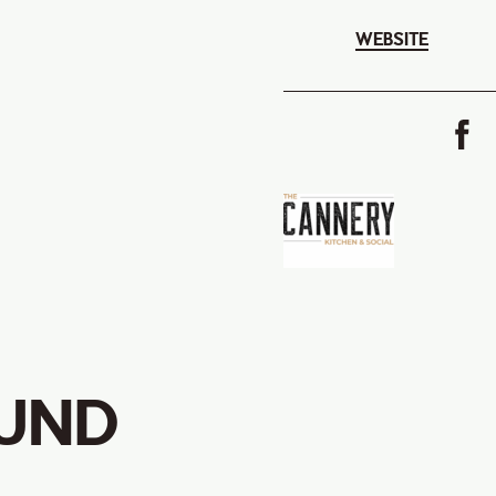
WEBSITE
UND