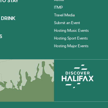
TO STAY
ITMP
Travel Media
 DRINK
Submit an Event
Hosting Music Events
S
Hosting Sport Events
Hosting Major Events