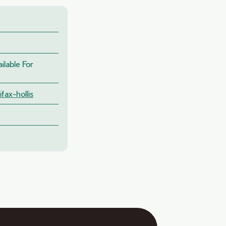
lable For
fax-hollis