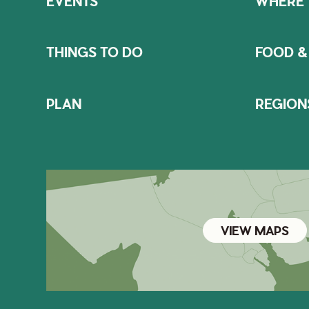
EVENTS
WHERE 
THINGS TO DO
FOOD &
PLAN
REGION
VIEW MAPS