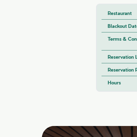
Restaurant
Blackout Dat
Terms & Con
Reservation 
Reservation
Hours