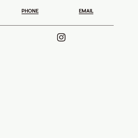
PHONE
EMAIL