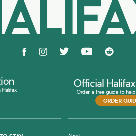
ALIF
tion
Official Halif
 Halifax
Order a free guide to help 
ORDER GUI
About