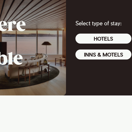
ere
Select type of stay:
HOTELS
ble
INNS & MOTELS