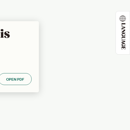
LANGUAGE
is
OPEN PDF