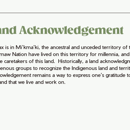
and Acknowledgement
fax is in Mi’kma’ki, the ancestral and unceded territory 
maw Nation have lived on this territory for millennia, a
e caretakers of this land. Historically, a land acknowledg
genous groups to recognize the Indigenous land and territo
owledgement remains a way to express one’s gratitude to
land that we live and work on.