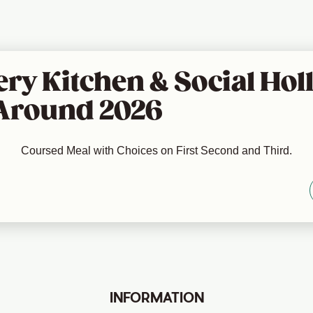
ry Kitchen & Social Holl
Around 2026
Coursed Meal with Choices on First Second and Third.
INFORMATION