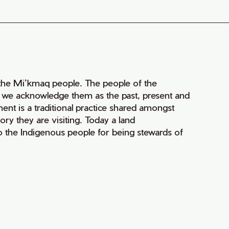
of the Mi’kmaq people. The people of the
nd we acknowledge them as the past, present and
ment is a traditional practice shared amongst
ry they are visiting. Today a land
 the Indigenous people for being stewards of