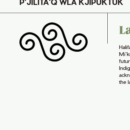
P'JILITA'Q WLA KJIPUKTUK
L
Hali
Mi’k
futur
Indi
ackn
the 