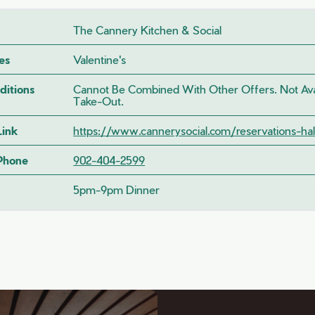
The Cannery Kitchen & Social
es
Valentine's
ditions
Cannot Be Combined With Other Offers. Not Avai
Take-Out.
Link
https://www.cannerysocial.com/reservations-hali
 Phone
902-404-2599
5pm-9pm Dinner