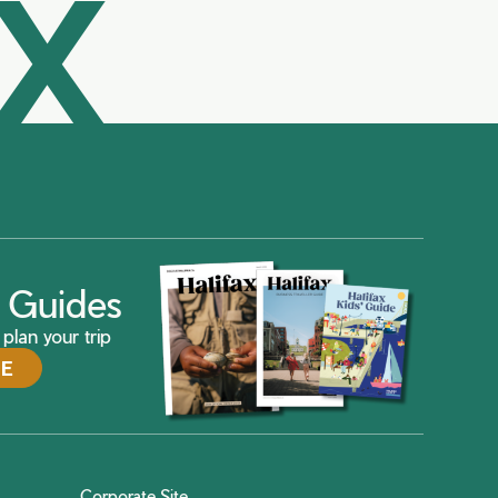
AX
ax Guides
plan your trip
DE
Corporate Site