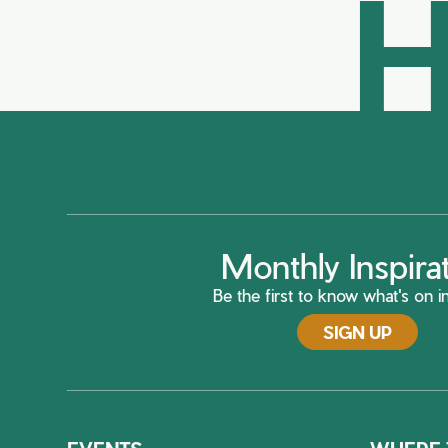
H
Monthly Inspira
Be the first to know what's on in
SIGN UP