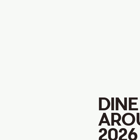
DINE
ARO
2026