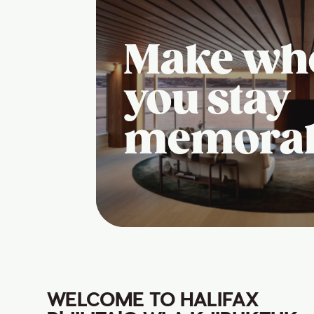
Make wh
you stay
memora
WELCOME TO HALIFAX