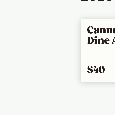
Canne
Dine 
$40