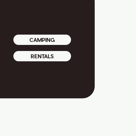
CAMPING
RENTALS