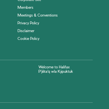
Members
Meetings & Conventions
Privacy Policy
Disclaimer
Cookie Policy
Welcome to Halifax
P'jilita'q wla Kjipuktuk