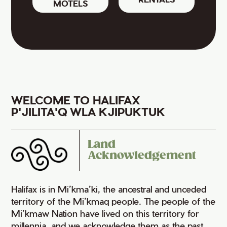
MOTELS
WELCOME TO HALIFAX
P'JILITA'Q WLA KJIPUKTUK
Land
Acknowledgement
Halifax is in Mi’kma’ki, the ancestral and unceded
territory of the Mi’kmaq people. The people of the
Mi’kmaw Nation have lived on this territory for
millennia, and we acknowledge them as the past,