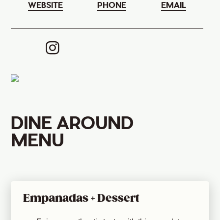
WEBSITE
PHONE
EMAIL
DINE AROUND
MENU
Empanadas + Dessert