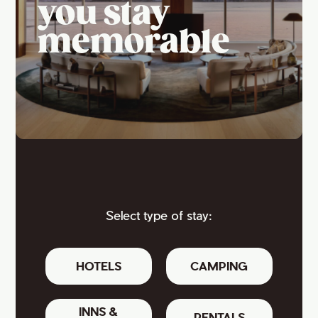
you stay
memorable
Select type of stay:
HOTELS
CAMPING
INNS &
RENTALS