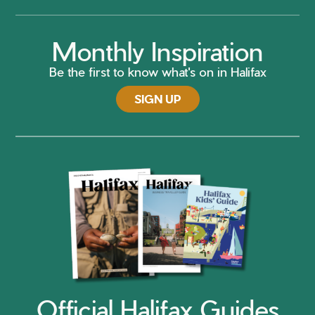
Monthly Inspiration
Be the first to know what's on in Halifax
SIGN UP
Official Halifax Guides