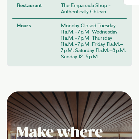
Restaurant
The Empanada Shop -
Authentically Chilean
Hours
Monday Closed Tuesday
11 A.m.–7 P.m. Wednesday
11 A.m.–7 P.m. Thursday
11 A.m.–7 P.m. Friday 11 A.m.–
7 P.m. Saturday 11 A.m.–8 P.m.
Sunday 12–5 P.m.
Make where