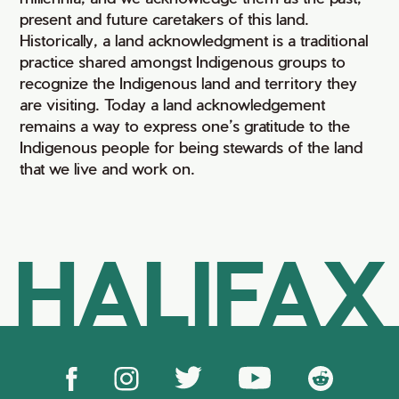
present and future caretakers of this land.
Historically, a land acknowledgment is a traditional
practice shared amongst Indigenous groups to
recognize the Indigenous land and territory they
are visiting. Today a land acknowledgement
remains a way to express one’s gratitude to the
Indigenous people for being stewards of the land
that we live and work on.
HALIFAX