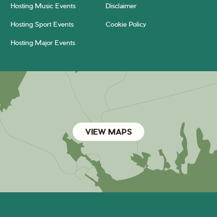
Hosting Music Events
Disclaimer
Hosting Sport Events
Cookie Policy
Hosting Major Events
VIEW MAPS