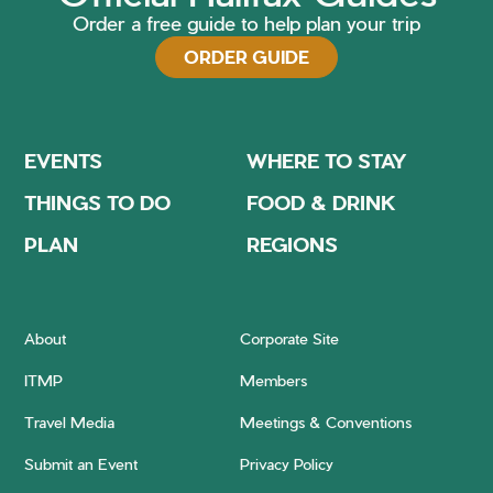
Order a free guide to help plan your trip
ORDER GUIDE
EVENTS
WHERE TO STAY
THINGS TO DO
FOOD & DRINK
PLAN
REGIONS
About
Corporate Site
ITMP
Members
Travel Media
Meetings & Conventions
Submit an Event
Privacy Policy