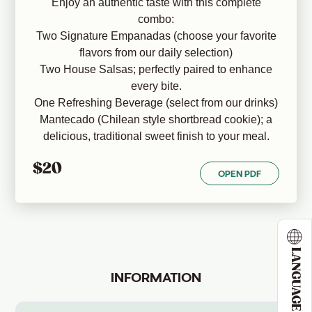
Enjoy an authentic taste with this complete
combo:
Two Signature Empanadas (choose your favorite
flavors from our daily selection)
Two House Salsas; perfectly paired to enhance
every bite.
One Refreshing Beverage (select from our drinks)
Mantecado (Chilean style shortbread cookie); a
delicious, traditional sweet finish to your meal.
$20
OPEN PDF
LANGUAGE
INFORMATION