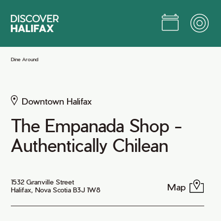
Skip
to
Main
Content
Jump to Main Content
Dine Around
Downtown Halifax
The Empanada Shop -
Authentically Chilean
1532 Granville Street
Map
Halifax, Nova Scotia B3J 1W8