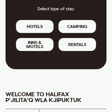
Select type of stay:
HOTELS
CAMPING
INNS &
RENTALS
MOTELS
WELCOME TO HALIFAX
P'JILITA'Q WLA KJIPUKTUK