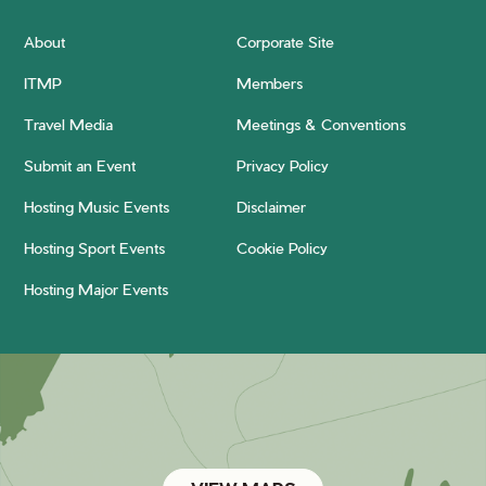
About
Corporate Site
ITMP
Members
Travel Media
Meetings & Conventions
Submit an Event
Privacy Policy
Hosting Music Events
Disclaimer
Hosting Sport Events
Cookie Policy
Hosting Major Events