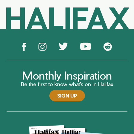
HALIFAX
Monthly Inspiration
Be the first to know what's on in Halifax
SIGN UP