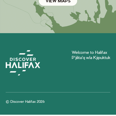
VIEW MAPS
Welcome to Halifax
P'jilita'q wla Kjipuktuk
© Discover Halifax 2026