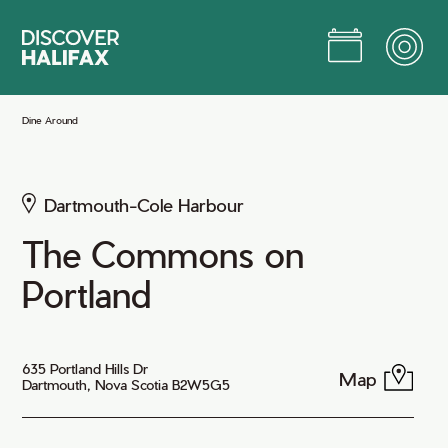
Skip
to
Main
Content
Jump to Main Content
Dine Around
Dartmouth-Cole Harbour
The Commons on
Portland
635 Portland Hills Dr
Map
Dartmouth, Nova Scotia B2W5G5