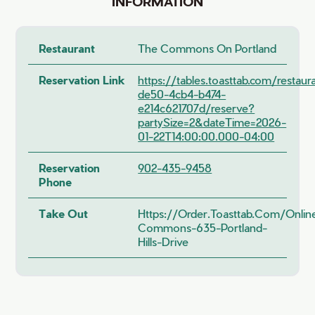
INFORMATION
Restaurant
The Commons On Portland
Reservation Link
https://tables.toasttab.com/restau
de50-4cb4-b474-
e214c621707d/reserve?
partySize=2&dateTime=2026-
01-22T14:00:00.000-04:00
Reservation
902-435-9458
Phone
Take Out
Https://order.toasttab.com/onli
Commons-635-Portland-
Hills-Drive