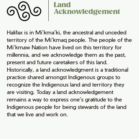
Land
Acknowledgement
Halifax is in Mi’kma’ki, the ancestral and unceded
territory of the Mi’kmaq people. The people of the
Mi’kmaw Nation have lived on this territory for
millennia, and we acknowledge them as the past,
present and future caretakers of this land.
Historically, a land acknowledgment is a traditional
practice shared amongst Indigenous groups to
recognize the Indigenous land and territory they
are visiting. Today a land acknowledgement
remains a way to express one’s gratitude to the
Indigenous people for being stewards of the land
that we live and work on.