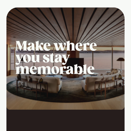
Make where
you stay
memorable