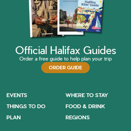
Official Halifax Guides
Order a free guide to help plan your trip
ORDER GUIDE
EVENTS
WHERE TO STAY
THINGS TO DO
FOOD & DRINK
PLAN
REGIONS