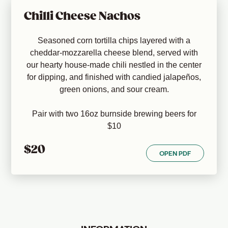
Chilli Cheese Nachos
Seasoned corn tortilla chips layered with a
cheddar-mozzarella cheese blend, served with
our hearty house-made chili nestled in the center
for dipping, and finished with candied jalapeños,
green onions, and sour cream.
Pair with two 16oz burnside brewing beers for
$10
$20
OPEN PDF