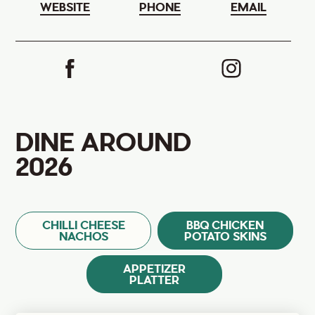
WEBSITE
PHONE
EMAIL
DINE AROUND
2026
CHILLI CHEESE
BBQ CHICKEN
NACHOS
POTATO SKINS
APPETIZER
PLATTER