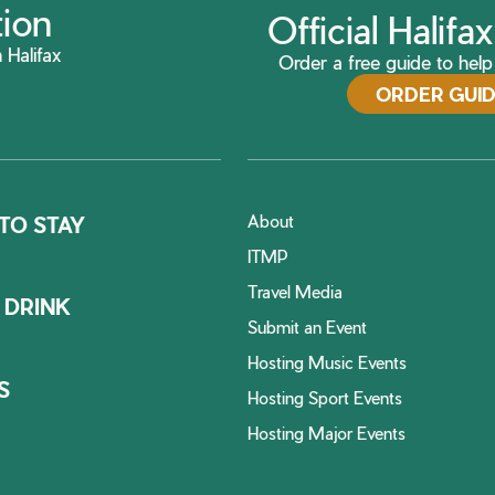
tion
Official Halif
 Halifax
Order a free guide to help 
ORDER GUI
About
TO STAY
ITMP
Travel Media
 DRINK
Submit an Event
Hosting Music Events
S
Hosting Sport Events
Hosting Major Events