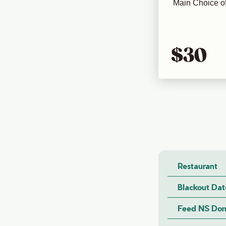
Main Choice of
$30
Restaurant
Blackout Dat
Feed NS Don