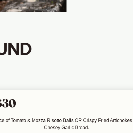
UND
$30
ce of Tomato & Mozza Risotto Balls OR Crispy Fried Artichokes 
Chesey Garlic Bread.