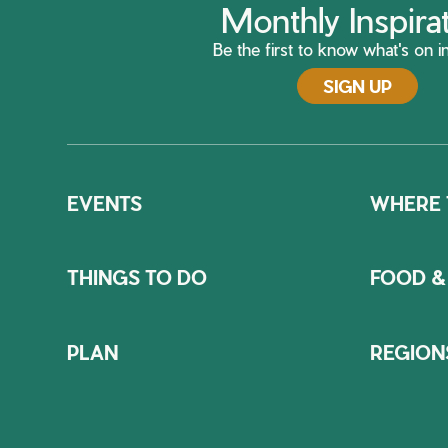
Monthly Inspira
Be the first to know what's on in
SIGN UP
EVENTS
WHERE 
THINGS TO DO
FOOD &
PLAN
REGION