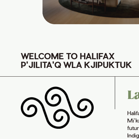
WELCOME TO HALIFAX
P'JILITA'Q WLA KJIPUKTUK
L
Hali
Mi’k
futur
Indi