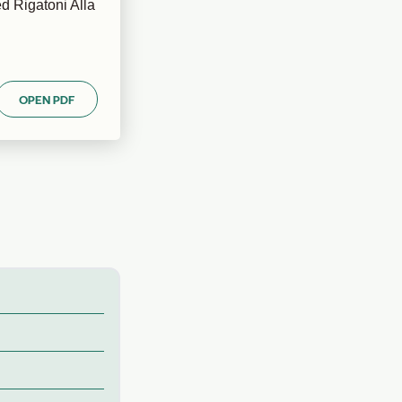
d Rigatoni Alla
OPEN PDF