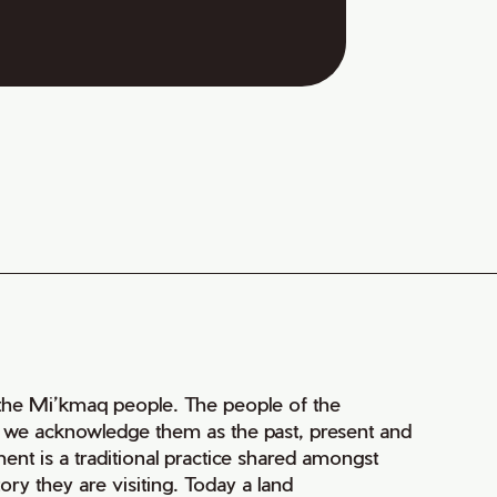
of the Mi’kmaq people. The people of the
nd we acknowledge them as the past, present and
ment is a traditional practice shared amongst
ry they are visiting. Today a land