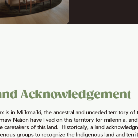
and Acknowledgement
fax is in Mi’kma’ki, the ancestral and unceded territory 
maw Nation have lived on this territory for millennia, a
e caretakers of this land. Historically, a land acknowledg
genous groups to recognize the Indigenous land and territo