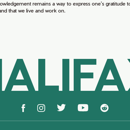
owledgement remains a way to express one’s gratitude to
land that we live and work on.
ALIF