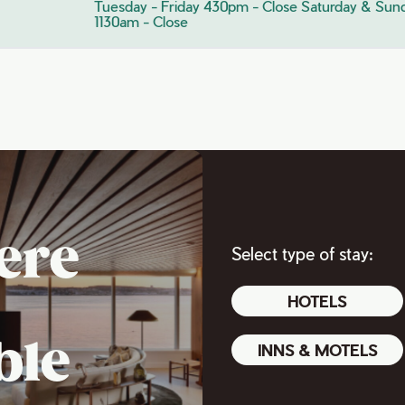
Tuesday - Friday 430pm - Close Saturday & Sun
1130am - Close
ere
Select type of stay:
HOTELS
ble
INNS & MOTELS