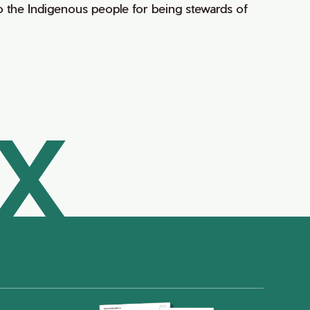
 the Indigenous people for being stewards of
AX