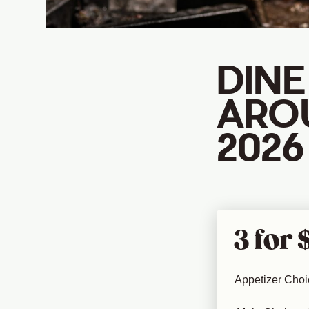
DINE
ARO
2026
3 for 
Appetizer Choi