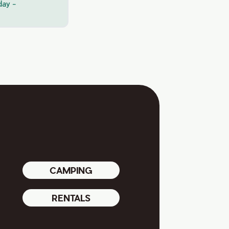
day -
CAMPING
RENTALS