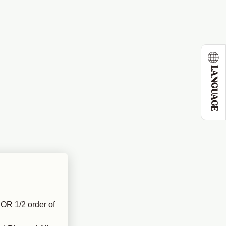
LANGUAGE
OR 1/2 order of