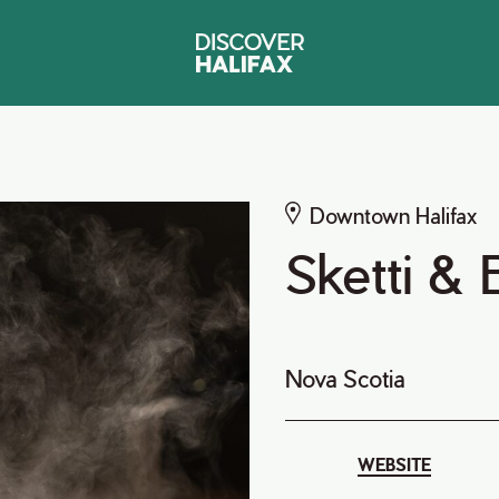
Downtown Halifax
Sketti & 
Nova Scotia
WEBSITE