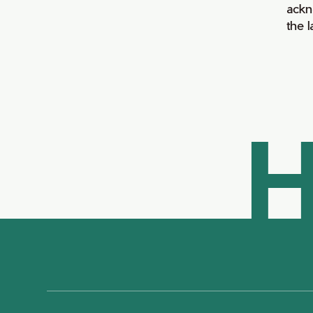
ackn
the 
H