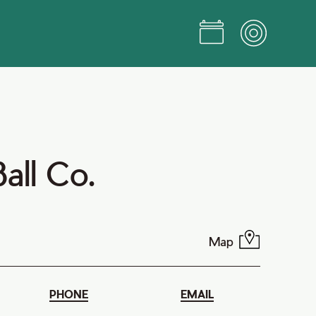
Ball Co.
Map
PHONE
EMAIL