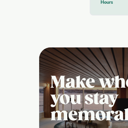
Hours
Make wh
you stay
memora