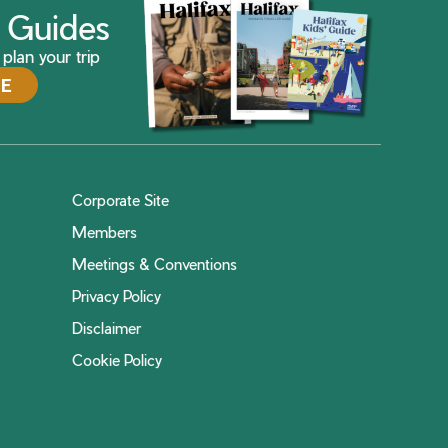
ax Guides
plan your trip
DE
Corporate Site
Members
Meetings & Conventions
Privacy Policy
Disclaimer
Cookie Policy