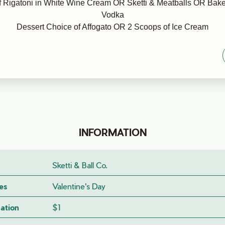
 Rigatoni in White Wine Cream OR Sketti & Meatballs OR Bake
Vodka
Dessert Choice of Affogato OR 2 Scoops of Ice Cream
INFORMATION
Sketti & Ball Co.
es
Valentine's Day
ation
$1