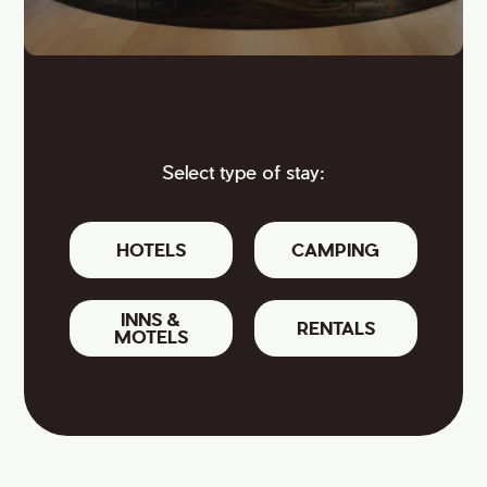
Select type of stay:
HOTELS
CAMPING
INNS &
RENTALS
MOTELS