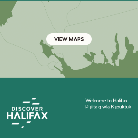
VIEW MAPS
Welcome to Halifax
P'jilita'q wla Kjipuktuk