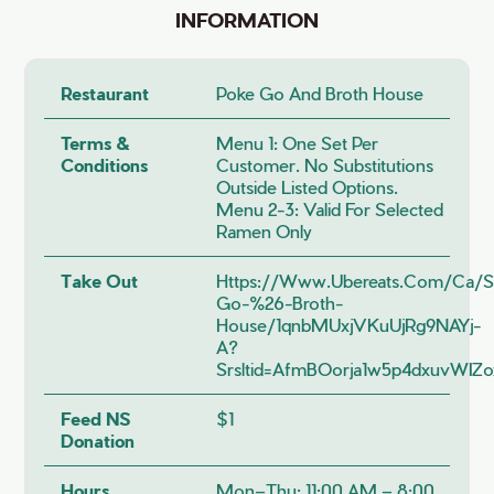
INFORMATION
Restaurant
Poke Go And Broth House
Terms &
Menu 1: One Set Per
Conditions
Customer. No Substitutions
Outside Listed Options.
Menu 2-3: Valid For Selected
Ramen Only
Take Out
Https://www.ubereats.com/ca/s
Go-%26-Broth-
House/1qnbMUxjVKuUjRg9NAYj-
A?
Srsltid=AfmBOorja1w5p4dxuvW
Feed NS
$1
Donation
Hours
Mon–Thu: 11:00 AM – 8:00