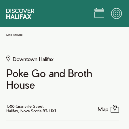
Skip
to
Main
Content
Jump to Main Content
Dine Around
Downtown Halifax
Poke Go and Broth
House
1588 Granville Street
Map
Halifax, Nova Scotia B3J 1X1