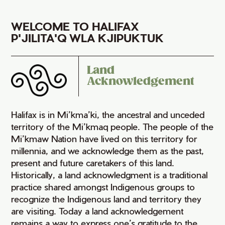
WELCOME TO HALIFAX
P'JILITA'Q WLA KJIPUKTUK
Land
Acknowledgement
Halifax is in Mi’kma’ki, the ancestral and unceded
territory of the Mi’kmaq people. The people of the
Mi’kmaw Nation have lived on this territory for
millennia, and we acknowledge them as the past,
present and future caretakers of this land.
Historically, a land acknowledgment is a traditional
practice shared amongst Indigenous groups to
recognize the Indigenous land and territory they
are visiting. Today a land acknowledgement
remains a way to express one’s gratitude to the