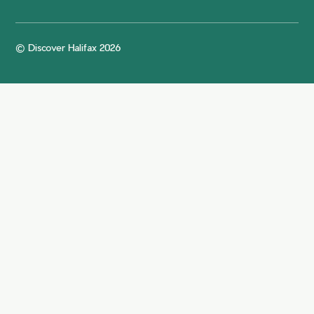
© Discover Halifax 2026