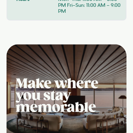
PM Fri–Sun: 11:00 AM – 9:00
PM
Make where
you stay
memorable