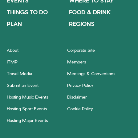
EVENTS
WHERE TO STAY
THINGS TO DO
FOOD & DRINK
PLAN
REGIONS
About
Corporate Site
ITMP
Members
Travel Media
Meetings & Conventions
Submit an Event
Privacy Policy
Hosting Music Events
Disclaimer
Hosting Sport Events
Cookie Policy
Hosting Major Events