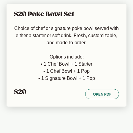
$20 Poke Bowl Set
Choice of chef or signature poke bowl served with
either a starter or soft drink. Fresh, customizable,
and made-to-order.
Options include:
• 1 Chef Bowl + 1 Starter
• 1 Chef Bowl + 1 Pop
• 1 Signature Bowl + 1 Pop
$20
OPEN PDF