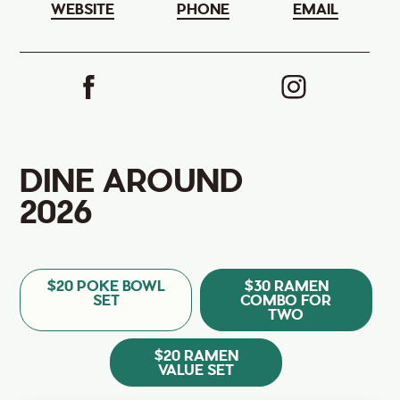
WEBSITE
PHONE
EMAIL
DINE AROUND
2026
$20 POKE BOWL
$30 RAMEN
SET
COMBO FOR
TWO
$20 RAMEN
VALUE SET