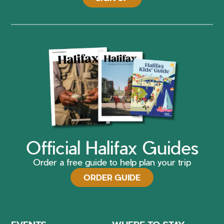
Official Halifax Guides
Order a free guide to help plan your trip
ORDER GUIDE