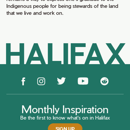
Indigenous people for being stewards of the land
that we live and work on.
HALIFAX
Monthly Inspiration
Be the first to know what's on in Halifax
SIGN UP