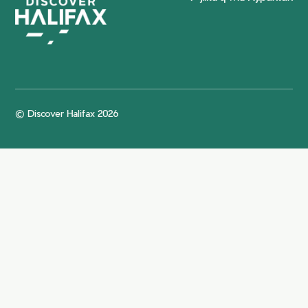
© Discover Halifax 2026