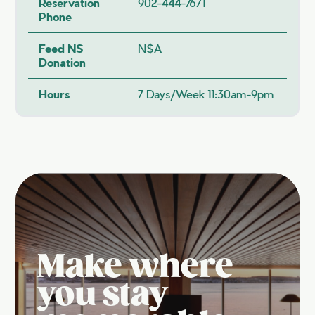
Reservation
902-444-7671
Phone
Feed NS
N$A
Donation
Hours
7 Days/week 11:30am-9pm
Make where
you stay