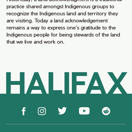
practice shared amongst Indigenous groups to
recognize the Indigenous land and territory they
are visiting. Today a land acknowledgement
remains a way to express one’s gratitude to the
Indigenous people for being stewards of the land
that we live and work on.
HALIFAX