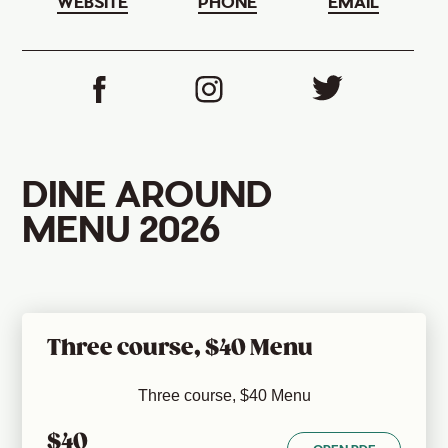
WEBSITE
PHONE
EMAIL
DINE AROUND
MENU 2026
Three course, $40 Menu
Three course, $40 Menu
$40