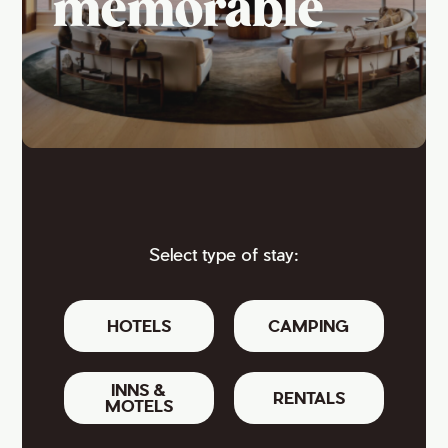
memorable
Select type of stay:
HOTELS
CAMPING
INNS &
RENTALS
MOTELS