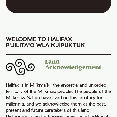
WELCOME TO HALIFAX
P'JILITA'Q WLA KJIPUKTUK
Land
Acknowledgement
Halifax is in Mi’kma’ki, the ancestral and unceded
territory of the Mi’kmaq people. The people of the
Mi’kmaw Nation have lived on this territory for
millennia, and we acknowledge them as the past,
present and future caretakers of this land.
Historically, a land acknowledgment is a traditional