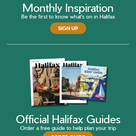
Monthly Inspiration
Be the first to know what's on in Halifax
SIGN UP
Official Halifax Guides
Order a free guide to help plan your trip