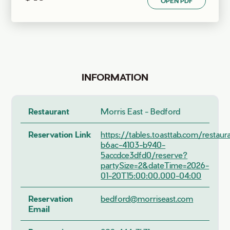
OPEN PDF
INFORMATION
Restaurant
Morris East - Bedford
Reservation Link
https://tables.toasttab.com/restau
b6ac-4103-b940-
5accdce3dfd0/reserve?
partySize=2&dateTime=2026-
01-20T15:00:00.000-04:00
Reservation
bedford@morriseast.com
Email