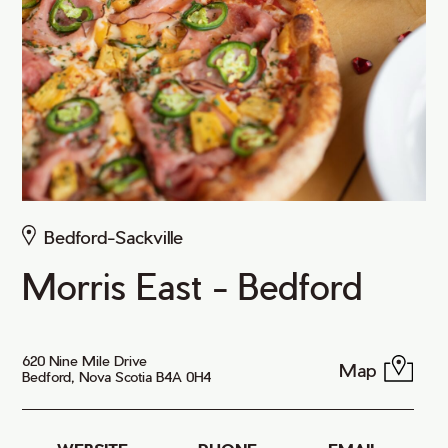
Bedford-Sackville
Morris East - Bedford
620 Nine Mile Drive
Map
Bedford, Nova Scotia B4A 0H4