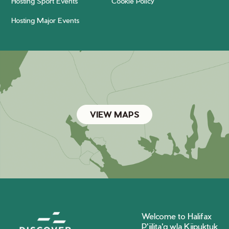
Hosting Sport Events
Cookie Policy
Hosting Major Events
VIEW MAPS
Welcome to Halifax
P'jilita'q wla Kjipuktuk