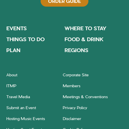
ORDER GUIDE
EVENTS
WHERE TO STAY
THINGS TO DO
FOOD & DRINK
PLAN
REGIONS
About
Corporate Site
ITMP
Members
Travel Media
Meetings & Conventions
Submit an Event
Privacy Policy
Hosting Music Events
Disclaimer