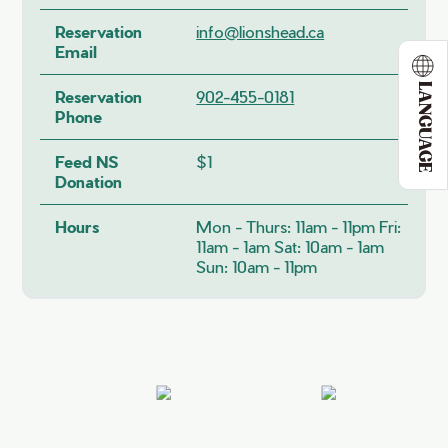
Reservation
info@lionshead.ca
Email
LANGUAGE
Reservation
902-455-0181
Phone
Feed NS
$1
Donation
Hours
Mon - Thurs: 11am - 11pm Fri:
11am - 1am Sat: 10am - 1am
Sun: 10am - 11pm