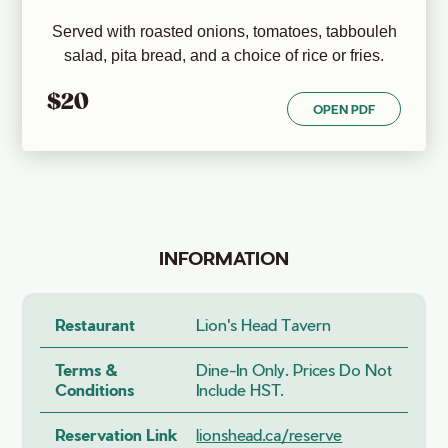
Served with roasted onions, tomatoes, tabbouleh
salad, pita bread, and a choice of rice or fries.
$20
OPEN PDF
INFORMATION
Restaurant
Lion's Head Tavern
Terms &
Dine-In Only. Prices Do Not
Conditions
Include HST.
Reservation Link
lionshead.ca/reserve