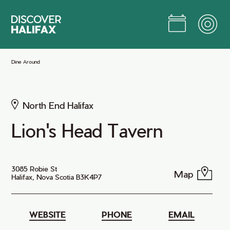
Skip
to
Main
Content
Jump to Main Content
Dine Around
North End Halifax
Lion's Head Tavern
3085 Robie St
Map
Halifax, Nova Scotia B3K4P7
WEBSITE
PHONE
EMAIL