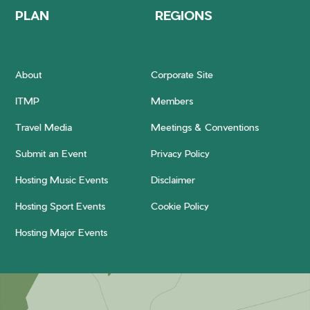
PLAN
REGIONS
About
Corporate Site
ITMP
Members
Travel Media
Meetings & Conventions
Submit an Event
Privacy Policy
Hosting Music Events
Disclaimer
Hosting Sport Events
Cookie Policy
Hosting Major Events