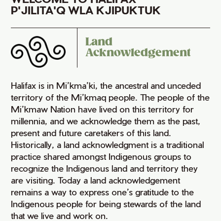
P'JILITA'Q WLA KJIPUKTUK
Land
Acknowledgement
Halifax is in Mi’kma’ki, the ancestral and unceded
territory of the Mi’kmaq people. The people of the
Mi’kmaw Nation have lived on this territory for
millennia, and we acknowledge them as the past,
present and future caretakers of this land.
Historically, a land acknowledgment is a traditional
practice shared amongst Indigenous groups to
recognize the Indigenous land and territory they
are visiting. Today a land acknowledgement
remains a way to express one’s gratitude to the
Indigenous people for being stewards of the land
that we live and work on.