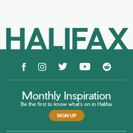
HALIFAX
Monthly Inspiration
Be the first to know what's on in Halifax
SIGN UP