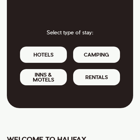
Select type of stay:
HOTELS
CAMPING
INNS &
RENTALS
MOTELS
WELCOME TO HALIFAX