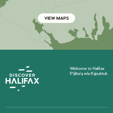
VIEW MAPS
Welcome to Halifax
P'jilita'q wla Kjipuktuk