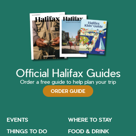
Official Halifax Guides
Order a free guide to help plan your trip
ORDER GUIDE
EVENTS
WHERE TO STAY
THINGS TO DO
FOOD & DRINK