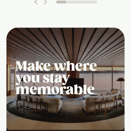
Make where
you stay
memorable