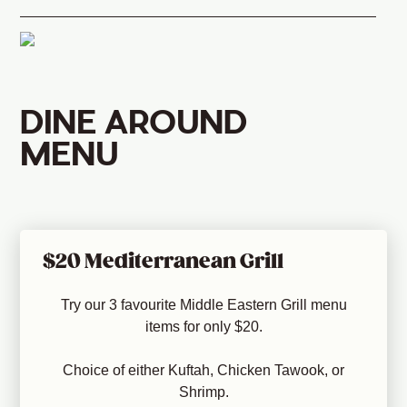
DINE AROUND
MENU
$20 Mediterranean Grill
Try our 3 favourite Middle Eastern Grill menu
items for only $20.
Choice of either Kuftah, Chicken Tawook, or
Shrimp.