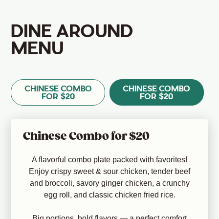
DINE AROUND
MENU
CHINESE COMBO
CHINESE COMBO
FOR $20
FOR $20
Chinese Combo for $20
A flavorful combo plate packed with favorites!
Enjoy crispy sweet & sour chicken, tender beef
and broccoli, savory ginger chicken, a crunchy
egg roll, and classic chicken fried rice.
Big portions, bold flavors — a perfect comfort