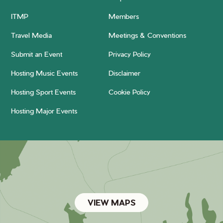
ITMP
Members
Travel Media
Meetings & Conventions
Submit an Event
Privacy Policy
Hosting Music Events
Disclaimer
Hosting Sport Events
Cookie Policy
Hosting Major Events
VIEW MAPS