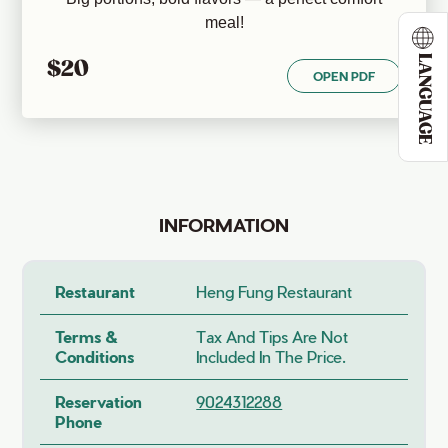
meal!
LANGUAGE
$20
OPEN PDF
INFORMATION
Restaurant
Heng Fung Restaurant
Terms &
Tax And Tips Are Not
Conditions
Included In The Price.
Reservation
9024312288
Phone