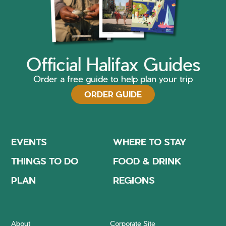
Official Halifax Guides
Order a free guide to help plan your trip
ORDER GUIDE
EVENTS
WHERE TO STAY
THINGS TO DO
FOOD & DRINK
PLAN
REGIONS
About
Corporate Site