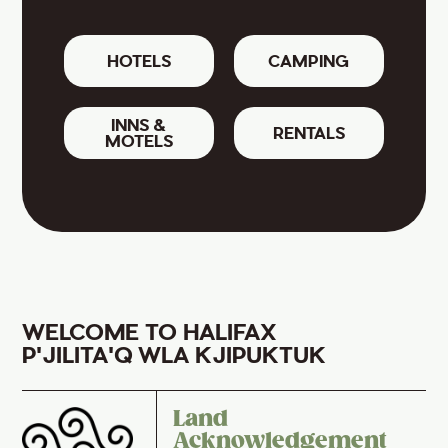
HOTELS
CAMPING
INNS &
RENTALS
MOTELS
WELCOME TO HALIFAX
P'JILITA'Q WLA KJIPUKTUK
Land
Acknowledgement