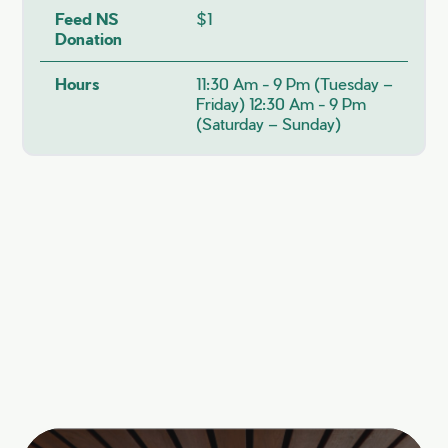
Feed NS
$1
Donation
Hours
11:30 Am - 9 Pm (Tuesday –
Friday) 12:30 Am - 9 Pm
(Saturday – Sunday)