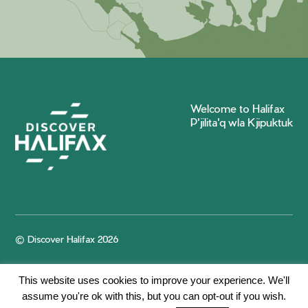
Welcome to Halifax
P'jilita'q wla Kjipuktuk
© Discover Halifax 2026
This website uses cookies to improve your experience. We'll
assume you're ok with this, but you can opt-out if you wish.