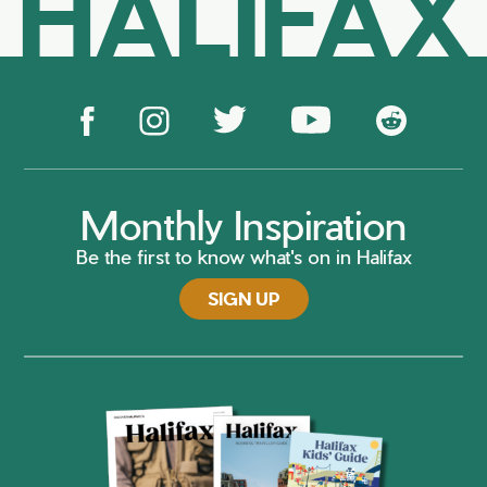
HALIFAX
Monthly Inspiration
Be the first to know what's on in Halifax
SIGN UP