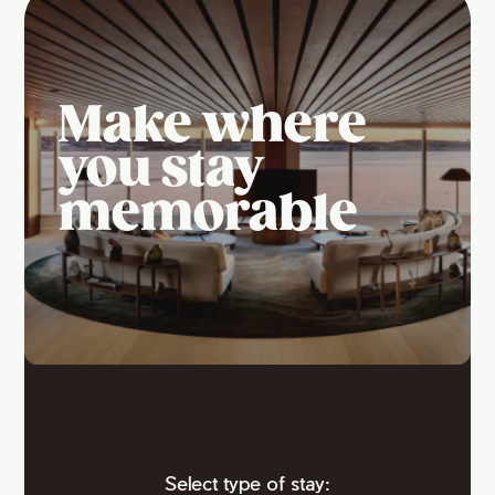
Make where
you stay
memorable
Select type of stay: