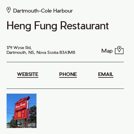
Dartmouth-Cole Harbour
Heng Fung Restaurant
179 Wyse Rd,
Map
Dartmouth, NS, Nova Scotia B3A1M8
WEBSITE
PHONE
EMAIL