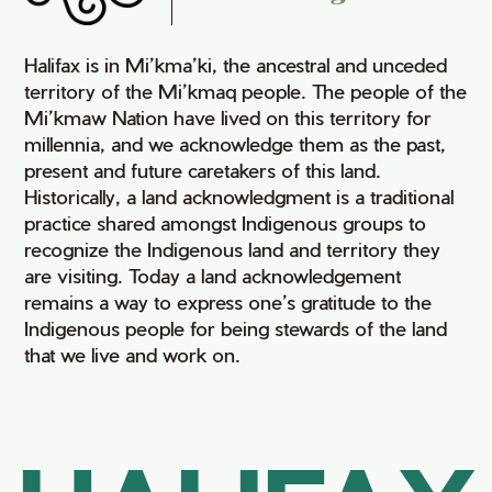
Halifax is in Mi’kma’ki, the ancestral and unceded
territory of the Mi’kmaq people. The people of the
Mi’kmaw Nation have lived on this territory for
millennia, and we acknowledge them as the past,
present and future caretakers of this land.
Historically, a land acknowledgment is a traditional
practice shared amongst Indigenous groups to
recognize the Indigenous land and territory they
are visiting. Today a land acknowledgement
remains a way to express one’s gratitude to the
Indigenous people for being stewards of the land
that we live and work on.