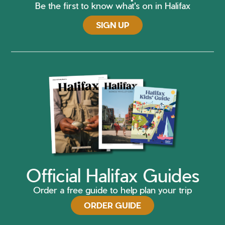
Be the first to know what's on in Halifax
SIGN UP
Official Halifax Guides
Order a free guide to help plan your trip
ORDER GUIDE