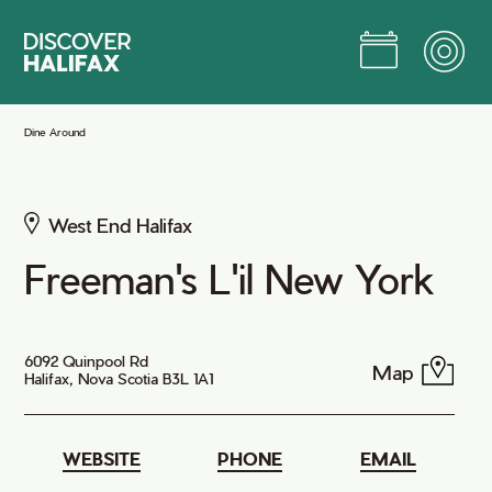
Skip
to
Main
Content
Jump to Main Content
Dine Around
West End Halifax
Freeman's L'il New York
6092 Quinpool Rd
Map
Halifax, Nova Scotia B3L 1A1
WEBSITE
PHONE
EMAIL