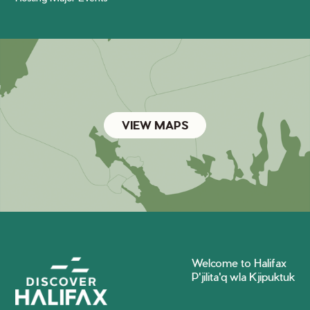
VIEW MAPS
Welcome to Halifax
P'jilita'q wla Kjipuktuk