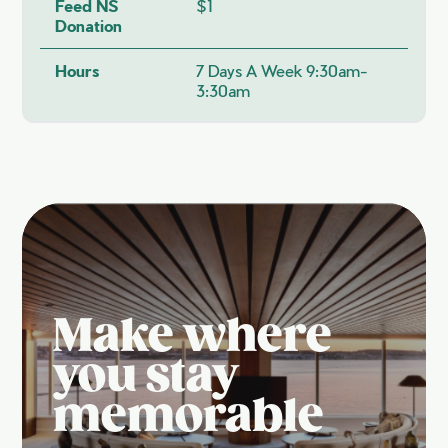
Feed NS
$1
Donation
Hours
7 Days A Week 9:30am-
3:30am
Make where
you stay
memorable