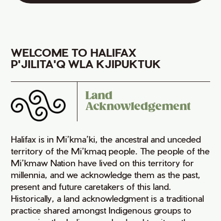
WELCOME TO HALIFAX
P'JILITA'Q WLA KJIPUKTUK
Land
Acknowledgement
Halifax is in Mi’kma’ki, the ancestral and unceded
territory of the Mi’kmaq people. The people of the
Mi’kmaw Nation have lived on this territory for
millennia, and we acknowledge them as the past,
present and future caretakers of this land.
Historically, a land acknowledgment is a traditional
practice shared amongst Indigenous groups to