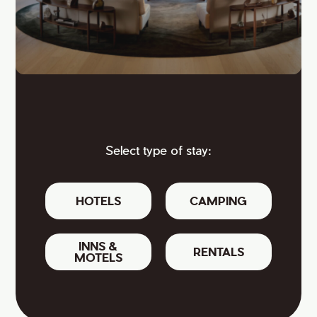
Select type of stay:
HOTELS
CAMPING
INNS &
RENTALS
MOTELS