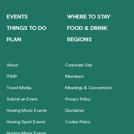
EVENTS
WHERE TO STAY
THINGS TO DO
FOOD & DRINK
PLAN
REGIONS
About
Corporate Site
ITMP
Members
Travel Media
Meetings & Conventions
Submit an Event
Privacy Policy
Hosting Music Events
Disclaimer
Hosting Sport Events
Cookie Policy
Hosting Major Events