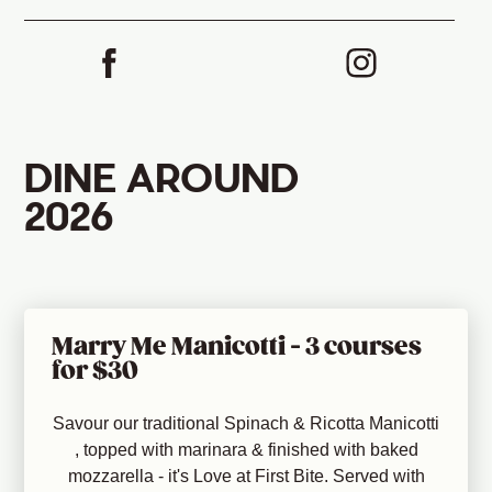
DINE AROUND
2026
Marry Me Manicotti - 3 courses
for $30
Savour our traditional Spinach & Ricotta Manicotti
, topped with marinara & finished with baked
mozzarella - it's Love at First Bite. Served with