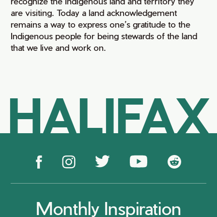
recognize the Indigenous land and territory they
are visiting. Today a land acknowledgement
remains a way to express one’s gratitude to the
Indigenous people for being stewards of the land
that we live and work on.
HALIFAX
Monthly Inspiration