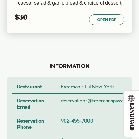
caesar salad & garlic bread & choice of dessert
$30
OPEN PDF
INFORMATION
Restaurant
Freeman's L'il New York
Reservation
reservations@freemanspizza.ca
LANGUAGE
Email
Reservation
902-455-7000
Phone