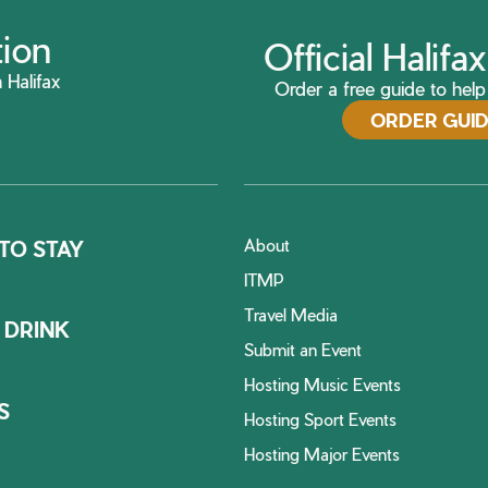
tion
Official Halif
 Halifax
Order a free guide to help 
ORDER GUI
About
TO STAY
ITMP
Travel Media
 DRINK
Submit an Event
Hosting Music Events
S
Hosting Sport Events
Hosting Major Events