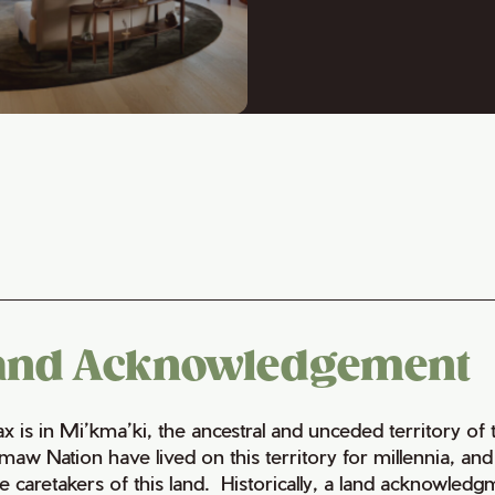
and Acknowledgement
fax is in Mi’kma’ki, the ancestral and unceded territory 
maw Nation have lived on this territory for millennia, a
e caretakers of this land. Historically, a land acknowledg