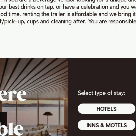
your best drinks on tap, or have a celebration and you 
d time, renting the trailer is affordable and we bring it
f/pick-up, cups and cleaning after. You are responsible 
ere
Select type of stay:
HOTELS
ble
INNS & MOTELS