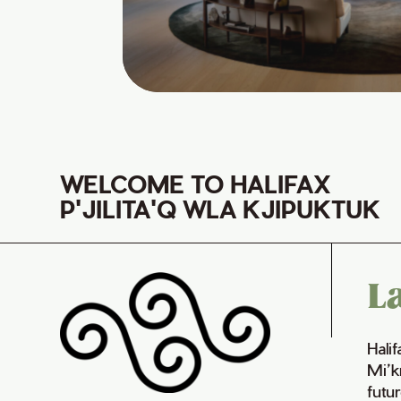
WELCOME TO HALIFAX
P'JILITA'Q WLA KJIPUKTUK
L
Hali
Mi’k
futur