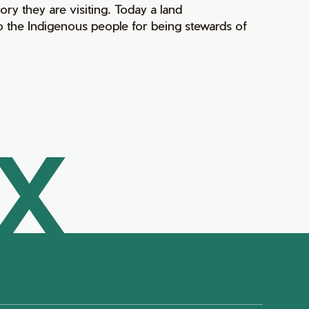
ry they are visiting. Today a land
 the Indigenous people for being stewards of
AX