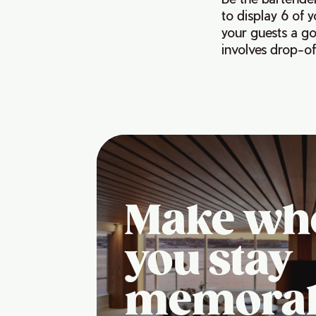
to display 6 of 
your guests a goo
involves drop-of
Make wh
you stay
memora