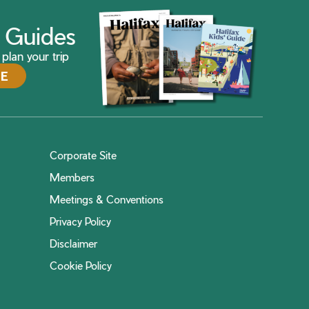
ax Guides
plan your trip
DE
Corporate Site
Members
Meetings & Conventions
Privacy Policy
Disclaimer
Cookie Policy