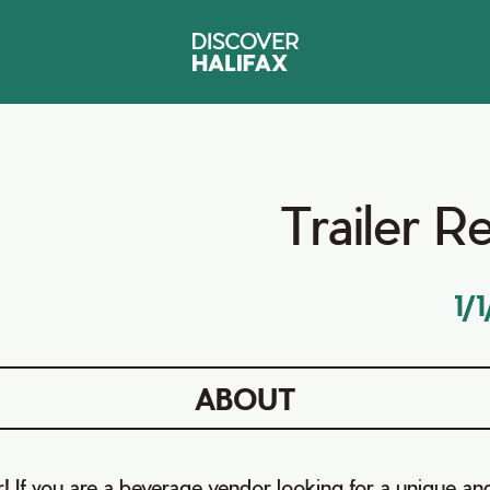
Trailer R
1/
ABOUT
! If you are a beverage vendor looking for a unique an