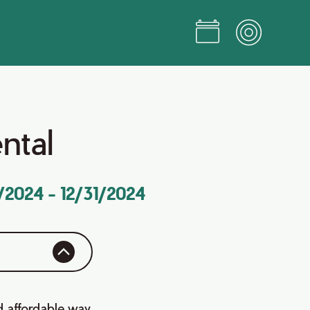
ental
1/2024
-
12/31/2024
d affordable way