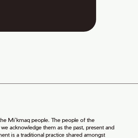
of the Mi’kmaq people. The people of the
nd we acknowledge them as the past, present and
ment is a traditional practice shared amongst