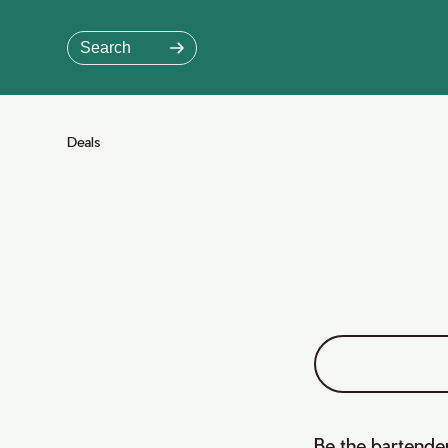
Skip
to
Search
Main
Content
Jump to Main Content
Deals
Be the bartender