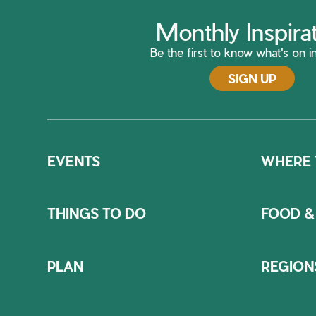
Monthly Inspira
Be the first to know what's on in
SIGN UP
EVENTS
WHERE 
THINGS TO DO
FOOD &
PLAN
REGION