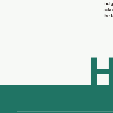
Indi
ackn
the 
H