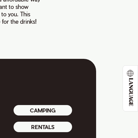
want to show
 to you. This
for the drinks!
LANGUAGE
CAMPING
RENTALS