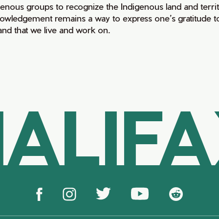
genous groups to recognize the Indigenous land and territo
owledgement remains a way to express one’s gratitude to
land that we live and work on.
ALIF